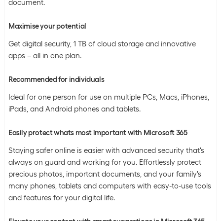
document.
Maximise your potential
Get digital security, 1 TB of cloud storage and innovative
apps – all in one plan.
Recommended for individuals
Ideal for one person for use on multiple PCs, Macs, iPhones,
iPads, and Android phones and tablets.
Easily protect whats most important with Microsoft 365
Staying safer online is easier with advanced security that's
always on guard and working for you. Effortlessly protect
precious photos, important documents, and your family's
many phones, tablets and computers with easy-to-use tools
and features for your digital life.