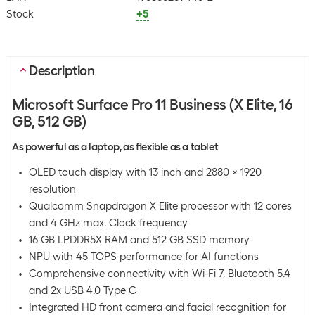
Stock
+5
Description
Microsoft Surface Pro 11 Business (X Elite, 16
GB, 512 GB)
As powerful as a laptop, as flexible as a tablet
OLED touch display with 13 inch and 2880 x 1920
resolution
Qualcomm Snapdragon X Elite processor with 12 cores
and 4 GHz max. Clock frequency
16 GB LPDDR5X RAM and 512 GB SSD memory
NPU with 45 TOPS performance for AI functions
Comprehensive connectivity with Wi-Fi 7, Bluetooth 5.4
and 2x USB 4.0 Type C
Integrated HD front camera and facial recognition for