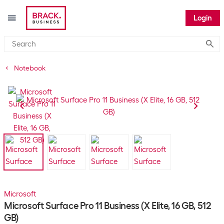
Login
Submi
Notebook
Microsoft
Microsoft Surface Pro 11 Business (X Elite, 16 GB, 512
GB)