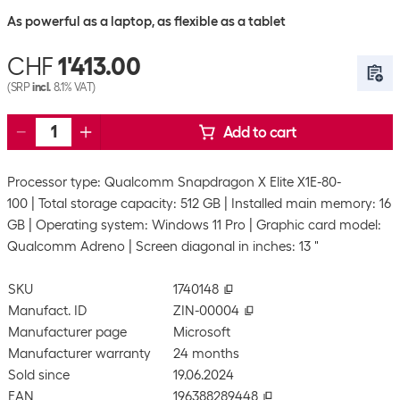
As powerful as a laptop, as flexible as a tablet
CHF
1'413.00
(SRP
incl.
8.1% VAT)
Add to cart
Processor type: Qualcomm Snapdragon X Elite X1E-80-
100
Total storage capacity: 512 GB
Installed main memory: 16
GB
Operating system: Windows 11 Pro
Graphic card model:
Qualcomm Adreno
Screen diagonal in inches: 13 "
SKU
1740148
Manufact. ID
ZIN-00004
Manufacturer page
Microsoft
Manufacturer warranty
24 months
Sold since
19.06.2024
EAN
196388289448