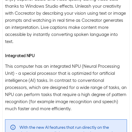
thanks to Windows Studio effects. Unleash your creativity
with Cocreator by describing your vision using text or image
prompts and watching in real time as Cocreator generates
an interpretation. Live captions make content more
accessible by instantly converting spoken language into
text.
Integrated NPU
This computer has an integrated NPU (Neural Processing
Unit) - a special processor that is optimized for artificial
intelligence (AI) tasks. In contrast to conventional
processors, which are designed for a wide range of tasks, an
NPU can perform tasks that require a high degree of pattern
recognition (for example image recognition and speech)
much faster and more efficiently.
With the new AI features that run directly on the