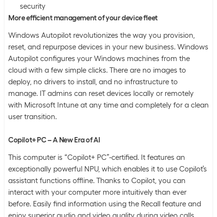
security
More efficient management of your device fleet
Windows Autopilot revolutionizes the way you provision,
reset, and repurpose devices in your new business. Windows
Autopilot configures your Windows machines from the
cloud with a few simple clicks. There are no images to
deploy, no drivers to install, and no infrastructure to
manage. IT admins can reset devices locally or remotely
with Microsoft Intune at any time and completely for a clean
user transition.
Copilot+ PC – A New Era of AI
This computer is “Copilot+ PC”-certified. It features an
exceptionally powerful NPU, which enables it to use Copilot’s
assistant functions offline. Thanks to Copilot, you can
interact with your computer more intuitively than ever
before. Easily find information using the Recall feature and
enjoy superior audio and video quality during video calls