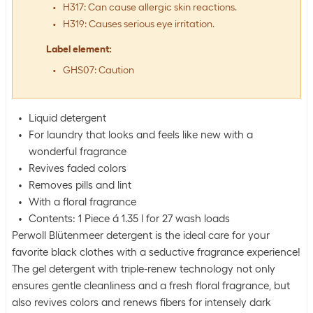
H317: Can cause allergic skin reactions.
H319: Causes serious eye irritation.
Label element
:
GHS07: Caution
Liquid detergent
For laundry that looks and feels like new with a
wonderful fragrance
Revives faded colors
Removes pills and lint
With a floral fragrance
Contents: 1 Piece á 1.35 l for 27 wash loads
Perwoll Blütenmeer detergent is the ideal care for your
favorite black clothes with a seductive fragrance experience!
The gel detergent with triple-renew technology not only
ensures gentle cleanliness and a fresh floral fragrance, but
also revives colors and renews fibers for intensely dark