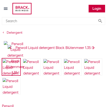
Login
Submi
Detergent
Perwoll