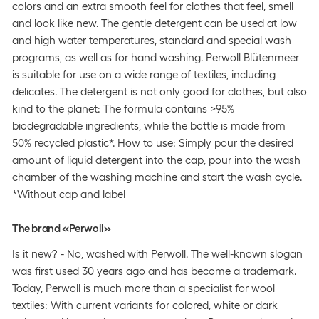
colors and an extra smooth feel for clothes that feel, smell
and look like new. The gentle detergent can be used at low
and high water temperatures, standard and special wash
programs, as well as for hand washing. Perwoll Blütenmeer
is suitable for use on a wide range of textiles, including
delicates. The detergent is not only good for clothes, but also
kind to the planet: The formula contains >95%
biodegradable ingredients, while the bottle is made from
50% recycled plastic*. How to use: Simply pour the desired
amount of liquid detergent into the cap, pour into the wash
chamber of the washing machine and start the wash cycle.
*Without cap and label
The brand «Perwoll»
Is it new? - No, washed with Perwoll. The well-known slogan
was first used 30 years ago and has become a trademark.
Today, Perwoll is much more than a specialist for wool
textiles: With current variants for colored, white or dark