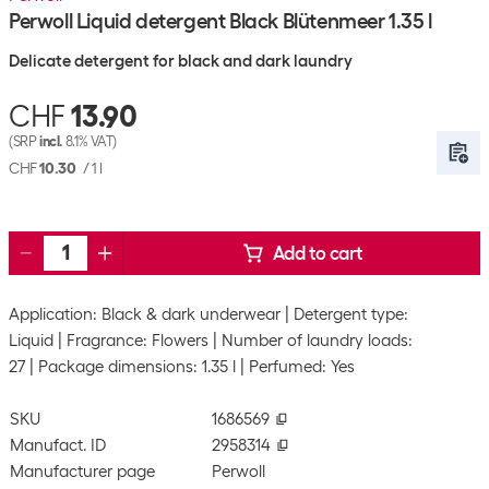
Perwoll Liquid detergent Black Blütenmeer 1.35 l
Delicate detergent for black and dark laundry
CHF
13.90
(SRP
incl.
8.1% VAT)
CHF
10.30
/
1 l
Add to cart
Application: Black & dark underwear
Detergent type:
Liquid
Fragrance: Flowers
Number of laundry loads:
27
Package dimensions: 1.35 l
Perfumed: Yes
SKU
1686569
Manufact. ID
2958314
Manufacturer page
Perwoll