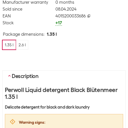
Manufacturer warranty
0 months
Sold since
08.04.2024
EAN
4015200033686
Stock
+17
Package dimensions
:
1.35 l
1.35 l
2.6 l
Description
Perwoll Liquid detergent Black Blütenmeer
1.35 l
Delicate detergent for black and dark laundry
Warning signs
: