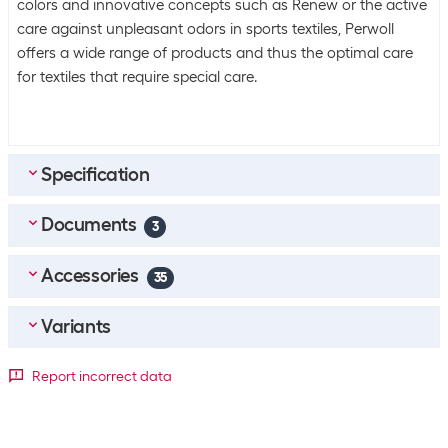
colors and innovative concepts such as Renew or the active
care against unpleasant odors in sports textiles, Perwoll
offers a wide range of products and thus the optimal care
for textiles that require special care.
Specification
Documents
Bulk packaging
3
Packing unit
1 piece
Accessories
DE_Sicherheitsdatenblatt
(
0.34
MB)
35
Bulk packaging
4 pieces of 1
FR_Fiche-De-Donnees-De-Securite
(
0.44
MB)
Top accessories
4
Variants
Equipment
IT_Scheda-Di-Sicurezza
(
0.44
MB)
Calgon Machine cleaning agent 4in1 Tabs 80 Piece
Package dimensions
Perfumed
Report incorrect data
Yes
SKU:
1561741
Category:
Washing machine care
1.35 l
2.6 l
Stock:
+82
General product information
CHF
+17
25.70
+18