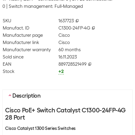
0
Switch management: Full-Managed
SKU
1637723
Manufact. ID
C1300-24FP-4G
Manufacturer page
Cisco
Manufacturer link
Cisco
Manufacturer warranty
60 months
Sold since
16.11.2023
EAN
889728521499
Stock
+2
Description
Cisco PoE+ Switch Catalyst C1300-24FP-4G
28 Port
Cisco Catalyst 1300 Series Switches