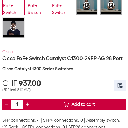
Cisco
Cisco PoE+ Switch Catalyst C1300-24FP-4G 28 Port
Cisco Catalyst 1300 Series Switches
CHF
937.00
(SRP
incl.
8.1% VAT)
Add to cart
SFP connections: 4
SFP+ connections: 0
Assembly switch:
19" Rack
QSFP+ connections: 0
SFP28 connections: