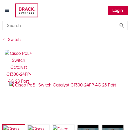
Login
Submi
Switch