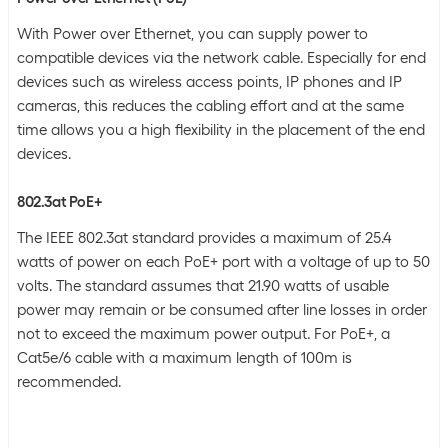
With Power over Ethernet, you can supply power to
compatible devices via the network cable. Especially for end
devices such as wireless access points, IP phones and IP
cameras, this reduces the cabling effort and at the same
time allows you a high flexibility in the placement of the end
devices.
802.3at PoE+
The IEEE 802.3at standard provides a maximum of 25.4
watts of power on each PoE+ port with a voltage of up to 50
volts. The standard assumes that 21.90 watts of usable
power may remain or be consumed after line losses in order
not to exceed the maximum power output. For PoE+, a
Cat5e/6 cable with a maximum length of 100m is
recommended.