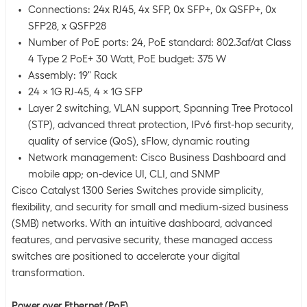
Connections: 24x RJ45, 4x SFP, 0x SFP+, 0x QSFP+, 0x
SFP28, x QSFP28
Number of PoE ports: 24, PoE standard: 802.3af/at Class
4 Type 2 PoE+ 30 Watt, PoE budget: 375 W
Assembly: 19" Rack
24 x 1G RJ-45, 4 x 1G SFP
Layer 2 switching, VLAN support, Spanning Tree Protocol
(STP), advanced threat protection, IPv6 first-hop security,
quality of service (QoS), sFlow, dynamic routing
Network management: Cisco Business Dashboard and
mobile app; on-device UI, CLI, and SNMP
Cisco Catalyst 1300 Series Switches provide simplicity,
flexibility, and security for small and medium-sized business
(SMB) networks. With an intuitive dashboard, advanced
features, and pervasive security, these managed access
switches are positioned to accelerate your digital
transformation.
Power over Ethernet (PoE)