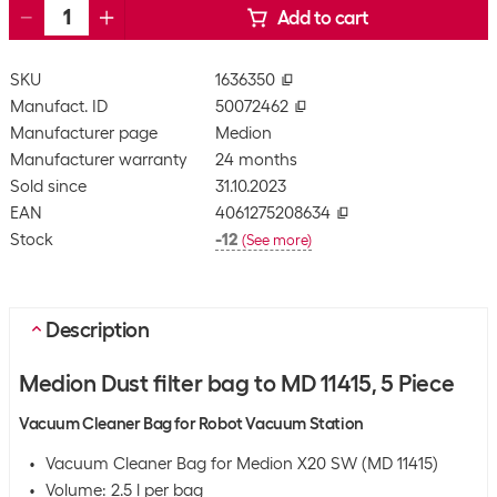
Add to cart
SKU
1636350
Manufact. ID
50072462
Manufacturer page
Medion
Manufacturer warranty
24 months
Sold since
31.10.2023
EAN
4061275208634
Stock
-12
(
See more
)
Description
Medion Dust filter bag to MD 11415, 5 Piece
Vacuum Cleaner Bag for Robot Vacuum Station
Vacuum Cleaner Bag for Medion X20 SW (MD 11415)
Volume: 2.5 l per bag