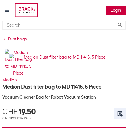
Login
Submi
Dust bags
Medion
Medion Dust filter bag to MD 11415, 5 Piece
Vacuum Cleaner Bag for Robot Vacuum Station
CHF
19.50
(SRP
incl.
8.1% VAT)