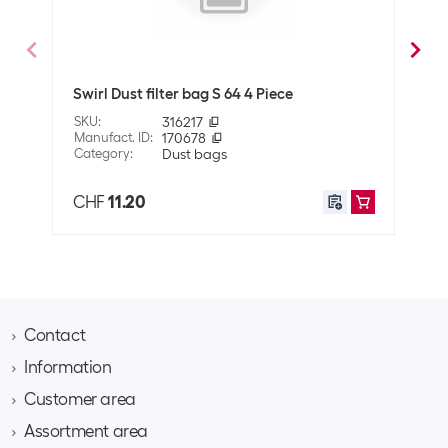
Dimensions
7 x 12.5 x 16.5 cm
Swirl Dust filter bag S 64 4 Piece
Miel
SKU
:
316217
SKU
:
Manufact. ID
:
170678
Manuf
Category
:
Dust bags
Cate
CHF
11.20
CHF
Contact
Information
Brack AG
Hintermättlistrasse 3
Customer area
Contact
CH-5506 Mägenwil
About Brack Business
Assortment area
Apply for a customer account
Company
Phone 062 889 60 06