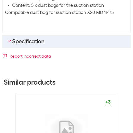
Content: 5 x dust bags for the suction station
Compatible dust bag for suction station X20 MD 11415
Specification
General product information
Report incorrect data
Packaging unit
5 Piece
Similar products
Dimensions
Volumes
2.5 l
+3
Shipping information
Weight
180 g
Volume
0.00144375 m3