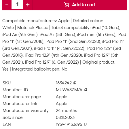
Add to cart
Compatible manufacturers: Apple
Detailed colour:
White
Material: Plastic
Tablet compatibility: iPad (10. Gen.),
iPad Air (4th Gen.), iPad Air (5th Gen.), iPad mini (6th Gen.), iPad
Pro 11" (1st Gen./2018), iPad Pro 11" (2nd Gen./2020), iPad Pro 11"
(3rd Gen./2021), iPad Pro 11" (4. Gen./2022), iPad Pro 12.9" (3rd
Gen./2018), iPad Pro 12.9" (4th Gen./2020), iPad Pro 12.9" (5th
Gen./2021), iPad Pro 12.9" (6. Gen./2022)
Original product:
Yes
Integrated ballpoint pen: No
SKU
1634242
Manufact. ID
MUWA3ZM/A
Manufacturer page
Apple
Manufacturer link
Apple
Manufacturer warranty
24 months
Sold since
08.11.2023
EAN
195949133695