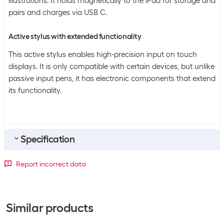
illustrations. It holds magnetically to the iPad for storage and
pairs and charges via USB C.
Active stylus with extended functionality
This active stylus enables high-precision input on touch
displays. It is only compatible with certain devices, but unlike
passive input pens, it has electronic components that extend
its functionality.
Specification
Bulk packaging
Report incorrect data
Packing unit
1 piece
Bulk packaging
10 pieces of 1
Similar products
General product information