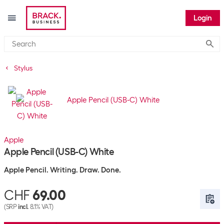
Login
Submi
Stylus
Apple
Apple Pencil (USB-C) White
Apple Pencil. Writing. Draw. Done.
CHF
69.00
(SRP
incl.
8.1% VAT)