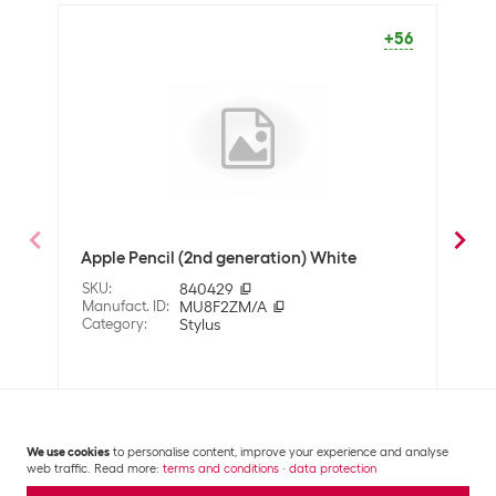
Operating mode
Battery operation
+56
OFF
Packaging unit
1 Piece
Optics
Detailed colour
White
Dimensions
Apple Pencil (2nd generation) White
Targ
Width
8.9 mm
Whi
SKU
:
840429
Length
155 mm
Manufact. ID
:
MU8F2ZM/A
SKU
:
Category
:
Stylus
Manuf
Cate
Material
Material
Plastic
CHF
71.80
CHF
We use cookies
to personalise content, improve your experience and analyse
Properties
web traffic. Read more:
terms and conditions
·
data protection
Compatible
Apple