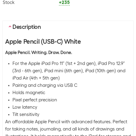
Stock
+235
Description
Apple Pencil (USB-C) White
Apple Pencil. Writing. Draw. Done.
For the Apple iPad Pro 11" (1st + 2nd gen), iPad Pro 12.9"
(3rd - 6th gen), iPad mini (6th gen), iPad (10th gen) and
iPad Air (4th + 5th gen)
Pairing and charging via USB C
Holds magnetic
Pixel perfect precision
Low latency
Tilt sensitivity
An affordable Apple Pencil with advanced features. Perfect
for taking notes, journaling, and all kinds of drawings and