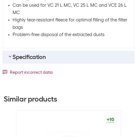
Can be used for VC 21 L MC, VC 25 L MC and VCE 26 L
MC
Highly tear-resistant fleece for optimal filling of the filter
bags
Problem-free disposal of the extracted dusts
Specification
Bulk packaging
Report incorrect data
Packing unit
5 packs
Bulk packaging
5 packs of 5
Similar products
General product information
Packaging unit
5 Piece
+10
Material