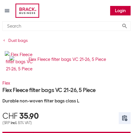
Login
Submi
Dust bags
Flex
Flex Fleece filter bags VC 21-26, 5 Piece
Durable non-woven filter bags class L
CHF
35.90
(SRP
incl.
8.1% VAT)