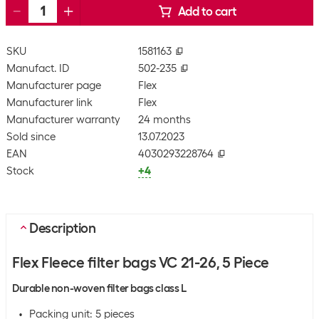
Add to cart
SKU
1581163
Manufact. ID
502-235
Manufacturer page
Flex
Manufacturer link
Flex
Manufacturer warranty
24 months
Sold since
13.07.2023
EAN
4030293228764
Stock
+4
Description
Flex Fleece filter bags VC 21-26, 5 Piece
Durable non-woven filter bags class L
Packing unit: 5 pieces