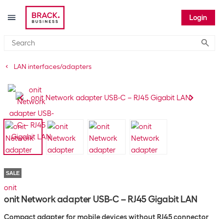
Login
Submi
LAN interfaces/adapters
SALE
onit
onit Network adapter USB-C – RJ45 Gigabit LAN
Compact adapter for mobile devices without RJ45 connector