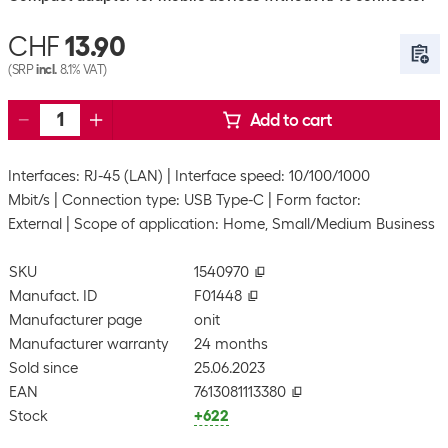
CHF
13.90
(SRP
incl.
8.1% VAT)
Add to cart
Interfaces: RJ-45 (LAN)
Interface speed: 10/100/1000
Mbit/s
Connection type: USB Type-C
Form factor:
External
Scope of application: Home, Small/Medium Business
SKU
1540970
Manufact. ID
F01448
Manufacturer page
onit
Manufacturer warranty
24 months
Sold since
25.06.2023
EAN
7613081113380
Stock
+622