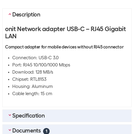
Description
onit Network adapter USB-C – RJ45 Gigabit
LAN
Compact adapter for mobile devices without RJ45 connector
Connection: USB-C 3.0
Port: RJ45 10/100/1000 Mbps
Download: 128 MB/s
Chipset: RTL8153
Housing: Aluminum
Cable length: 15 cm
Specification
Documents
Bulk packaging
1