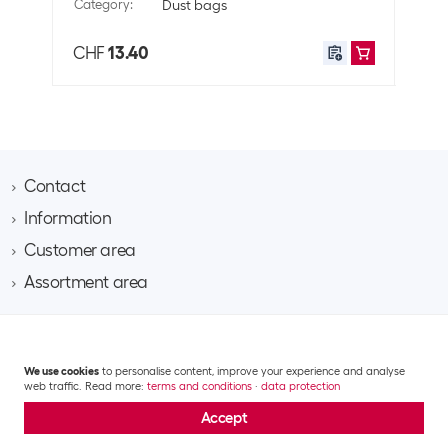
Category
:
Dust bags
Cate
CHF
13.40
CHF
Contact
Information
Brack AG
Hintermättlistrasse 3
Customer area
Contact
CH-5506 Mägenwil
About Brack Business
Assortment area
Apply for a customer account
Company
Phone 062 889 60 06
Project request
IT
Team​
Shipping costs and delivery
Email business@brack.ch
Multimedia
Responsibility
Returns
GTC
Data privacy statement
Impressum
Mobile & communication
Jobs
We use cookies
to personalise content, improve your experience and analyse
Repairs
© 2026 Brack Business – All rights reserved.
Office, handicrafts & stationery
web traffic. Read more:
terms and conditions
·
data protection
Logistics
FAQ
Building electronics & electrotechnology
Accept
Return of items
Catering & hygiene