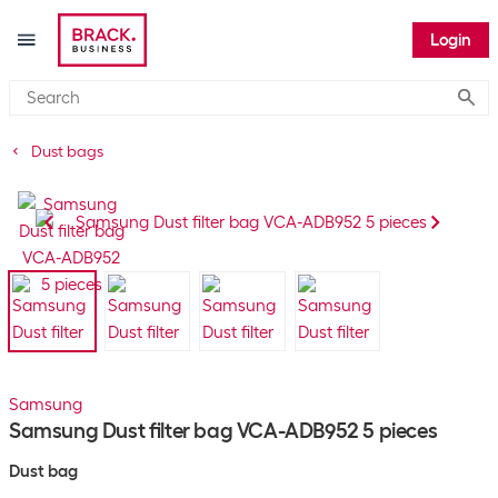
Login
Submi
Dust bags
Samsung
Samsung Dust filter bag VCA-ADB952 5 pieces
Dust bag