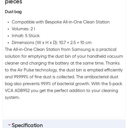
pieces
Dust bag
Compatible with Bespoke All-in-One Clean Station
Volumes: 2 l
Inhalt: 5 Stück
Dimensions (W x H x D): 10.7 x 2.5 x 10 cm
The All-in-One Clean Station from Samsung is a practical
solution for emptying the dust bin of your handheld vacuum
cleaner and charging the battery at the same time. Thanks
to the Air Pulse technology, the dust bin is emptied efficiently
and 99.999% of fine dust is collected. The antibacterial dust
bag also prevents 99.9% of bacterial growth. With the 5-pack
VCA ADB952 you get the perfect addition to your cleaning
system.
Specification