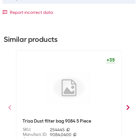
Bulk packaging
Report incorrect data
Packing unit
5 packs
Bulk packaging
5 packs of 5
Similar products
General product information
Packaging unit
5 Piece
+35
Dimensions
Volumes
2 l
Shipping information
Weight
257 g
Trisa Dust filter bag 9084 5 Piece
Miel
Volume
0.001827 m3
SKU
:
254445
SKU
:
Dimensions
10.5 x 12 x 14.5 cm
Manufact. ID
:
9084.0400
Manuf