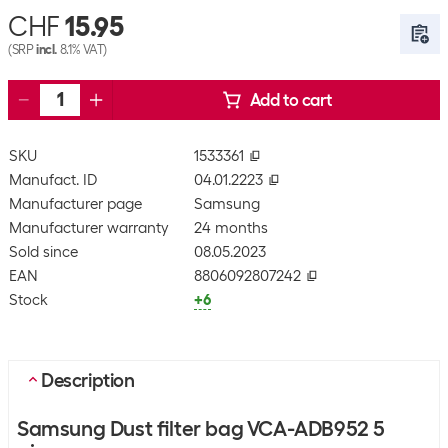
CHF
15.95
(SRP
incl.
8.1% VAT)
Add to cart
SKU
1533361
Manufact. ID
04.01.2223
Manufacturer page
Samsung
Manufacturer warranty
24 months
Sold since
08.05.2023
EAN
8806092807242
Stock
+6
Description
Samsung Dust filter bag VCA-ADB952 5