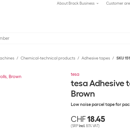
About Brack Business
Customer ar
achines
Chemical-technical products
Adhesive tapes
SKU 15
tesa
tesa Adhesive t
Brown
Low noise parcel tape for pa
CHF
18.45
(SRP
incl.
8.1% VAT)