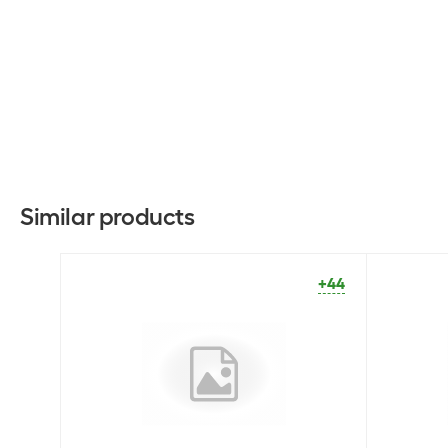
Similar products
+44