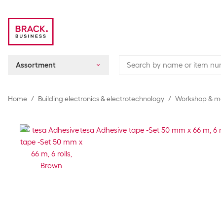
Assortment
Home
Building electronics & electrotechnology
Workshop & m