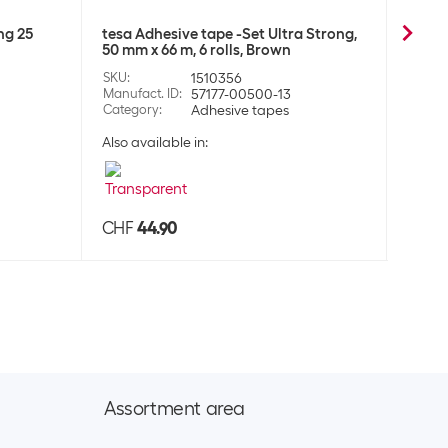
ng 25
tesa Adhesive tape -Set Ultra Strong,
tesa 
50 mm x 66 m, 6 rolls, Brown
Stron
SKU
:
1510356
SKU
:
Manufact. ID
:
57177-00500-13
Manufa
Category
:
Adhesive tapes
Categ
Also available in:
CHF
44.90
CHF
Assortment area