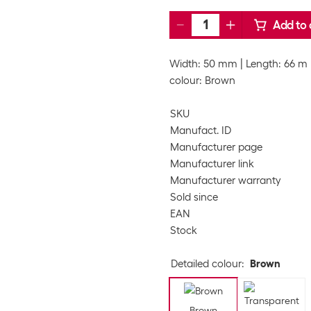
Add to 
Width: 50 mm
Length: 66 m
colour: Brown
SKU
Manufact. ID
Manufacturer page
Manufacturer link
Manufacturer warranty
Sold since
EAN
Stock
Detailed colour
:
Brown
Brown