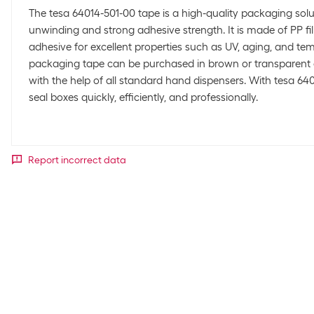
The tesa 64014-501-00 tape is a high-quality packaging solu
unwinding and strong adhesive strength. It is made of PP fi
adhesive for excellent properties such as UV, aging, and tem
packaging tape can be purchased in brown or transparent
with the help of all standard hand dispensers. With tesa 64
seal boxes quickly, efficiently, and professionally.
Report incorrect data