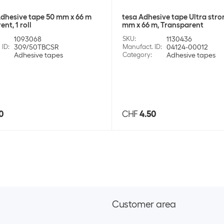
dhesive tape 50 mm x 66 m
tesa Adhesive tape Ultra stro
nt, 1 roll
mm x 66 m, Transparent
1093068
SKU
:
1130436
 ID
:
309/50TBCSR
Manufact. ID
:
04124-00012
Adhesive tapes
Category
:
Adhesive tapes
0
CHF
4.50
Customer area