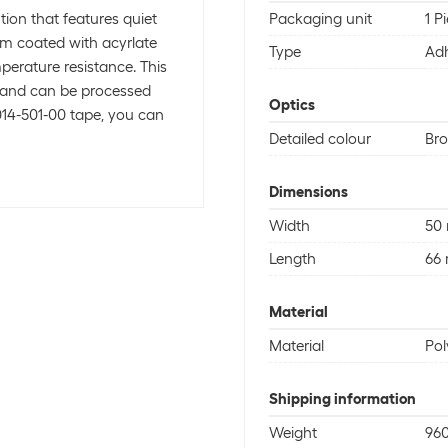
tion that features quiet
Packaging unit
1 P
lm coated with acyrlate
Type
Adh
perature resistance. This
 and can be processed
Optics
014-501-00 tape, you can
Detailed colour
Br
Dimensions
Width
50
Length
66
Material
Material
Pol
Shipping information
Weight
960