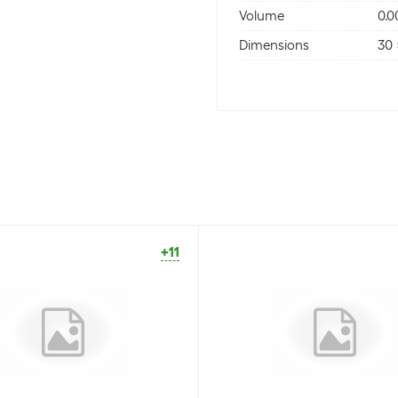
Volume
0.
Dimensions
30 
+11