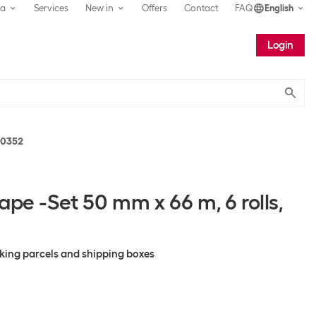
ea
Services
New in
Offers
Contact
FAQ
English
Login
Submit
10352
ape -Set 50 mm x 66 m, 6 rolls,
cking parcels and shipping boxes