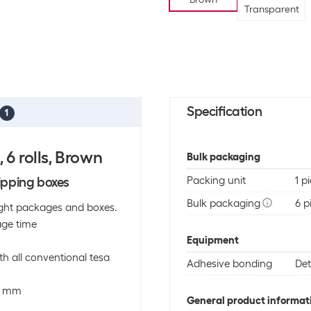
Transparent
Specification
1
6 rolls, Brown
Bulk packaging
ipping boxes
Packing unit
1 p
Bulk packaging
6 p
 light packages and boxes.
age time
Equipment
h all conventional tesa
Adhesive bonding
De
50 mm
General product informat