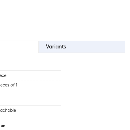
Variants
iece
ieces of 1
tachable
ion