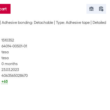
cart
Adhesive bonding: Detachable
Type: Adhesive tape
Detailed
1510352
64014-00501-01
tesa
tesa
0 months
23.03.2023
4063565028670
+63