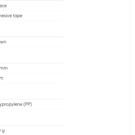
iece
esive tape
own
 mm
 m
ypropylene (PP)
 g