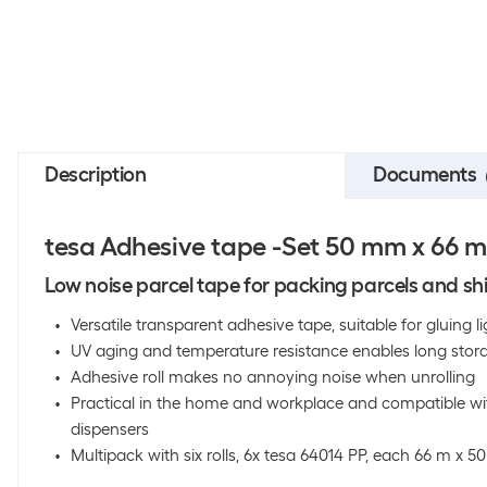
Description
Documents
tesa Adhesive tape -Set 50 mm x 66 m, 
Low noise parcel tape for packing parcels and sh
Versatile transparent adhesive tape, suitable for gluing
UV aging and temperature resistance enables long stor
Adhesive roll makes no annoying noise when unrolling
Practical in the home and workplace and compatible wit
dispensers
Multipack with six rolls, 6x tesa 64014 PP, each 66 m x 