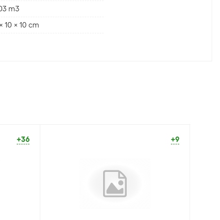
003 m3
x 10 x 10 cm
+36
+9