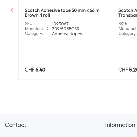
Scotch Adhesive tape 50 mm x 66 m
Scotch A
Brown, 1 roll
Transpare
SKU
:
1093067
SKU
:
Manufact. ID
:
309/50BBCSR
Manufact.
Category
:
Adhesive tapes
Category
:
CHF
6.40
CHF
5.2
Contact
Information