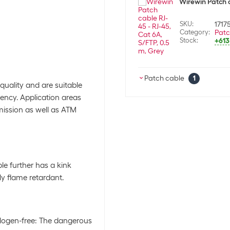
Wirewin Patch c
SKU:
1717
Category:
Patc
Stock:
+613
Patch cable
1
quality and are suitable
ency. Application areas
Wirewin Patch c
mission as well as ATM
SKU:
1717
Category:
Patc
Stock:
+613
le further has a kink
y flame retardant.
alogen-free: The dangerous