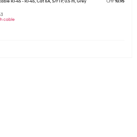
able RJ-45 - RJ-45, Cat 6A, S/FTP, 0.5 m, Grey
CHF
10.95
53
h cable
able RJ-45 - RJ-45, Cat 6A, S/FTP, 0.5 m, Grey
CHF
10.95
53
h cable