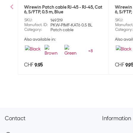
Wirewin Patch cable RJ-45 - RJ-45, Cat
Wirewin 
6, S/FTP, 0.5 m, Blue
6, S/FTP,
SKU
:
149319
SKU
:
Manufact. ID
:
PKW-PIMF-KAT6 0.5 BL
Manufact.
Category
:
Patch cable
Category
:
Also available in:
Also avail
+
8
CHF
9.95
CHF
9.9
Contact
Information