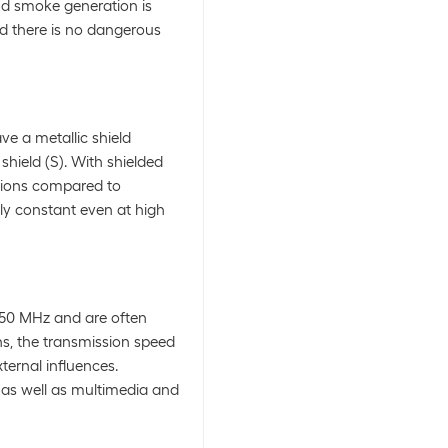
and smoke generation is
d there is no dangerous
ve a metallic shield
shield (S). With shielded
tions compared to
ly constant even at high
250 MHz and are often
ths, the transmission speed
ternal influences.
n as well as multimedia and