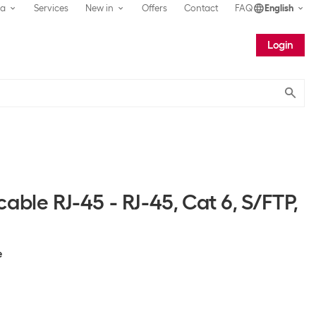
ea
Services
New in
Offers
Contact
FAQ
English
Login
Submit
able RJ-45 - RJ-45, Cat 6, S/FTP,
e