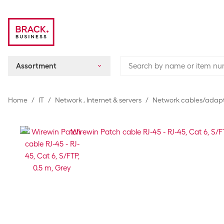
Assortment
Home
IT
Network , Internet & servers
Network cables/adap