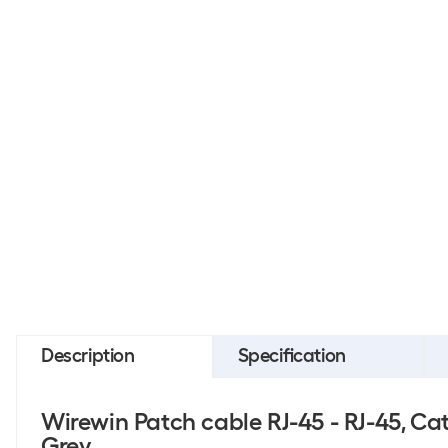
Description
Specification
Wirewin Patch cable RJ-45 - RJ-45, Cat 
Grey