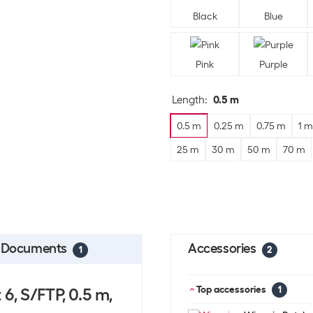
Black
Blue
Pink
Purple
Length
:
0.5 m
0.5 m
0.25 m
0.75 m
1 m
25 m
30 m
50 m
70 m
Documents
Accessories
1
2
Top accessories
6, S/FTP, 0.5 m,
1