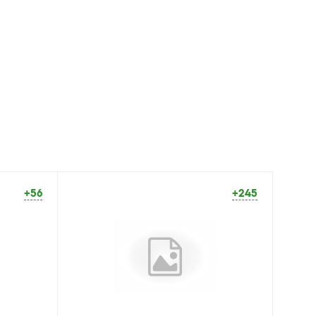
+56
+245