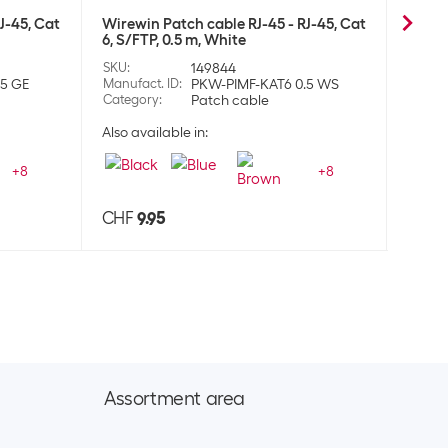
J-45, Cat
Wirewin Patch cable RJ-45 - RJ-45, Cat
Wirew
6, S/FTP, 0.5 m, White
6, S/F
SKU
:
149844
SKU
:
.5 GE
Manufact. ID
:
PKW-PIMF-KAT6 0.5 WS
Manufa
Category
:
Patch cable
Categ
Also available in:
Also a
+
8
+
8
CHF
9.95
CHF
Assortment area