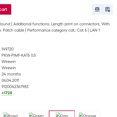
cart
Round
Additional functions: Length print on connectors, With
: Patch cable
Performance category cat.: Cat 6
LAN 1
149720
PKW-PIMF-KAT6 0.5
Wirewin
Wirewin
24 months
06.04.2011
9120042367983
+1728