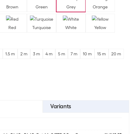
Brown
Green
Grey
Orange
Red
Turquoise
White
Yellow
1.5 m
2 m
3 m
4 m
5 m
7 m
10 m
15 m
20 m
Variants