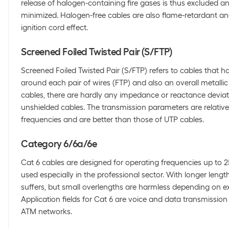
release of halogen-containing fire gases is thus excluded 
minimized. Halogen-free cables are also flame-retardant an
ignition cord effect.
Screened Foiled Twisted Pair (S/FTP)
Screened Foiled Twisted Pair (S/FTP) refers to cables that ha
around each pair of wires (FTP) and also an overall metallic 
cables, there are hardly any impedance or reactance devia
unshielded cables. The transmission parameters are relative
frequencies and are better than those of UTP cables.
Category 6/6a/6e
Cat 6 cables are designed for operating frequencies up to 
used especially in the professional sector. With longer leng
suffers, but small overlengths are harmless depending on ex
Application fields for Cat 6 are voice and data transmissio
ATM networks.