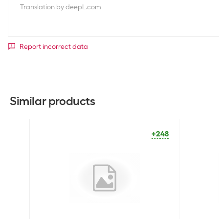
Translation by deepL.com
Report incorrect data
Similar products
+248