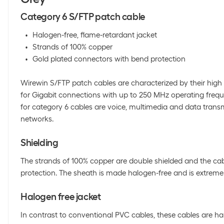
Category 6 S/FTP patch cable
Halogen-free, flame-retardant jacket
Strands of 100% copper
Gold plated connectors with bend protection
Wirewin S/FTP patch cables are characterized by their high 
for Gigabit connections with up to 250 MHz operating frequ
for category 6 cables are voice, multimedia and data trans
networks.
Shielding
The strands of 100% copper are double shielded and the cab
protection. The sheath is made halogen-free and is extremel
Halogen free jacket
In contrast to conventional PVC cables, these cables are h