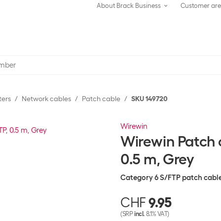
About Brack Business
Customer ar
ters
Network cables
Patch cable
SKU 149720
Wirewin
Wirewin Patch c
0.5 m, Grey
Category 6 S/FTP patch cabl
CHF
9.95
(SRP
incl.
8.1% VAT)