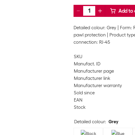
Add to 
Detailed colour: Grey
Form: 
pawl protection
Product type
connection: RJ-45
SKU
Manufact. ID
Manufacturer page
Manufacturer link
Manufacturer warranty
Sold since
EAN
Stock
Detailed colour
:
Grey