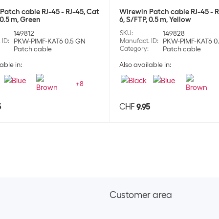
Patch cable RJ-45 - RJ-45, Cat
Wirewin Patch cable RJ-45 - R
 0.5 m, Green
6, S/FTP, 0.5 m, Yellow
149812
SKU
:
149828
 ID
:
PKW-PIMF-KAT6 0.5 GN
Manufact. ID
:
PKW-PIMF-KAT6 0
Patch cable
Category
:
Patch cable
able in:
Also available in:
+
8
5
CHF
9.95
Customer area