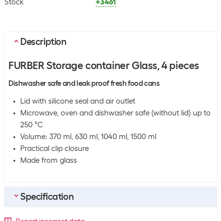
Stock
+3461
Description
FURBER Storage container Glass, 4 pieces
Dishwasher safe and leak proof fresh food cans
Lid with silicone seal and air outlet
Microwave, oven and dishwasher safe (without lid) up to
250 °C
Volume: 370 ml, 630 ml, 1040 ml, 1500 ml
Practical clip closure
Made from glass
Specification
Bulk packaging