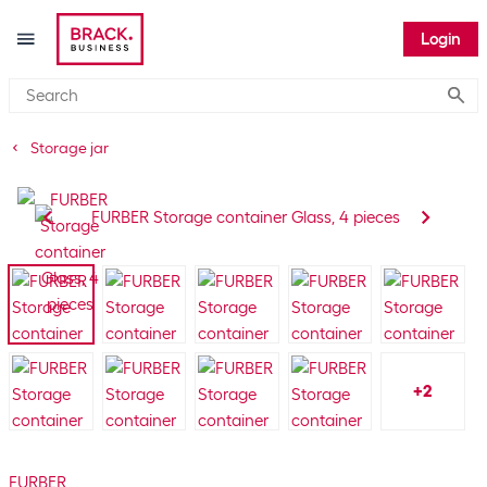
Login
Submi
Storage jar
+
2
FURBER