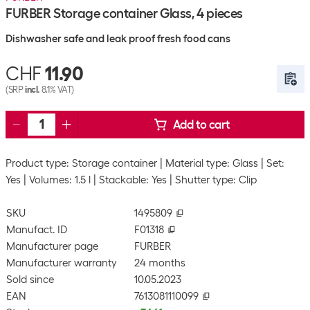
FURBER Storage container Glass, 4 pieces
Dishwasher safe and leak proof fresh food cans
CHF
11.90
(SRP
incl.
8.1% VAT)
Add to cart
Product type: Storage container
Material type: Glass
Set:
Yes
Volumes: 1.5 l
Stackable: Yes
Shutter type: Clip
SKU
1495809
Manufact. ID
F01318
Manufacturer page
FURBER
Manufacturer warranty
24 months
Sold since
10.05.2023
EAN
7613081110099