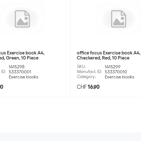
cus Exercise book A4,
office focus Exercise book A4,
d, Green, 10 Piece
Checkered, Red, 10 Piece
1415298
SKU
:
1415299
 ID
:
533370001
Manufact. ID
:
533370010
Exercise books
Category
:
Exercise books
90
CHF
16.90