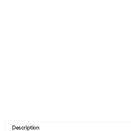
Description