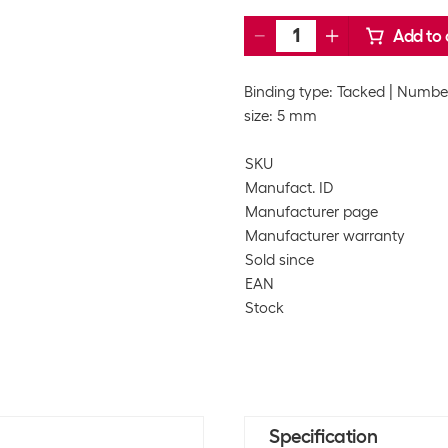
Add to 
Binding type: Tacked
Number
size: 5 mm
SKU
Manufact. ID
Manufacturer page
Manufacturer warranty
Sold since
EAN
Stock
Specification