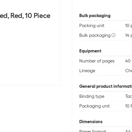
ed, Red, 10 Piece
Bulk packaging
Packing unit
10 
Bulk packaging
14 
Equipment
Number of pages
40
Lineage
Ch
General product informat
Binding type
Ta
Packaging unit
10 
Dimensions
Paper format
A4