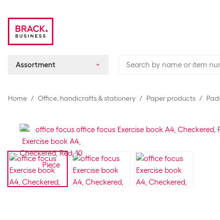
Assortment
Home
Office, handicrafts & stationery
Paper products
Pads