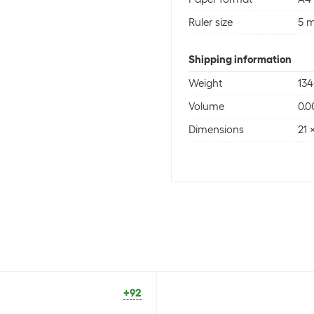
Ruler size
5 
Shipping information
Weight
134
Volume
0.0
Dimensions
21 
+92