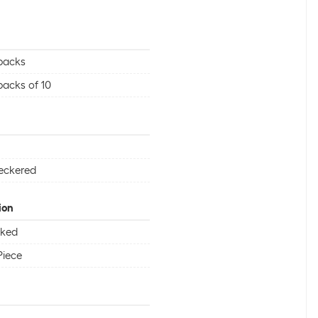
packs
packs of 10
eckered
ion
cked
Piece