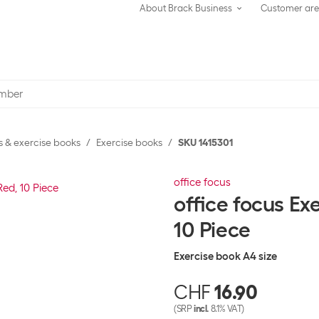
About Brack Business
Customer ar
 & exercise books
Exercise books
SKU 1415301
office focus
office focus Ex
10 Piece
Exercise book A4 size
CHF
16.90
(SRP
incl.
8.1% VAT)