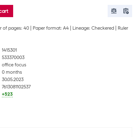
cart
 of pages: 40
Paper format: A4
Lineage: Checkered
Ruler
1415301
533370003
office focus
0 months
30.05.2023
7613081102537
+523