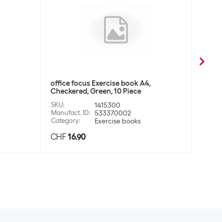
office focus Exercise book A4,
office
Checkered, Green, 10 Piece
Check
SKU
:
1415300
SKU
:
Manufact. ID
:
533370002
Manufa
Category
:
Exercise books
Categ
CHF
16.90
CHF