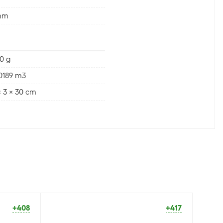
mm
0 g
0189 m3
x 3 x 30 cm
+408
+417