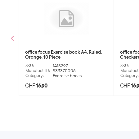
office focus Exercise book A4, Ruled,
office fo
Orange, 10 Piece
Checkere
SKU
:
1415297
SKU
:
Manufact. ID
:
533370006
Manufact.
Category
:
Exercise books
Category
:
CHF
16.90
CHF
16.