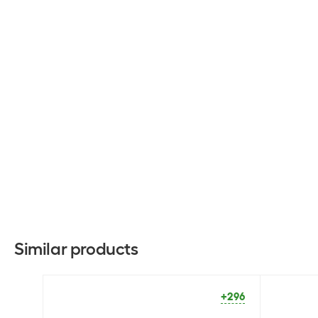
Similar products
+296