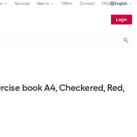
ea
Services
New in
Offers
Contact
FAQ
English
Login
Submit
ercise book A4, Checkered, Red,