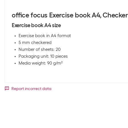
office focus Exercise book A4, Checker
Exercise book A4 size
Exercise book in A4 format
5 mm checkered
Number of sheets: 20
Packaging unit: 10 pieces
Media weight: 90 g/m²
Report incorrect data