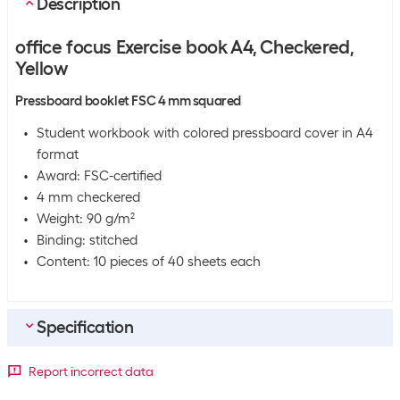
Description
office focus Exercise book A4, Checkered,
Yellow
Pressboard booklet FSC 4 mm squared
Student workbook with colored pressboard cover in A4
format
Award: FSC-certified
4 mm checkered
Weight: 90 g/m²
Binding: stitched
Content: 10 pieces of 40 sheets each
Specification
Bulk packaging
Report incorrect data