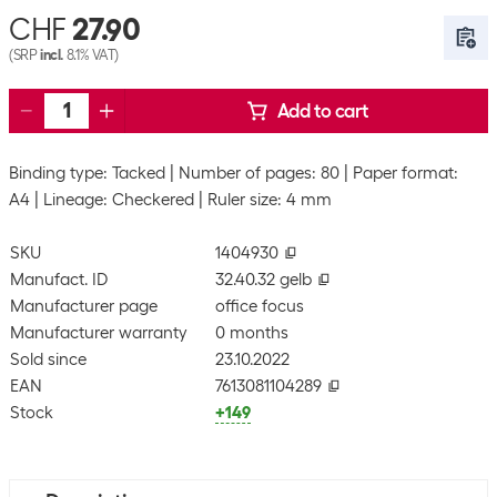
CHF
27.90
(SRP
incl.
8.1% VAT)
Add to cart
Binding type: Tacked
Number of pages: 80
Paper format:
A4
Lineage: Checkered
Ruler size: 4 mm
SKU
1404930
Manufact. ID
32.40.32 gelb
Manufacturer page
office focus
Manufacturer warranty
0 months
Sold since
23.10.2022
EAN
7613081104289
Stock
+149