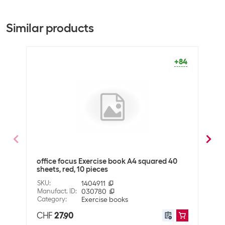
Packing unit
10 packs
Bulk packaging
60 packs of 10
Similar products
Equipment
Number of pages
80
+84
Lineage
Checkered
General product information
Binding type
Tacked
Packaging unit
10
office focus Exercise book A4 squared 40
offic
Dimensions
sheets, red, 10 pieces
piec
Paper format
A4
SKU
:
1404911
SKU
:
Manufact. ID
:
030780
Manuf
Ruler size
4 mm
Category
:
Exercise books
Cate
CHF
27.90
CHF
Shipping information