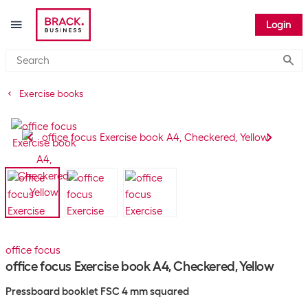
Login
Submi
Exercise books
office focus
office focus Exercise book A4, Checkered, Yellow
Pressboard booklet FSC 4 mm squared