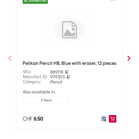
ALTERNATIVE
Packaging unit
12 Piece
Pencil type
Pencil
Optics
Pin colour
Grey
Fabe
Technical data
Pelikan Pencil HB, Blue with eraser, 12 pieces
meta
Line thickness
Not specified
SKU
:
889118
SKU
:
Manufact. ID
:
979393
Manuf
Degree of hardness
HB
Category
:
Pencil
Cate
Also available in:
Application
3 Piece
User
Office
School
CHF
9.50
CHF
Ergnonomic writing
No