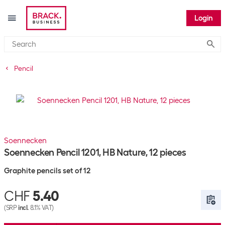
Login
Submi
Pencil
Soennecken
Soennecken Pencil 1201, HB Nature, 12 pieces
Graphite pencils set of 12
CHF
5.40
(SRP
incl.
8.1% VAT)