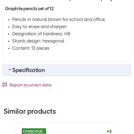
Graphite pencils set of 12
Pencils in natural brown for school and office
Easy to erase and sharpen
Designation of hardness: HB
Shank design: hexagonal
Content: 12 pieces
Specification
Bulk packaging
Report incorrect data
Packing unit
12 packs
Bulk packaging
12 packs of 12
Similar products
General product information
Set
Yes
+6
CONSCIOUS