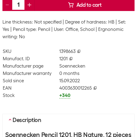
Add to cart
Line thickness: Not specified
Degree of hardness: HB
Set:
Yes
Pencil type: Pencil
User: Office, School
Ergnonomic
writing: No
SKU
1398663
Manufact. ID
1201
Manufacturer page
Soennecken
Manufacturer warranty
0 months
Sold since
15.09.2022
EAN
4003630012265
Stock
+340
Description
Soennecken Pencil 1201, HB Nature, 12 pieces