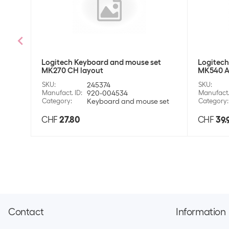
Logitech Keyboard and mouse set
Logitech
MK270 CH layout
MK540 A
SKU
:
245374
SKU
:
Manufact. ID
:
920-004534
Manufact.
Category
:
Keyboard and mouse set
Category
:
CHF
27.80
CHF
39.
Contact
Information