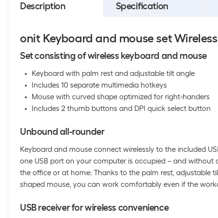
Description
Specification
onit Keyboard and mouse set Wireless
Set consisting of wireless keyboard and mouse
Keyboard with palm rest and adjustable tilt angle
Includes 10 separate multimedia hotkeys
Mouse with curved shape optimized for right-handers
Includes 2 thumb buttons and DPI quick select button
Unbound all-rounder
Keyboard and mouse connect wirelessly to the included USB 
one USB port on your computer is occupied – and without ca
the office or at home: Thanks to the palm rest, adjustable t
shaped mouse, you can work comfortably even if the workda
USB receiver for wireless convenience