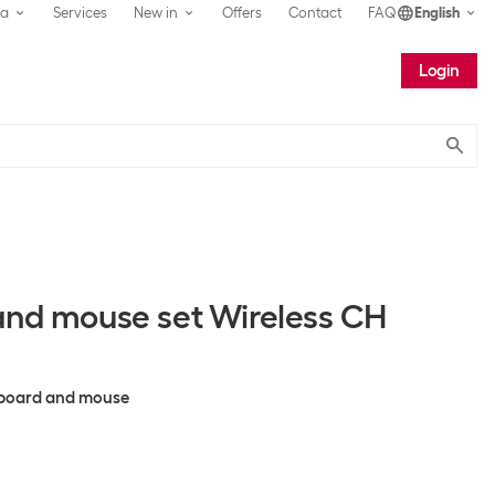
ea
Services
New in
Offers
Contact
FAQ
English
Login
Submit
and mouse set Wireless CH
eyboard and mouse