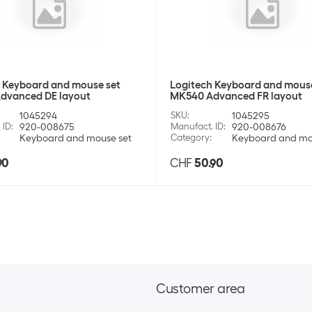
+12
SKU:
920
Category:
Batt
Maxell Battery A
Stock:
+98
SKU:
920
Category:
Batt
Maxell Battery 
Stock:
+113
SKU:
920
 Keyboard and mouse set
Logitech Keyboard and mouse
Maxell Battery 
Category:
Batt
dvanced DE layout
MK540 Advanced FR layout
Stock:
+25
SKU:
920
1045294
SKU
:
1045295
Category:
Batt
 ID
:
920-008675
Manufact. ID
:
920-008676
Maxell Battery 
Stock:
+188
Keyboard and mouse set
Category
:
Keyboard and mo
SKU:
920
Maxell Battery A
90
CHF
50.90
Category:
Batt
SKU:
920
Stock:
+132
Category:
Batt
Stock:
+25
Energizer Batte
Varta Battery In
SKU:
9571
Category:
Batt
SKU:
1163
Stock:
+32
Category:
Batt
Stock:
+27
Energizer Batte
Customer area
Energizer Batter
SKU:
9974