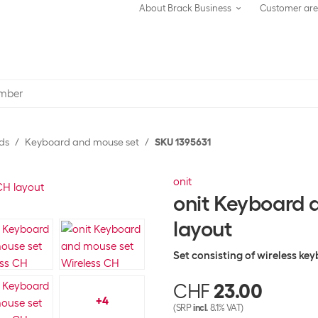
About Brack Business
Customer ar
ds
Keyboard and mouse set
SKU 1395631
onit
onit Keyboard 
layout
Set consisting of wireless k
CHF
23.00
+
4
(SRP
incl.
8.1% VAT)