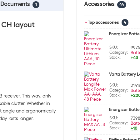
Documents
Accessories
1
44
Top accessories
 CH layout
4
Energizer Batte
SKU:
9974
Category:
Batt
Stock:
+43
Varta Battery 
SKU:
2141
Category:
Batt
Stock:
+22
receiver. This way, only
ble clutter. Whether in
Energizer Batte
ilt angle and ergonomically
y lasts longer.
SKU:
7398
Category:
Batt
Stock:
+10
Philips Battery 