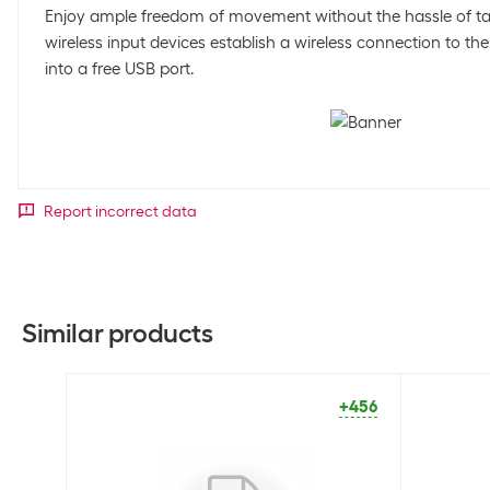
Enjoy ample freedom of movement without the hassle of ta
wireless input devices establish a wireless connection to th
into a free USB port.
Report incorrect data
Similar products
+456