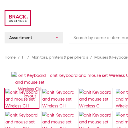
Assortment
Home
IT
Monitors, printers & peripherals
Mouses & keyboar