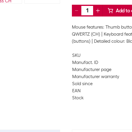
Add to 
Mouse features: Thumb button
QWERTZ (CH)
Keyboard featu
(buttons)
Detailed colour: Bl
SKU
Manufact. ID
Manufacturer page
Manufacturer warranty
Sold since
EAN
Stock