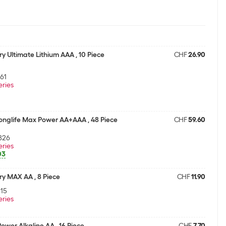
ry Ultimate Lithium AAA , 10 Piece
CHF
26.90
61
eries
Longlife Max Power AA+AAA , 48 Piece
CHF
59.60
826
eries
03
ry MAX AA , 8 Piece
CHF
11.90
15
eries
Power Alkaline AA , 16 Piece
CHF
7.70