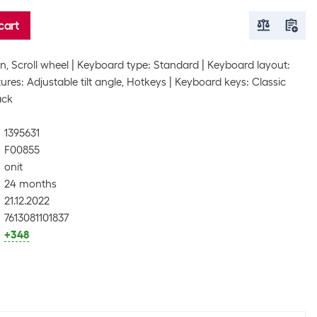
cart
, Scroll wheel
Keyboard type: Standard
Keyboard layout:
res: Adjustable tilt angle, Hotkeys
Keyboard keys: Classic
ack
1395631
F00855
onit
24 months
21.12.2022
7613081101837
+348