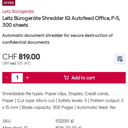
OFFER
Leitz Bürogeräte
Leitz Bürogeräte Shredder IQ Autofeed Office, P-5,
300 sheets
Automatic document shredder for secure destruction of
confidential documents
CHF
819.00
(SRP
incl.
8.1% VAT)
Add to cart
Shreddable file types: Paper clips, Staples, Credit cards,
Paper
Cut type: Micro cut
Safety levels: 5
Pattern output: 2
x 15 mm
Blade capacity: 300 Pages
Automatic feed: Yes
SKU
1132051