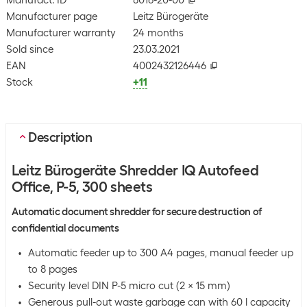
Manufact. ID
8016-20-00
Manufacturer page
Leitz Bürogeräte
Manufacturer warranty
24 months
Sold since
23.03.2021
EAN
4002432126446
Stock
+11
Description
Leitz Bürogeräte Shredder IQ Autofeed
Office, P-5, 300 sheets
Automatic document shredder for secure destruction of
confidential documents
Automatic feeder up to 300 A4 pages, manual feeder up
to 8 pages
Security level DIN P-5 micro cut (2 x 15 mm)
Generous pull-out waste garbage can with 60 l capacity