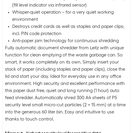
(fill level indicator via infrared sensor)
Whisper-quiet operation – for a very quiet working
environment
Destroys credit cards as well as staples and paper clips;
incl. PIN code protection
Anti-paper jam technology for continuous shredding
Fully automatic document shredder from Leitz with unique
function for clean emptying of the waste garbage can. So
smart, it works completely on its own. Simply insert your
stack of paper (including staples and paper clips), close the
lid and start your day. Ideal for everyday use in any office
environment. High security and excellent performance with
this paper dust free, quiet and long running (1 hour) auto
feed shredder. Automatically shred 300 A4 sheets of P5
security level small micro-cut particles (2 x 15 mm) at a time
into the generous 60 liter bin. Easy and intuitive to use
thanks to touch control.