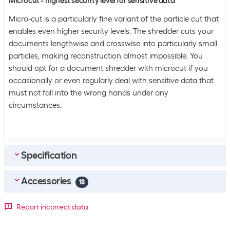
Microcut - highest security level for sensitive data
Micro-cut is a particularly fine variant of the particle cut that
enables even higher security levels. The shredder cuts your
documents lengthwise and crosswise into particularly small
particles, making reconstruction almost impossible. You
should opt for a document shredder with microcut if you
occasionally or even regularly deal with sensitive data that
must not fall into the wrong hands under any
circumstances.
Specification
Accessories
General product information
18
Shreddable file types
Paper clips
Top accessories
4
Report incorrect data
Staples
Rexel Shredder oil paper 12 Piece
Credit cards