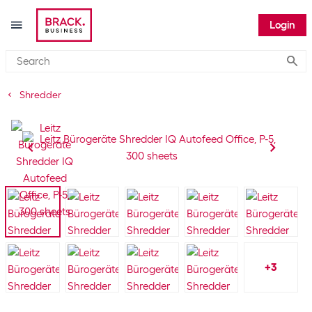
Login
Submi
Shredder
+
3