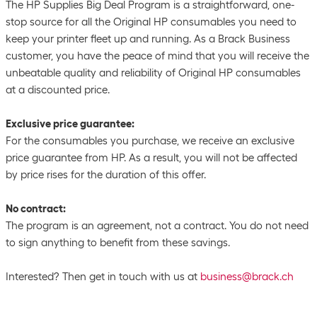
The HP Supplies Big Deal Program is a straightforward, one-
stop source for all the Original HP consumables you need to
keep your printer fleet up and running. As a Brack Business
customer, you have the peace of mind that you will receive the
unbeatable quality and reliability of Original HP consumables
at a discounted price.
Exclusive price guarantee:
For the consumables you purchase, we receive an exclusive
price guarantee from HP. As a result, you will not be affected
by price rises for the duration of this offer.
No contract:
The program is an agreement, not a contract. You do not need
to sign anything to benefit from these savings.
Interested? Then get in touch with us at
business@brack.ch