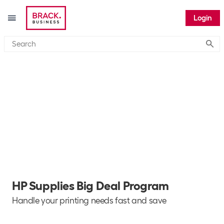
Login
Submi
HP Supplies Big Deal Program
Handle your printing needs fast and save