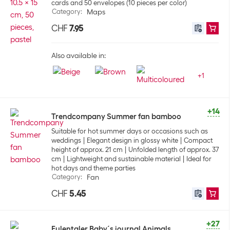
cards and 50 envelopes (10 pieces per color)
Category
:
Maps
CHF
7.95
Also available in:
+
1
+14
Trendcompany Summer fan bamboo
Suitable for hot summer days or occasions such as
weddings
Elegant design in glossy white
Compact
height of approx. 21 cm
Unfolded length of approx. 37
cm
Lightweight and sustainable material
Ideal for
hot days and theme parties
Category
:
Fan
CHF
5.45
+27
Eulentaler Baby´s journal Animals