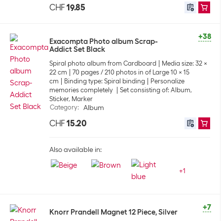
CHF
19.85
+38
Exacompta Photo album Scrap-
Addict Set Black
Spiral photo album from Cardboard
Media size: 32 x
22 cm
70 pages / 210 photos in of Large 10 x 15
cm
Binding type: Spiral binding
Personalize
memories completely
Set consisting of: Album,
Sticker, Marker
Category
:
Album
CHF
15.20
Also available in:
+
1
+7
Knorr Prandell Magnet 12 Piece, Silver