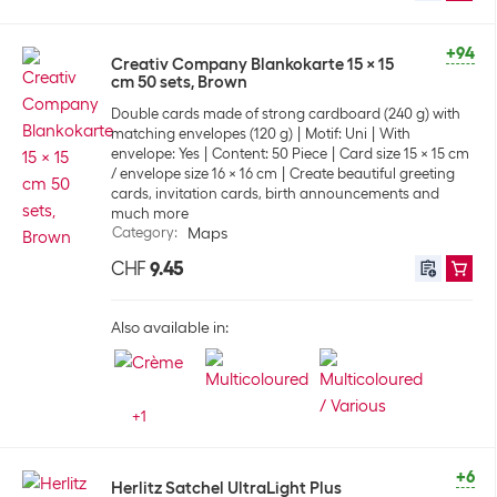
+94
Creativ Company Blankokarte 15 x 15
cm 50 sets, Brown
Double cards made of strong cardboard (240 g) with
matching envelopes (120 g)
Motif: Uni
With
envelope: Yes
Content: 50 Piece
Card size 15 x 15 cm
/ envelope size 16 x 16 cm
Create beautiful greeting
cards, invitation cards, birth announcements and
much more
Category
:
Maps
CHF
9.45
Also available in:
+
1
+6
Herlitz Satchel UltraLight Plus