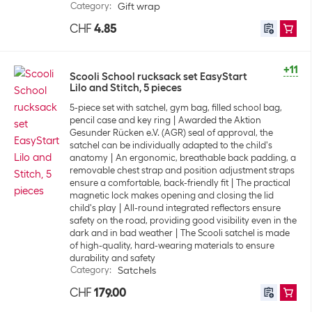
Category
:
Gift wrap
CHF
4.85
+11
Scooli School rucksack set EasyStart
Lilo and Stitch, 5 pieces
5-piece set with satchel, gym bag, filled school bag,
pencil case and key ring
Awarded the Aktion
Gesunder Rücken e.V. (AGR) seal of approval, the
satchel can be individually adapted to the child's
anatomy
An ergonomic, breathable back padding, a
removable chest strap and position adjustment straps
ensure a comfortable, back-friendly fit
The practical
magnetic lock makes opening and closing the lid
child's play
All-round integrated reflectors ensure
safety on the road, providing good visibility even in the
dark and in bad weather
The Scooli satchel is made
of high-quality, hard-wearing materials to ensure
durability and safety
Category
:
Satchels
CHF
179.00