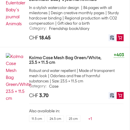
In a stylish watercolor design
84 pages with all
milestones
Design creative monthly pages
Sturdy
hardcover binding
Regional production with CO2
compensation
Gift idea for a birth
Category
:
Friendship book/diary
CHF
18.45
+403
Kolma Case Mesh Bag Green/White,
23.5 x 11.5 cm
Robust and water repellent
Made of transparent
mesh look
Odorless and free of harmful
substances
Size: 23.5 x 11.5 cm
Category
:
Case
CHF
3.70
Also available in:
+
1
11.5 cm
24.5 cm
25 cm