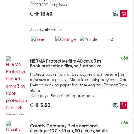
Category
:
Key fobs
CHF
13.40
Also available in:
+
2
+86
HERMA Protective film 40 cm x 3 m
Book protection film, self-adhesive
Protects books from dirt, scratches and moisture
Self
adhesive and glossy
Made from polypropylene
Grid
lines on backing paper facilitate edging
Format: 3m x
40cm
Category
:
Book binding products
CHF
3.50
+66
Creativ Company Plain card and
envelope 10.5 x 15 cm, 50 pieces, White