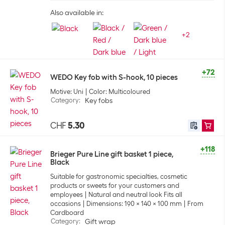
Also available in:
+
2
+72
WEDO Key fob with S-hook, 10 pieces
Motive: Uni
Color: Multicoloured
Category
:
Key fobs
CHF
5.30
+118
Brieger Pure Line gift basket 1 piece,
Black
Suitable for gastronomic specialties, cosmetic
products or sweets for your customers and
employees
Natural and neutral look Fits all
occasions
Dimensions: 190 x 140 x 100 mm
From
Cardboard
Category
:
Gift wrap