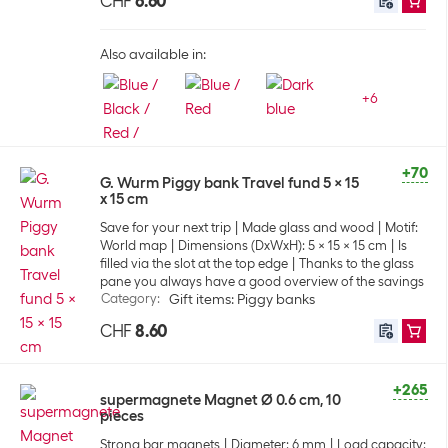
CHF
6.60
Also available in:
+
6
+70
G. Wurm Piggy bank Travel fund 5 x 15
x 15 cm
Save for your next trip
Made glass and wood
Motif:
World map
Dimensions (DxWxH): 5 x 15 x 15 cm
Is
filled via the slot at the top edge
Thanks to the glass
pane you always have a good overview of the savings
Category
:
Gift items: Piggy banks
CHF
8.60
+265
supermagnete Magnet Ø 0.6 cm, 10
pieces
Strong bar magnets
Diameter: 6 mm
Load capacity: