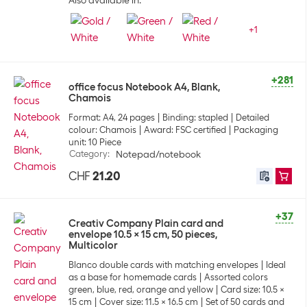
Also available in:
+
1
+281
office focus Notebook A4, Blank,
Chamois
Format: A4, 24 pages
Binding: stapled
Detailed
colour: Chamois
Award: FSC certified
Packaging
unit: 10 Piece
Category
:
Notepad/notebook
CHF
21.20
+37
Creativ Company Plain card and
envelope 10.5 x 15 cm, 50 pieces,
Multicolor
Blanco double cards with matching envelopes
Ideal
as a base for homemade cards
Assorted colors
green, blue, red, orange and yellow
Card size: 10.5 x
15 cm
Cover size: 11.5 x 16.5 cm
Set of 50 cards and