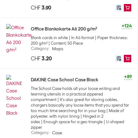
CHF
3.90
+124
Office Blankokarte A6 200 g/m²
Blank cards in white
In A6 format
Paper thickness:
200 g/m²
Content: 50 Piece
Category
:
Maps
CHF
3.20
+89
DAKINE Case School Case Black
The School Case holds all your loose writing and
learning utensils in a practical zippered
compartment
It's also great for storing cables,
chargers basically any loose items that you spend far
too much time searching for in your bag
Made of
polyester, with nylon lining
Hinged in 2
sides
Enough space for a geo triangle
U-shaped
zipper
Category
:
Case