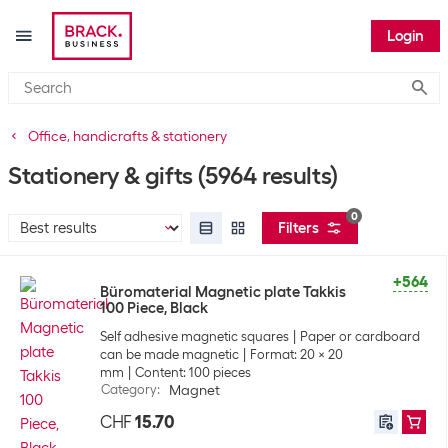
Login
Submi
Office, handicrafts & stationery
Stationery & gifts
(5964 results)
0
Filters
+564
Büromaterial Magnetic plate Takkis
100 Piece, Black
Self adhesive magnetic squares
Paper or cardboard
can be made magnetic
Format: 20 x 20
mm
Content: 100 pieces
Category
:
Magnet
CHF
15.70