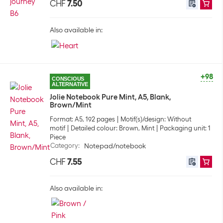
CHF
7.50
Also available in:
+98
CONSCIOUS
ALTERNATIVE
Jolie Notebook Pure Mint, A5, Blank,
Brown/Mint
Format: A5, 192 pages
Motif(s)/design: Without
motif
Detailed colour: Brown, Mint
Packaging unit: 1
Piece
Category
:
Notepad/notebook
CHF
7.55
Also available in: