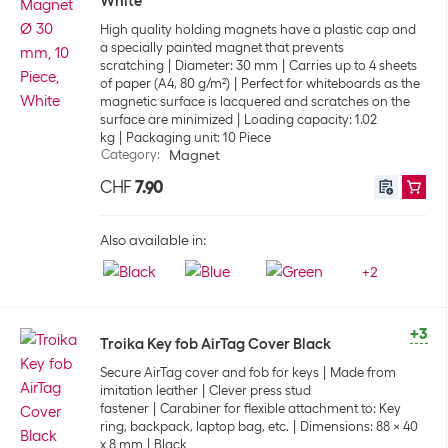
White
High quality holding magnets have a plastic cap and
a specially painted magnet that prevents
scratching
Diameter: 30 mm
Carries up to 4 sheets
of paper (A4, 80 g/m²)
Perfect for whiteboards as the
magnetic surface is lacquered and scratches on the
surface are minimized
Loading capacity: 1.02
kg
Packaging unit: 10 Piece
Category
:
Magnet
CHF
7.90
Also available in:
+
2
+3
Troika Key fob AirTag Cover Black
Secure AirTag cover and fob for keys
Made from
imitation leather
Clever press stud
fastener
Carabiner for flexible attachment to: Key
ring, backpack, laptop bag, etc.
Dimensions: 88 x 40
x 8 mm
Black