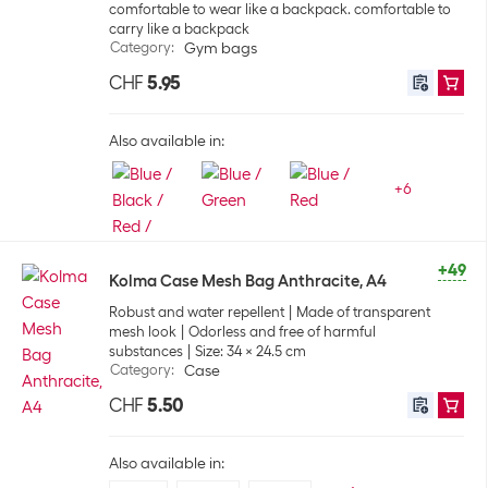
comfortable to wear like a backpack. comfortable to
carry like a backpack
Category
:
Gym bags
CHF
5.95
Also available in:
+
6
+49
Kolma Case Mesh Bag Anthracite, A4
Robust and water repellent
Made of transparent
mesh look
Odorless and free of harmful
substances
Size: 34 x 24.5 cm
Category
:
Case
CHF
5.50
Also available in: