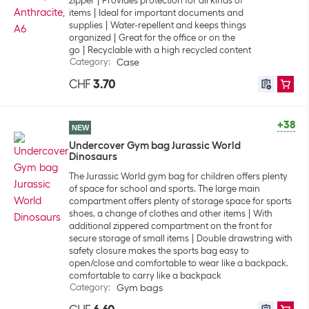
zipper
Provides protection for all kinds of
items
Ideal for important documents and
supplies
Water-repellent and keeps things
organized
Great for the office or on the
go
Recyclable with a high recycled content
Category
:
Case
CHF
3.70
+38
NEW
Undercover Gym bag Jurassic World
Dinosaurs
The Jurassic World gym bag for children offers plenty
of space for school and sports. The large main
compartment offers plenty of storage space for sports
shoes, a change of clothes and other items
With
additional zippered compartment on the front for
secure storage of small items
Double drawstring with
safety closure makes the sports bag easy to
open/close and comfortable to wear like a backpack.
comfortable to carry like a backpack
Category
:
Gym bags