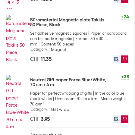
+24
Büromaterial Magnetic plate Takkis
50 Piece, Black
Self adhesive magnetic squares
Paper or cardboard
can be made magnetic
Format: 30 x 30
mm
Content: 50 pieces
Category
:
Magnet
CHF
11.35
+38
Neutral Gift paper Force Blue/White,
70 cm x 4 m
Paper for perfect wrapping of gifts
In the color blue
(back white)
Dimension: 70 cm x 4 m
Media weight:
70 g/m²
Category
:
Gift wrap
CHF
3.95