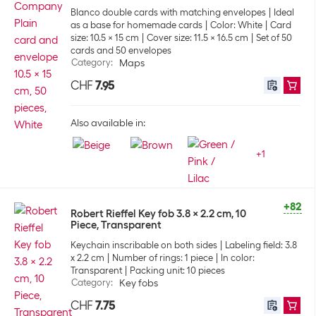
Blanco double cards with matching envelopes
Ideal
as a base for homemade cards
Color: White
Card
size: 10.5 x 15 cm
Cover size: 11.5 x 16.5 cm
Set of 50
cards and 50 envelopes
Category
:
Maps
CHF
7.95
Also available in:
+
1
+82
Robert Rieffel Key fob 3.8 x 2.2 cm, 10
Piece, Transparent
Keychain inscribable on both sides
Labeling field: 3.8
x 2.2 cm
Number of rings: 1 piece
In color:
Transparent
Packing unit: 10 pieces
Category
:
Key fobs
CHF
7.75