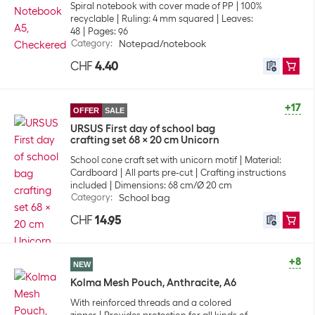
Spiral notebook with cover made of PP
100%
recyclable
Ruling: 4 mm squared
Leaves:
48
Pages: 96
Category
:
Notepad/notebook
CHF
4.40
+17
OFFER
SALE
URSUS First day of school bag
crafting set 68 x 20 cm Unicorn
School cone craft set with unicorn motif
Material:
Cardboard
All parts pre-cut
Crafting instructions
included
Dimensions: 68 cm/Ø 20 cm
Category
:
School bag
CHF
14.95
+8
NEW
Kolma Mesh Pouch, Anthracite, A6
With reinforced threads and a colored