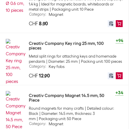
1.4 kg
Ideal for magnetic boards, whiteboards or
metal strips
Packaging unit: 10 Piece
Category
:
Magnet
CHF
8.90
+94
Creativ Company Key ring 25 mm, 100
pieces
Metal split rings for attaching keys and homemade
pendants
Diameter: 25 mm
Packing unit: 100 pieces
Category
:
Key fobs
CHF
12.90
+34
Creativ Company Magnet 14.5 mm, 50
Piece
Round magnets for many crafts
Detailed colour:
Black
Diameter: 14.5 mm, thickness: 3
mm
Packaging unit: 50 Piece
Category
:
Magnet