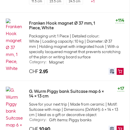
+
1
11.5 cm
23.5 cm
24.5 cm
+114
Franken Hook magnet Ø 37 mm, 1
Piece, White
Packaging unit: 1 Piece
Detailed colour:
White
Loading capacity: 10 kg
Diameter: Ø 37
mm
Holding magnet with integrated hook
With a
specially lacquered magnet that prevents scratching
of the plan or writing board surface
Category
:
Magnet
CHF
2.95
+17
G. Wurm Piggy bank Suitcase map 6 x
14 x 13 cm
Save for your next trip
Made from ceramic
Motif:
Suitcase with map
Dimensions (DxWxH): 6 x 14 x 13
cm
Ideal as a gift or decorative object
Category
:
Gift items: Piggy banks
CHF
10.90