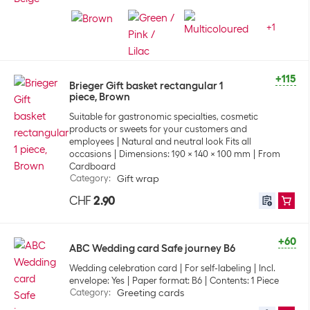
+
1
+115
Brieger Gift basket rectangular 1
piece, Brown
Suitable for gastronomic specialties, cosmetic
products or sweets for your customers and
employees
Natural and neutral look Fits all
occasions
Dimensions: 190 x 140 x 100 mm
From
Cardboard
Category
:
Gift wrap
CHF
2.90
+60
ABC Wedding card Safe journey B6
Wedding celebration card
For self-labeling
Incl.
envelope: Yes
Paper format: B6
Contents: 1 Piece
Category
:
Greeting cards