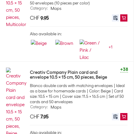
50 envelopes (10 pieces per color)
Category
:
Maps
CHF
9.95
Also available in:
+
1
+38
Creativ Company Plain card and
envelope 10.5 x 15 cm, 50 pieces, Beige
Blanco double cards with matching envelopes
Ideal
as a base for homemade cards
Color: Beige
Card
size: 10.5 x 15 cm
Cover size: 11.5 x 16.5 cm
Set of 50
cards and 50 envelopes
Category
:
Maps
CHF
7.95
Also available in: