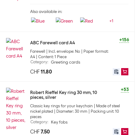
Also available in:
+
1
+156
ABC Farewell card A4
Farewell
Incl. envelope: No
Paper format:
A4
Content: 1 Piece
Category
:
Greeting cards
CHF
11.80
+53
Robert Rieffel Key ring 30 mm, 10
pieces, silver
Classic key rings for your keychain
Made of steel
nickel plated
Diameter: 30 mm
Packing unit: 10
pieces
Category
:
Key fobs
CHF
7.50