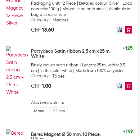
Packaging unit: 12 Piece
Detailed colour: Silver
Load
capacity: 100 g
Magnetic on both sides
Available in
bag with euro hole
Category
:
Magnet
CHF
13.60
+125
Partydeco Satin ribbon 2.5 cm x 25 m,
White
Finely woven satin ribbon
Length: 25 m, width: 2.5
cm
In the color white
Made from 100% polyester
Category
:
Tapes
CHF
1.00
Also available in:
12 mm
100 mm
+149
Berec Magnet Ø 30 mm, 10 Piece,