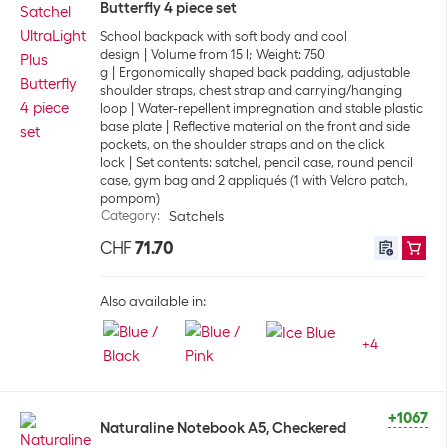
Butterfly 4 piece set
School backpack with soft body and cool
design
Volume from 15 l; Weight: 750
g
Ergonomically shaped back padding, adjustable
shoulder straps, chest strap and carrying/hanging
loop
Water-repellent impregnation and stable plastic
base plate
Reflective material on the front and side
pockets, on the shoulder straps and on the click
lock
Set contents: satchel, pencil case, round pencil
case, gym bag and 2 appliqués (1 with Velcro patch,
pompom)
Category
:
Satchels
CHF
71.70
Also available in:
+
4
+1067
Naturaline Notebook A5, Checkered