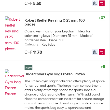
CHF
5.50
+37
Robert Rieffel Key ring Ø 25 mm, 100
pieces
Classic key rings for your keychain
Ideal for
safekeeping keys
Diameter: 25 mm
Made of
hardened steel
Piece : 100
Category
:
Key fobs
CHF
11.70
+5
NEW
Undercover Gym bag Frozen Frozen
The Frozen gym bag for children offers plenty of space
for school and sports. The large main compartment
offers plenty of storage space for sports shoes, a
change of clothes and other items
With additional
zippered compartment on the front for secure storage
of small items
Double drawstring with safety closure
makes the sports bag easy to open/close and