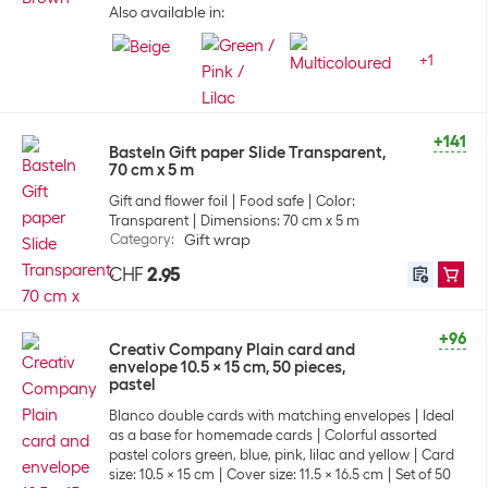
Also available in:
+
1
+141
Basteln Gift paper Slide Transparent,
70 cm x 5 m
Gift and flower foil
Food safe
Color:
Transparent
Dimensions: 70 cm x 5 m
Category
:
Gift wrap
CHF
2.95
+96
Creativ Company Plain card and
envelope 10.5 x 15 cm, 50 pieces,
pastel
Blanco double cards with matching envelopes
Ideal
as a base for homemade cards
Colorful assorted
pastel colors green, blue, pink, lilac and yellow
Card
size: 10.5 x 15 cm
Cover size: 11.5 x 16.5 cm
Set of 50