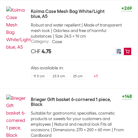
+269
Kolma Case Mesh Bag White/Light
blue, A5
Robust and water repellent
Made of transparent
mesh look
Odorless and free of harmful
substances
Size: 24.5 x 19 cm
Category
:
Case
CHF
4.75
Also available in:
+
1
11.5 cm
23.5 cm
25 cm
+148
Brieger Gift basket 6-cornered 1 piece,
Black
Suitable for gastronomic specialties, cosmetic
products or sweets for your customers and
employees
Natural and neutral look Fits all
occasions
Dimensions: 270 x 290 x 60 mm
From
Cardboard