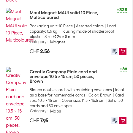
+338
Maul Magnet MAULsolid 10 Piece,
Multicoloured
Packaging unit: 10 Piece
Assorted colors
Load
capacity: 0.6 kg
Housing made of shatterproof
plastic
Size: Ø 24 x 8 mm
Category
:
Magnet
CHF
2.56
+66
Creativ Company Plain card and
envelope 10.5 x 15 cm, 50 pieces,
Brown
Blanco double cards with matching envelopes
Ideal
as a base for homemade cards
Color: Brown
Card
size: 10.5 x 15 cm
Cover size: 11.5 x 16.5 cm
Set of 50
cards and 50 envelopes
Category
:
Maps
CHF
7.95