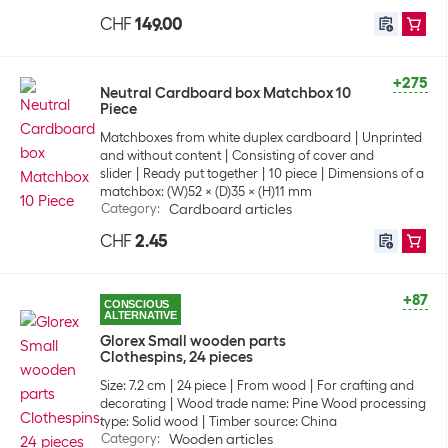
CHF
149.00
+275
Neutral Cardboard box Matchbox 10
Piece
Matchboxes from white duplex cardboard
Unprinted
and without content
Consisting of cover and
slider
Ready put together
10 piece
Dimensions of a
matchbox: (W)52 x (D)35 x (H)11 mm
Category
:
Cardboard articles
CHF
2.45
+87
CONSCIOUS
ALTERNATIVE
Glorex Small wooden parts
Clothespins, 24 pieces
Size: 7.2 cm
24 piece
From wood
For crafting and
decorating
Wood trade name: Pine Wood processing
type: Solid wood
Timber source: China
Category
:
Wooden articles