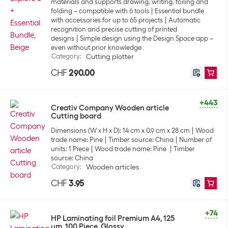
materials and supports drawing, writing, foiling and
folding – compatible with 6 tools
Essential bundle
with accessories for up to 65 projects
Automatic
recognition and precise cutting of printed
designs
Simple design using the Design Space app –
even without prior knowledge
Category
:
Cutting plotter
CHF
290.00
+443
Creativ Company Wooden article
Cutting board
Dimensions (W x H x D): 14 cm x 0.9 cm x 28 cm
Wood
trade name: Pine
Timber source: China
Number of
units: 1 Piece
Wood trade name: Pine
Timber
source: China
Category
:
Wooden articles
CHF
3.95
+74
HP Laminating foil Premium A4, 125
µm, 100 Piece, Glossy