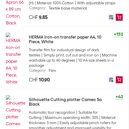
(H)
Material: 100% Cotton
With adjustable straps
Category
:
Textile base material
CHF
9.85
+152
HERMA Iron-on transfer paper A4, 10
Piece, White
Transfer film for individual design of dark
textiles
Simply print, cut out and iron on
Machine
washable up to 40 degrees
10 A4 size sheets in a
package
Category
:
Film
CHF
10.90
+42
Silhouette Cutting plotter Cameo 5a
Black
Automatic tool recognition
Suitable for
Cutting
Maximum operating width: 305
Material
thickness: 3 mm
Easily adjustable pinch rollers for
smoother adjustment and improved visibility for