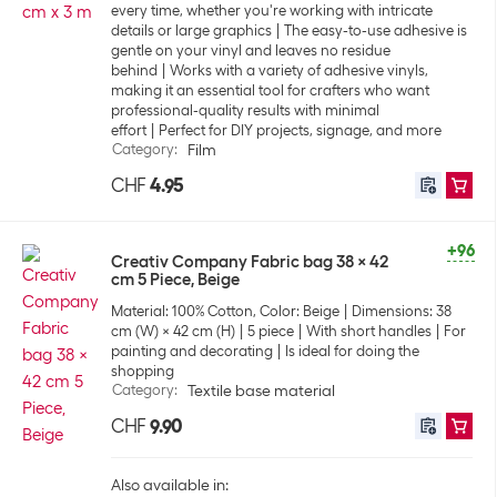
every time, whether you're working with intricate
details or large graphics
The easy-to-use adhesive is
gentle on your vinyl and leaves no residue
behind
Works with a variety of adhesive vinyls,
making it an essential tool for crafters who want
professional-quality results with minimal
effort
Perfect for DIY projects, signage, and more
Category
:
Film
CHF
4.95
+96
Creativ Company Fabric bag 38 x 42
cm 5 Piece, Beige
Material: 100% Cotton, Color: Beige
Dimensions: 38
cm (W) x 42 cm (H)
5 piece
With short handles
For
painting and decorating
Is ideal for doing the
shopping
Category
:
Textile base material
CHF
9.90
Also available in: