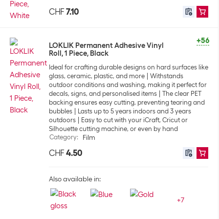
CHF
7.10
+56
LOKLIK Permanent Adhesive Vinyl
Roll, 1 Piece, Black
Ideal for crafting durable designs on hard surfaces like
glass, ceramic, plastic, and more
Withstands
outdoor conditions and washing, making it perfect for
decals, signs, and personalised items
The clear PET
backing ensures easy cutting, preventing tearing and
bubbles
Lasts up to 5 years indoors and 3 years
outdoors
Easy to cut with your iCraft, Cricut or
Silhouette cutting machine, or even by hand
Category
:
Film
CHF
4.50
Also available in:
+
7