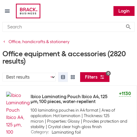
Login
Submi
Office, handicrafts & stationery
Office equipment & accessories
(2820
results)
0
Filters
+1130
Ibico Laminating Pouch Ibico A4, 125
µm, 100 pieces, water-repellent
100 laminating pouches in A4 format
Area of
application: Hot lamination
Thickness: 125
micron
Properties: Glossy
Provides protection and
stability
Crystal clear high-gloss finish
Category
:
Laminating foil