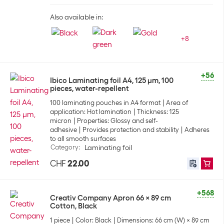
Also available in:
+
8
+56
Ibico Laminating foil A4, 125 µm, 100
pieces, water-repellent
100 laminating pouches in A4 format
Area of
application: Hot lamination
Thickness: 125
micron
Properties: Glossy and self-
adhesive
Provides protection and stability
Adheres
to all smooth surfaces
Category
:
Laminating foil
CHF
22.00
+568
Creativ Company Apron 66 x 89 cm
Cotton, Black
1 piece
Color: Black
Dimensions: 66 cm (W) x 89 cm