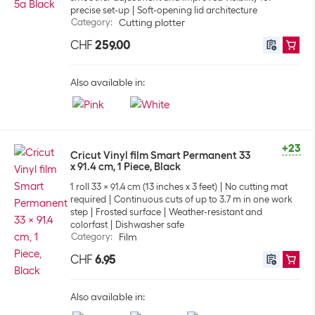
precise set-up
Soft-opening lid architecture
Category
:
Cutting plotter
CHF
259.00
Also available in:
+23
Cricut Vinyl film Smart Permanent 33
x 91.4 cm, 1 Piece, Black
1 roll 33 x 91.4 cm (13 inches x 3 feet)
No cutting mat
required
Continuous cuts of up to 3.7 m in one work
step
Frosted surface
Weather-resistant and
colorfast
Dishwasher safe
Category
:
Film
CHF
6.95
Also available in: