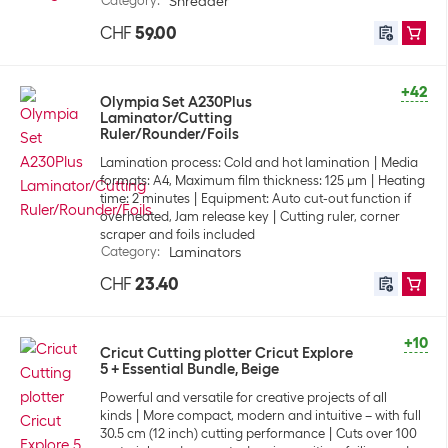
Category
:
Shredder
CHF
59.00
+42
Olympia Set A230Plus
Laminator/Cutting
Ruler/Rounder/Foils
Lamination process: Cold and hot lamination
Media
formats: A4, Maximum film thickness: 125 µm
Heating
time: 2 minutes
Equipment: Auto cut-out function if
overheated, Jam release key
Cutting ruler, corner
scraper and foils included
Category
:
Laminators
CHF
23.40
+10
Cricut Cutting plotter Cricut Explore
5 + Essential Bundle, Beige
Powerful and versatile for creative projects of all
kinds
More compact, modern and intuitive – with full
30.5 cm (12 inch) cutting performance
Cuts over 100