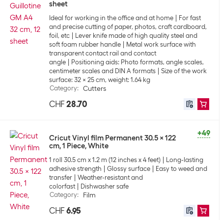
sheet
Ideal for working in the office and at home
For fast
and precise cutting of paper, photos, craft cardboard,
foil, etc
Lever knife made of high quality steel and
soft foam rubber handle
Metal work surface with
transparent contact rail and contact
angle
Positioning aids: Photo formats, angle scales,
centimeter scales and DIN A formats
Size of the work
surface: 32 x 25 cm, weight: 1.64 kg
Category
:
Cutters
CHF
28.70
+49
Cricut Vinyl film Permanent 30.5 x 122
cm, 1 Piece, White
1 roll 30.5 cm x 1.2 m (12 inches x 4 feet)
Long-lasting
adhesive strength
Glossy surface
Easy to weed and
transfer
Weather-resistant and
colorfast
Dishwasher safe
Category
:
Film
CHF
6.95