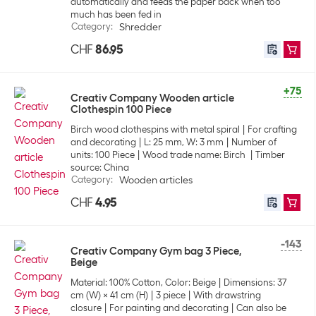
automatically and feeds the paper back when too
much has been fed in
Category
:
Shredder
CHF
86.95
+75
Creativ Company Wooden article
Clothespin 100 Piece
Birch wood clothespins with metal spiral
For crafting
and decorating
L: 25 mm, W: 3 mm
Number of
units: 100 Piece
Wood trade name: Birch
Timber
source: China
Category
:
Wooden articles
CHF
4.95
-143
Creativ Company Gym bag 3 Piece,
Beige
Material: 100% Cotton, Color: Beige
Dimensions: 37
cm (W) x 41 cm (H)
3 piece
With drawstring
closure
For painting and decorating
Can also be