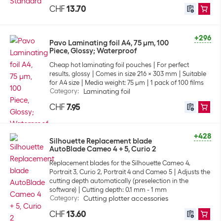
CHF
13.70
+296
Pavo Laminating foil A4, 75 µm, 100
Piece, Glossy; Waterproof
Cheap hot laminating foil pouches
For perfect
results, glossy
Comes in size 216 x 303 mm
Suitable
for A4 size
Media weight: 75 µm
1 pack of 100 films
Category
:
Laminating foil
CHF
7.95
+428
Silhouette Replacement blade
AutoBlade Cameo 4 + 5, Curio 2
Replacement blades for the Silhouette Cameo 4,
Portrait 3, Curio 2, Portrait 4 and Cameo 5
Adjusts the
cutting depth automatically (preselection in the
software)
Cutting depth: 0.1 mm - 1 mm
Category
:
Cutting plotter accessories
CHF
13.60