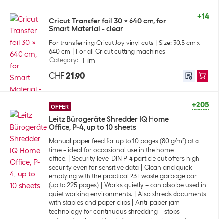
+14
Cricut Transfer foil 30 x 640 cm, for
Smart Material - clear
For transferring Cricut Joy vinyl cuts
Size: 30.5 cm x
640 cm
For all Cricut cutting machines
Category
:
Film
CHF
21.90
+205
OFFER
Leitz Bürogeräte Shredder IQ Home
Office, P-4, up to 10 sheets
Manual paper feed for up to 10 pages (80 g/m²) at a
time – ideal for occasional use in the home
office.
Security level DIN P-4 particle cut offers high
security even for sensitive data
Clean and quick
emptying with the practical 23 l waste garbage can
(up to 225 pages)
Works quietly – can also be used in
quiet working environments.
Also shreds documents
with staples and paper clips
Anti-paper jam
technology for continuous shredding – stops