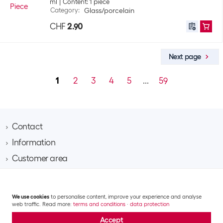
ml
Content: 1 piece
Category
:
Glass/porcelain
CHF
2.90
Next page
1
2
3
4
5
...
59
Contact
Information
Brack AG
Hintermättlistrasse 3
Customer area
Contact
CH-5506 Mägenwil
About Brack Business
Assortment area
Apply for a customer account
Company
Phone 062 889 60 06
Project request
IT
Team​
We use cookies
to personalise content, improve your experience and analyse
Shipping costs and delivery
Email business@brack.ch
Multimedia
web traffic. Read more:
terms and conditions
·
data protection
Responsibility
Returns
GTC
Data privacy statement
Impressum
Mobile & communication
Jobs
Accept
Repairs