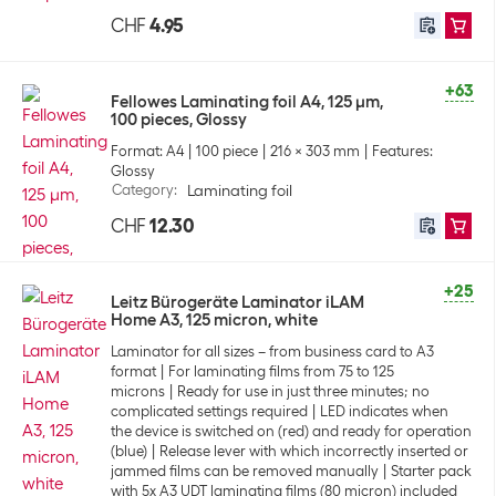
CHF
4.95
+63
Fellowes Laminating foil A4, 125 µm,
100 pieces, Glossy
Format: A4
100 piece
216 x 303 mm
Features:
Glossy
Category
:
Laminating foil
CHF
12.30
+25
Leitz Bürogeräte Laminator iLAM
Home A3, 125 micron, white
Laminator for all sizes – from business card to A3
format
For laminating films from 75 to 125
microns
Ready for use in just three minutes; no
complicated settings required
LED indicates when
the device is switched on (red) and ready for operation
(blue)
Release lever with which incorrectly inserted or
jammed films can be removed manually
Starter pack
with 5x A3 UDT laminating films (80 micron) included