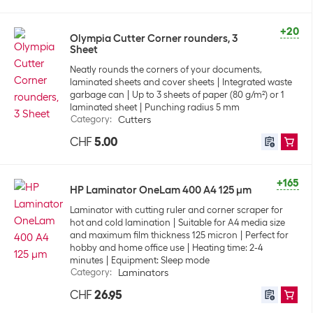
+20
Olympia Cutter Corner rounders, 3
Sheet
Neatly rounds the corners of your documents,
laminated sheets and cover sheets
Integrated waste
garbage can
Up to 3 sheets of paper (80 g/m²) or 1
laminated sheet
Punching radius 5 mm
Category
:
Cutters
CHF
5.00
+165
HP Laminator OneLam 400 A4 125 µm
Laminator with cutting ruler and corner scraper for
hot and cold lamination
Suitable for A4 media size
and maximum film thickness 125 micron
Perfect for
hobby and home office use
Heating time: 2-4
minutes
Equipment: Sleep mode
Category
:
Laminators
CHF
26.95