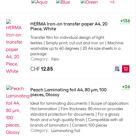
+
6
+136
HERMA Iron-on transfer paper A4, 20
Piece, White
Transfer film for individual design of light
textiles
Simply print, cut out and iron on
Machine
washable up to 40 degrees
20 A4 size sheets in a
package
Category
:
Film
CHF
12.85
+26
Peach Laminating foil A4, 80 µm, 100
pieces, Glossy
Ideal for laminating documents
Scope of application:
Hot lamination
Film thickness: 80 micron provides
standard protection for documents
For a glossy
finish and a high quality finish
Compatible with all
brands of laminators
Content: 100 pieces
Category
:
Laminating foil