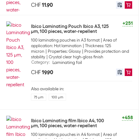
CHF
11.90
+251
Ibico Laminating Pouch Ibico A3, 125
µm, 100 pieces, water-repellent
100 laminating pouches in A3 format
Area of
application: Hot lamination
Thickness: 125
micron
Properties: Glossy
Provides protection and
stability
Crystal clear high-gloss finish
Category
:
Laminating foil
CHF
19.90
Also available in:
75 µm
100 µm
+458
Ibico Laminating film Ibico A4, 100
µm, 100 pieces, water-repellent
100 laminating pouches in A4 format
Area of