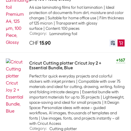
A4 size laminating films for hot lamination
Ideal
protection of documents from dirt, moisture and color
changes
Suitable for home office use
Film thickness
of 125 micron
Transparent with glossy
surface
Content: 100 pieces
Category
:
Laminating foil
CHF
15.90
+167
Cricut Cutting plotter Cricut Joy 2 +
Essential Bundle, Blue
Perfect for quick everyday projects and colorful
stickers with inkjet printers
Compatible with over 75
materials and ideal for cutting, drawing, writing, foiling
and folding intricate designs
Essential bundle with
important materials for up to 35 projects
Lightweight,
space-saving and ideal for small projects
It Design
Space: Personalize ideas with ease – guided
workflows, AI images, thousands of templates and
fonts
Use images, fonts, and projects instantly – all
with Cricut Access
Category
:
Cutting plotter