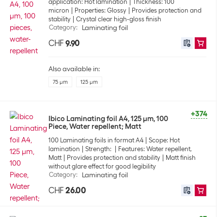
application: Hot lamination
Thickness: 100
micron
Properties: Glossy
Provides protection and
stability
Crystal clear high-gloss finish
Category
:
Laminating foil
CHF
9.90
Also available in:
75 µm
125 µm
+374
Ibico Laminating foil A4, 125 µm, 100
Piece, Water repellent; Matt
100 Laminating foils in format A4
Scope: Hot
lamination
Strength:
Features: Water repellent,
Matt
Provides protection and stability
Matt finish
without glare effect for good legibility
Category
:
Laminating foil
CHF
26.00