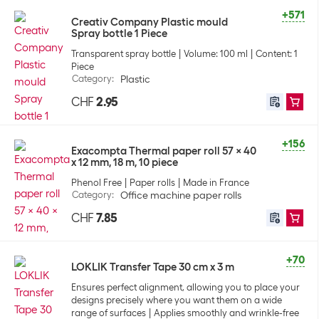
+571
Creativ Company Plastic mould
Spray bottle 1 Piece
Transparent spray bottle
Volume: 100 ml
Content: 1
Piece
Category
:
Plastic
CHF
2.95
+156
Exacompta Thermal paper roll 57 x 40
x 12 mm, 18 m, 10 piece
Phenol Free
Paper rolls
Made in France
Category
:
Office machine paper rolls
CHF
7.85
+70
LOKLIK Transfer Tape 30 cm x 3 m
Ensures perfect alignment, allowing you to place your
designs precisely where you want them on a wide
range of surfaces
Applies smoothly and wrinkle-free