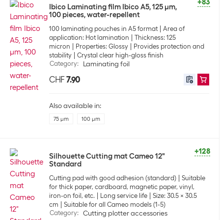
+83
Ibico Laminating film Ibico A5, 125 µm,
100 pieces, water-repellent
100 laminating pouches in A5 format
Area of
application: Hot lamination
Thickness: 125
micron
Properties: Glossy
Provides protection and
stability
Crystal clear high-gloss finish
Category
:
Laminating foil
CHF
7.90
Also available in:
75 µm
100 µm
+128
Silhouette Cutting mat Cameo 12"
Standard
Cutting pad with good adhesion (standard)
Suitable
for thick paper, cardboard, magnetic paper, vinyl,
iron-on foil, etc.
Long service life
Size: 30.5 x 30.5
cm
Suitable for all Cameo models (1-5)
Category
:
Cutting plotter accessories