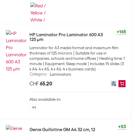
+165
HP Laminator Pro Laminator 600 A3
125 µm
Laminator for A3 media format and maximum film
thickness of 125 microns
Suitable for use in
companies, schools and home offices
Heating time: 1
minute
Equipment: Sleep mode
Includes 15 slides (3
x A4, 4 x A5, 4 x A6, 4 x business cards)
Category
:
Laminators
CHF
65.20
Also available in:
A4
+53
Genie Guillotine GM A4 32 cm, 12