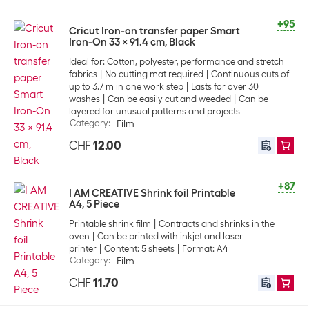
+95
Cricut Iron-on transfer paper Smart
Iron-On 33 x 91.4 cm, Black
Ideal for: Cotton, polyester, performance and stretch
fabrics
No cutting mat required
Continuous cuts of
up to 3.7 m in one work step
Lasts for over 30
washes
Can be easily cut and weeded
Can be
layered for unusual patterns and projects
Category
:
Film
CHF
12.00
+87
I AM CREATIVE Shrink foil Printable
A4, 5 Piece
Printable shrink film
Contracts and shrinks in the
oven
Can be printed with inkjet and laser
printer
Content: 5 sheets
Format: A4
Category
:
Film
CHF
11.70