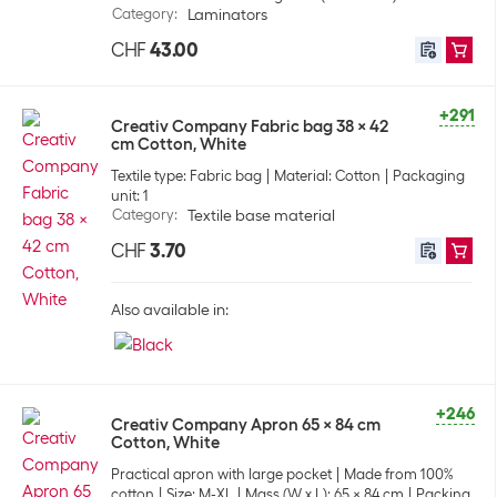
Category
:
Laminators
CHF
43.00
+291
Creativ Company Fabric bag 38 x 42
cm Cotton, White
Textile type: Fabric bag
Material: Cotton
Packaging
unit: 1
Category
:
Textile base material
CHF
3.70
Also available in:
+246
Creativ Company Apron 65 x 84 cm
Cotton, White
Practical apron with large pocket
Made from 100%
cotton
Size: M-XL
Mass (W x L): 65 x 84 cm
Packing