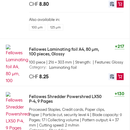
CHF
8.80
Also available in:
100 µm
125 µm
+217
Fellowes Laminating foil A4, 80 µm,
100 pieces, Glossy
100 piece
216 x 303 mm
Strength:
Features: Glossy
Category
:
Laminating foil
CHF
8.25
+130
Fellowes Shredder Powershred LX50
P-4, 9 Pages
Processed Staples, Credit cards, Paper clips,
Paper
Particle cut, security level 4
Blade capacity: 9
Pages; 17 l Collecting volume
Pattern output: 4 x 37
mm
Cutting speed: 2 m/min