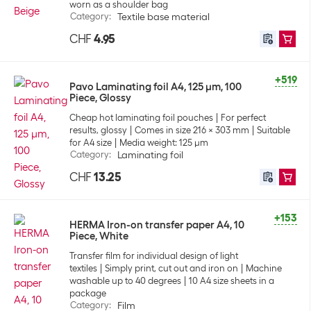
worn as a shoulder bag
Category
:
Textile base material
CHF
4.95
+519
Pavo Laminating foil A4, 125 µm, 100
Piece, Glossy
Cheap hot laminating foil pouches
For perfect
results, glossy
Comes in size 216 x 303 mm
Suitable
for A4 size
Media weight: 125 µm
Category
:
Laminating foil
CHF
13.25
+153
HERMA Iron-on transfer paper A4, 10
Piece, White
Transfer film for individual design of light
textiles
Simply print, cut out and iron on
Machine
washable up to 40 degrees
10 A4 size sheets in a
package
Category
:
Film