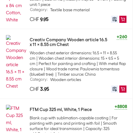
unit: 1 piece
Category
:
Textile base material
CHF
9.95
+260
Creativ Company Wooden article 16.5
x 11 x 8.55 cm Chest
Wooden chest exterior dimensions: 16.5 x 11 x 8.55
cm
Wooden chest interior dimensions: 15 x 9.5 x 5
cm
Perfect for painting and crafting
With metal flap
closure
Wood trade name: Paulownia tomentosa
(bluebell tree)
Timber source: China
Category
:
Wooden articles
CHF
3.95
+8808
FTM Cup 325 ml, White, 1 Piece
Blank cup with sublimation-capable coating
For
painting with pens and printing with foil
Smooth
surface for ideal transmission
Capacity: 325