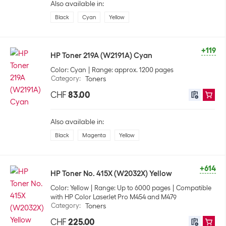
Also available in:
Black
Cyan
Yellow
+119
HP Toner 219A (W2191A) Cyan
Color: Cyan
Range: approx. 1200 pages
Category
:
Toners
CHF
83.00
Also available in:
Black
Magenta
Yellow
+614
HP Toner No. 415X (W2032X) Yellow
Color: Yellow
Range: Up to 6000 pages
Compatible
with HP Color LaserJet Pro M454 and M479
Category
:
Toners
CHF
225.00