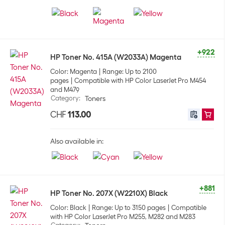
+922
HP Toner No. 415A (W2033A) Magenta
Color: Magenta
Range: Up to 2100
pages
Compatible with HP Color LaserJet Pro M454
and M479
Category
:
Toners
CHF
113.00
Also available in:
+881
HP Toner No. 207X (W2210X) Black
Color: Black
Range: Up to 3150 pages
Compatible
with HP Color LaserJet Pro M255, M282 and M283