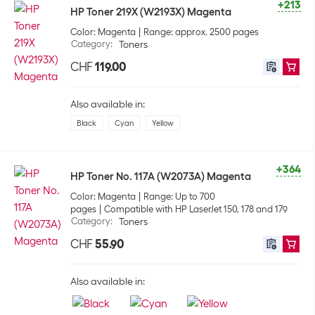
+213
HP Toner 219X (W2193X) Magenta
Color: Magenta
Range: approx. 2500 pages
Category
:
Toners
CHF
119.00
Also available in:
Black
Cyan
Yellow
+364
HP Toner No. 117A (W2073A) Magenta
Color: Magenta
Range: Up to 700
pages
Compatible with HP LaserJet 150, 178 and 179
Category
:
Toners
CHF
55.90
Also available in: