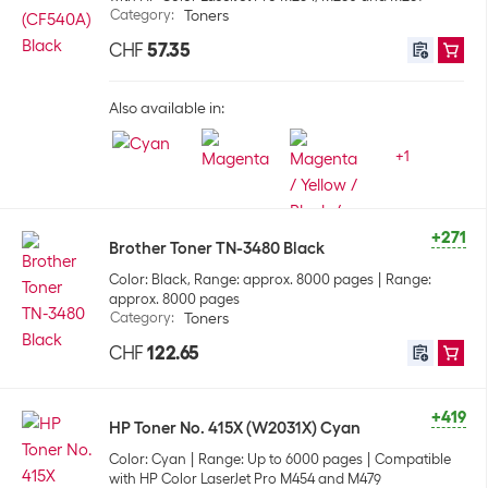
Category
:
Toners
CHF
57.35
Also available in:
+
1
+271
Brother Toner TN-3480 Black
Color: Black, Range: approx. 8000 pages
Range:
approx. 8000 pages
Category
:
Toners
CHF
122.65
+419
HP Toner No. 415X (W2031X) Cyan
Color: Cyan
Range: Up to 6000 pages
Compatible
with HP Color LaserJet Pro M454 and M479