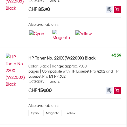
Category
:
Toners
CHF
85.90
Also available in:
+559
HP Toner No. 220X (W2200X) Black
Color: Black
Range: approx. 7500
pages
Compatible with HP LaserJet Pro 4202 and HP
LaserJet Pro MFP 4302
Category
:
Toners
CHF
159.00
Also available in:
Cyan
Magenta
Yellow