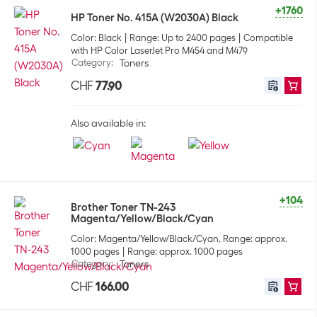
+1760
HP Toner No. 415A (W2030A) Black
Color: Black
Range: Up to 2400 pages
Compatible
with HP Color LaserJet Pro M454 and M479
Category
:
Toners
CHF
77.90
Also available in:
+104
Brother Toner TN-243
Magenta/Yellow/Black/Cyan
Color: Magenta/Yellow/Black/Cyan, Range: approx.
1000 pages
Range: approx. 1000 pages
Category
:
Toners
CHF
166.00