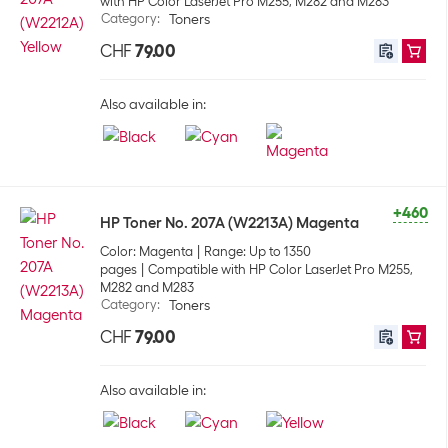
with HP Color LaserJet Pro M255, M282 and M283
Category
:
Toners
CHF
79.00
Also available in:
+460
HP Toner No. 207A (W2213A) Magenta
Color: Magenta
Range: Up to 1350
pages
Compatible with HP Color LaserJet Pro M255,
M282 and M283
Category
:
Toners
CHF
79.00
Also available in: