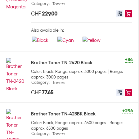
Category
:
Toners
CHF
229.00
Also available in:
+84
Brother Toner TN-2420 Black
Color: Black, Range: approx. 3000 pages
Range:
approx. 3000 pages
Category
:
Toners
CHF
77.65
+296
Brother Toner TN-423BK Black
Color: Black, Range: approx. 6500 pages
Range:
approx. 6500 pages
Category
:
Toners