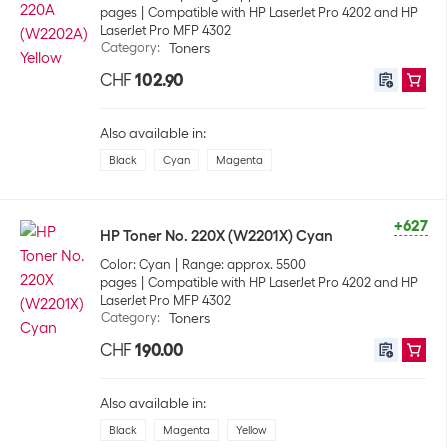
pages
Compatible with HP LaserJet Pro 4202 and HP
LaserJet Pro MFP 4302
Category
:
Toners
CHF
102.90
Also available in:
Black
Cyan
Magenta
+627
HP Toner No. 220X (W2201X) Cyan
Color: Cyan
Range: approx. 5500
pages
Compatible with HP LaserJet Pro 4202 and HP
LaserJet Pro MFP 4302
Category
:
Toners
CHF
190.00
Also available in:
Black
Magenta
Yellow