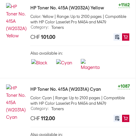
+1162
HP Toner No. 415A (W2032A) Yellow
Color: Yellow
Range: Up to 2100 pages
Compatible
with HP Color LaserJet Pro M454 and M479
Category
:
Toners
CHF
101.00
Also available in:
+1087
HP Toner No. 415A (W2031A) Cyan
Color: Cyan
Range: Up to 2100 pages
Compatible
with HP Color LaserJet Pro M454 and M479
Category
:
Toners
CHF
112.00
Also available in: