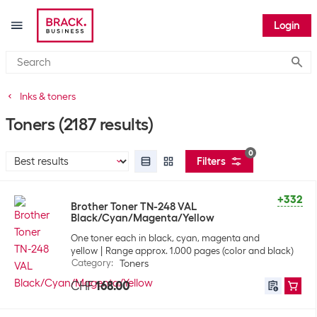
Login
Submi
Inks & toners
Toners
(2187 results)
0
Filters
+332
Brother Toner TN-248 VAL
Black/Cyan/Magenta/Yellow
One toner each in black, cyan, magenta and
yellow
Range approx. 1.000 pages (color and black)
Category
:
Toners
CHF
168.00