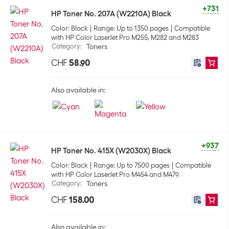
+731
HP Toner No. 207A (W2210A) Black
Color: Black
Range: Up to 1350 pages
Compatible
with HP Color LaserJet Pro M255, M282 and M283
Category
:
Toners
CHF
58.90
Also available in:
+937
HP Toner No. 415X (W2030X) Black
Color: Black
Range: Up to 7500 pages
Compatible
with HP Color LaserJet Pro M454 and M479
Category
:
Toners
CHF
158.00
Also available in: