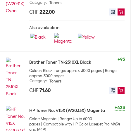
Category
:
Toners
CHF
222.00
Also available in:
+95
Brother Toner TN-2510XL Black
Colour: Black, range: approx. 3000 pages
Range:
approx. 3000 pages
Category
:
Toners
CHF
71.60
+423
HP Toner No. 415X (W2033X) Magenta
Color: Magenta
Range: Up to 6000
pages
Compatible with HP Color LaserJet Pro M454
and M479