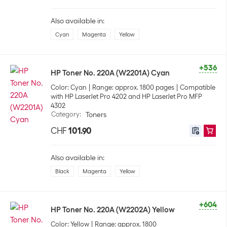
Also available in:
Cyan
Magenta
Yellow
+536
HP Toner No. 220A (W2201A) Cyan
Color: Cyan
Range: approx. 1800 pages
Compatible
with HP LaserJet Pro 4202 and HP LaserJet Pro MFP
4302
Category
:
Toners
CHF
101.90
Also available in:
Black
Magenta
Yellow
+604
HP Toner No. 220A (W2202A) Yellow
Color: Yellow
Range: approx. 1800