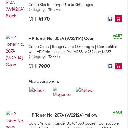
Color: Black
Range: Up to 950 pages
Category
:
Toners
CHF
41.70
+487
HP Toner No. 207A (W2211A) Cyan
Color: Cyan
Range: Up to 1350 pages
Compatible
with HP Color LaserJet Pro M255, M282 and M283
Category
:
Toners
CHF
79.00
Also available in:
+401
HP Toner No. 207A (W2212A) Yellow
Color: Yellow
Range: Up to 1350 pages
Compatible