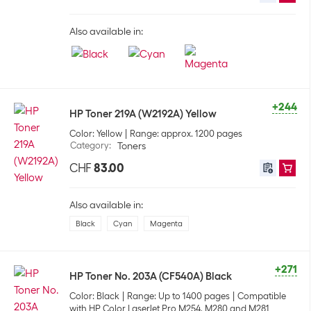
Also available in:
+244
HP Toner 219A (W2192A) Yellow
Color: Yellow
Range: approx. 1200 pages
Category
:
Toners
CHF
83.00
Also available in:
Black
Cyan
Magenta
+271
HP Toner No. 203A (CF540A) Black
Color: Black
Range: Up to 1400 pages
Compatible
with HP Color LaserJet Pro M254, M280 and M281