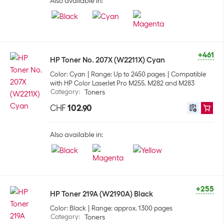
Also available in:
+461
HP Toner No. 207X (W2211X) Cyan
Color: Cyan
Range: Up to 2450 pages
Compatible
with HP Color LaserJet Pro M255, M282 and M283
Category
:
Toners
CHF
102.90
Also available in:
+255
HP Toner 219A (W2190A) Black
Color: Black
Range: approx. 1300 pages
Category
:
Toners