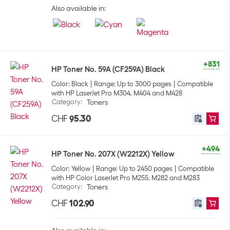
Also available in:
+831
HP Toner No. 59A (CF259A) Black
Color: Black
Range: Up to 3000 pages
Compatible
with HP LaserJet Pro M304, M404 and M428
Category
:
Toners
CHF
95.30
+494
HP Toner No. 207X (W2212X) Yellow
Color: Yellow
Range: Up to 2450 pages
Compatible
with HP Color LaserJet Pro M255, M282 and M283
Category
:
Toners
CHF
102.90