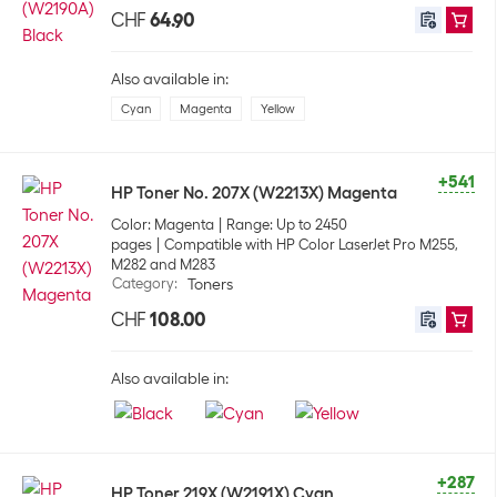
CHF
64.90
Also available in:
Cyan
Magenta
Yellow
+541
HP Toner No. 207X (W2213X) Magenta
Color: Magenta
Range: Up to 2450
pages
Compatible with HP Color LaserJet Pro M255,
M282 and M283
Category
:
Toners
CHF
108.00
Also available in:
+287
HP Toner 219X (W2191X) Cyan