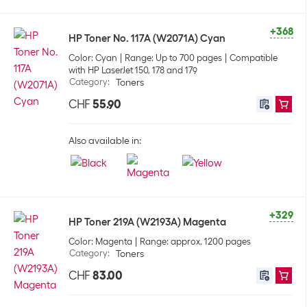
+368
HP Toner No. 117A (W2071A) Cyan
Color: Cyan
Range: Up to 700 pages
Compatible
with HP LaserJet 150, 178 and 179
Category
:
Toners
CHF
55.90
Also available in:
+329
HP Toner 219A (W2193A) Magenta
Color: Magenta
Range: approx. 1200 pages
Category
:
Toners
CHF
83.00