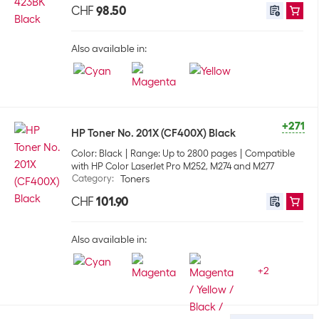
CHF
98.50
Also available in:
+271
HP Toner No. 201X (CF400X) Black
Color: Black
Range: Up to 2800 pages
Compatible
with HP Color LaserJet Pro M252, M274 and M277
Category
:
Toners
CHF
101.90
Also available in:
+
2