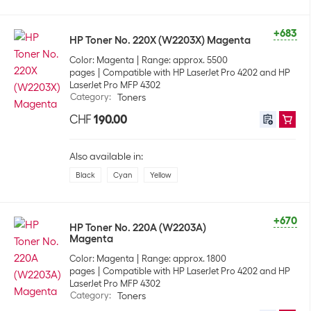
+683
HP Toner No. 220X (W2203X) Magenta
Color: Magenta
Range: approx. 5500
pages
Compatible with HP LaserJet Pro 4202 and HP
LaserJet Pro MFP 4302
Category
:
Toners
CHF
190.00
Also available in:
Black
Cyan
Yellow
+670
HP Toner No. 220A (W2203A)
Magenta
Color: Magenta
Range: approx. 1800
pages
Compatible with HP LaserJet Pro 4202 and HP
LaserJet Pro MFP 4302
Category
:
Toners