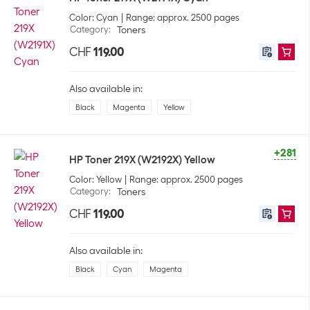
Color: Cyan
Range: approx. 2500 pages
Category
:
Toners
CHF
119.00
Also available in:
Black
Magenta
Yellow
+281
HP Toner 219X (W2192X) Yellow
Color: Yellow
Range: approx. 2500 pages
Category
:
Toners
CHF
119.00
Also available in:
Black
Cyan
Magenta