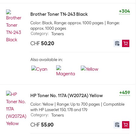
+304
Brother Toner TN-243 Black
Color: Black, Range: approx. 1000 pages
Range:
approx. 1000 pages
Category
:
Toners
CHF
50.20
Also available in:
+459
HP Toner No. 117A (W2072A) Yellow
Color: Yellow
Range: Up to 700 pages
Compatible
with HP LaserJet 150, 178 and 179
Category
:
Toners
CHF
55.90