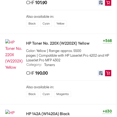
CHF
101.90
Also available in:
Black
Cyan
Yellow
+568
HP Toner No. 220X (W2202X) Yellow
Color: Yellow
Range: approx. 5500
pages
Compatible with HP LaserJet Pro 4202 and HP
LaserJet Pro MFP 4302
Category
:
Toners
CHF
190.00
Also available in:
Black
Cyan
Magenta
+630
HP 142A (W1420A) Black