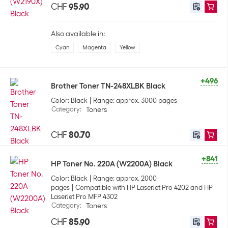
CHF
95.90
Also available in:
Cyan
Magenta
Yellow
+496
Brother Toner TN-248XLBK Black
Color: Black
Range: approx. 3000 pages
Category
:
Toners
CHF
80.70
+841
HP Toner No. 220A (W2200A) Black
Color: Black
Range: approx. 2000
pages
Compatible with HP LaserJet Pro 4202 and HP
LaserJet Pro MFP 4302
Category
:
Toners
CHF
85.90