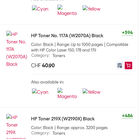
+594
HP Toner No. 117A (W2070A) Black
Color: Black
Range: Up to 1000 pages
Compatible
with HP Color Laser 150, 178 and 179
Category
:
Toners
CHF
40.90
Also available in:
+484
HP Toner 219X (W2190X) Black
Color: Black
Range: approx. 3200 pages
Category
:
Toners