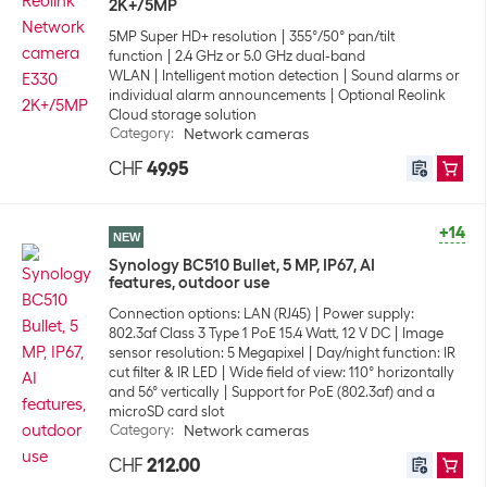
2K+/5MP
5MP Super HD+ resolution
355°/50° pan/tilt
function
2.4 GHz or 5.0 GHz dual-band
WLAN
Intelligent motion detection
Sound alarms or
individual alarm announcements
Optional Reolink
Cloud storage solution
Category
:
Network cameras
CHF
49.95
+14
NEW
Synology BC510 Bullet, 5 MP, IP67, AI
features, outdoor use
Connection options: LAN (RJ45)
Power supply:
802.3af Class 3 Type 1 PoE 15.4 Watt, 12 V DC
Image
sensor resolution: 5 Megapixel
Day/night function: IR
cut filter & IR LED
Wide field of view: 110° horizontally
and 56° vertically
Support for PoE (802.3af) and a
microSD card slot
Category
:
Network cameras
CHF
212.00