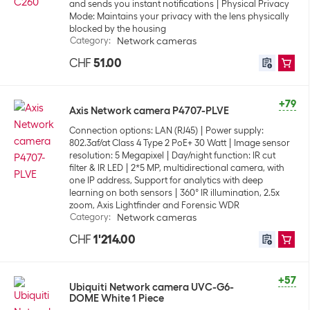
and sends you instant notifications
Physical Privacy
Mode: Maintains your privacy with the lens physically
blocked by the housing
Category
:
Network cameras
CHF
51.00
+79
Axis Network camera P4707-PLVE
Connection options: LAN (RJ45)
Power supply:
802.3af/at Class 4 Type 2 PoE+ 30 Watt
Image sensor
resolution: 5 Megapixel
Day/night function: IR cut
filter & IR LED
2*5 MP, multidirectional camera, with
one IP address, Support for analytics with deep
learning on both sensors
360° IR illumination, 2.5x
zoom, Axis Lightfinder and Forensic WDR
Category
:
Network cameras
CHF
1'214.00
+57
Ubiquiti Network camera UVC-G6-
DOME White 1 Piece