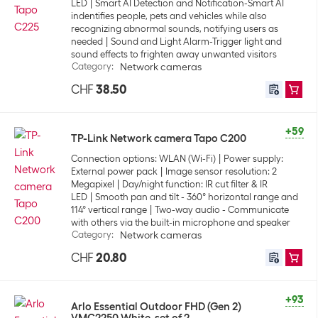
LED
Smart AI Detection and Notification-Smart AI
indentifies people, pets and vehicles while also
recognizing abnormal sounds, notifying users as
needed
Sound and Light Alarm-Trigger light and
sound effects to frighten away unwanted visitors
Category
:
Network cameras
CHF
38.50
+59
TP-Link Network camera Tapo C200
Connection options: WLAN (Wi-Fi)
Power supply:
External power pack
Image sensor resolution: 2
Megapixel
Day/night function: IR cut filter & IR
LED
Smooth pan and tilt - 360° horizontal range and
114° vertical range
Two-way audio - Communicate
with others via the built-in microphone and speaker
Category
:
Network cameras
CHF
20.80
+93
Arlo Essential Outdoor FHD (Gen 2)