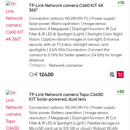
+16
TP-Link Network camera C660 KIT 4K
360°
Connection options: WLAN (Wi-Fi)
Power supply:
Solar power, Mains operation
Image sensor
resolution: 8 Megapixel
Day/night function: IR Cut
Filter & IR LED & Spotlight (Light)
Starlight Color Night
Vision: Capture vibrant images in low light. Enhance
security with an F1.6 lens, starlight sensor, and
spotlights
2.4/5 GHz Connection: Connect the
camera to 5 GHz for faster speed or 2.4 GHz for longer
distance
Category
:
Network cameras
CHF
124.00
+80
TP-Link Network camera Tapo C645D
KIT Solar-powered, dual lens
Connection options: WLAN (Wi-Fi)
Power supply:
Solar power, Battery operation
Image sensor
resolution: 3 Megapixel
Day/night function: IR Cut
Filter & IR LED & Spotlight (Light)
Flexible storage on
MicroSD card up to 512 GB or cloud
Robust WLAN