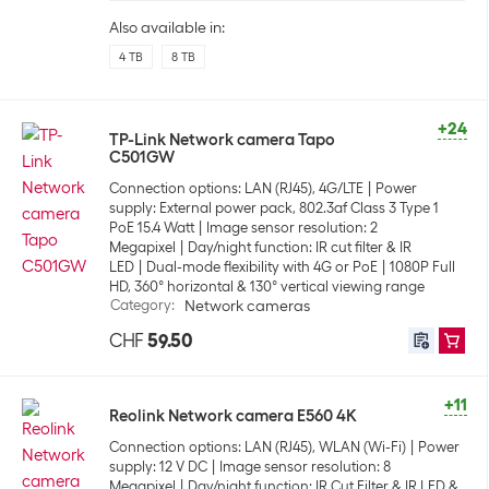
Also available in:
4 TB
8 TB
+24
TP-Link Network camera Tapo
C501GW
Connection options: LAN (RJ45), 4G/LTE
Power
supply: External power pack, 802.3af Class 3 Type 1
PoE 15.4 Watt
Image sensor resolution: 2
Megapixel
Day/night function: IR cut filter & IR
LED
Dual-mode flexibility with 4G or PoE
1080P Full
HD, 360° horizontal & 130° vertical viewing range
Category
:
Network cameras
CHF
59.50
+11
Reolink Network camera E560 4K
Connection options: LAN (RJ45), WLAN (Wi-Fi)
Power
supply: 12 V DC
Image sensor resolution: 8
Megapixel
Day/night function: IR Cut Filter & IR LED &