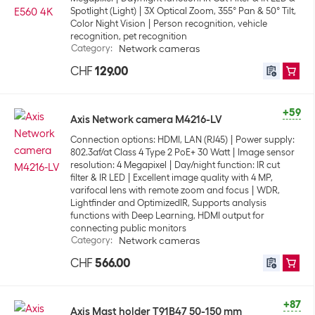
Spotlight (Light)
3X Optical Zoom, 355° Pan & 50° Tilt,
Color Night Vision
Person recognition, vehicle
recognition, pet recognition
Category
:
Network cameras
CHF
129.00
+59
Axis Network camera M4216-LV
Connection options: HDMI, LAN (RJ45)
Power supply:
802.3af/at Class 4 Type 2 PoE+ 30 Watt
Image sensor
resolution: 4 Megapixel
Day/night function: IR cut
filter & IR LED
Excellent image quality with 4 MP,
varifocal lens with remote zoom and focus
WDR,
Lightfinder and OptimizedIR, Supports analysis
functions with Deep Learning, HDMI output for
connecting public monitors
Category
:
Network cameras
CHF
566.00
+87
Axis Mast holder T91B47 50-150 mm