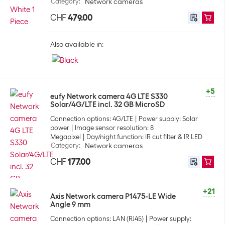
Category
:
Network cameras
CHF
479.00
Also available in:
+5
eufy Network camera 4G LTE S330
Solar/4G/LTE incl. 32 GB MicroSD
Connection options: 4G/LTE
Power supply: Solar
power
Image sensor resolution: 8
Megapixel
Day/night function: IR cut filter & IR LED
Category
:
Network cameras
CHF
177.00
+21
Axis Network camera P1475-LE Wide
Angle 9 mm
Connection options: LAN (RJ45)
Power supply: