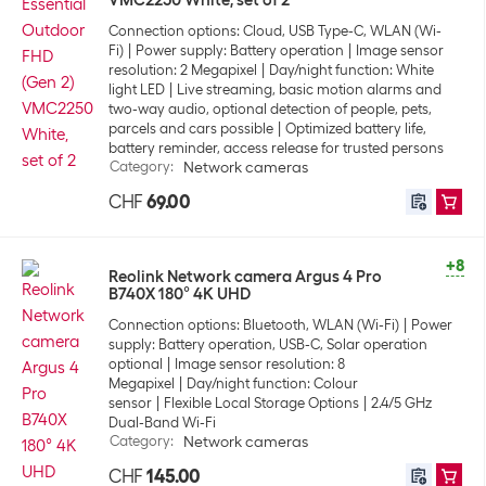
VMC2250 White, set of 2
Connection options: Cloud, USB Type-C, WLAN (Wi-
Fi)
Power supply: Battery operation
Image sensor
resolution: 2 Megapixel
Day/night function: White
light LED
Live streaming, basic motion alarms and
two-way audio, optional detection of people, pets,
parcels and cars possible
Optimized battery life,
battery reminder, access release for trusted persons
Category
:
Network cameras
CHF
69.00
+8
Reolink Network camera Argus 4 Pro
B740X 180° 4K UHD
Connection options: Bluetooth, WLAN (Wi-Fi)
Power
supply: Battery operation, USB-C, Solar operation
optional
Image sensor resolution: 8
Megapixel
Day/night function: Colour
sensor
Flexible Local Storage Options
2.4/5 GHz
Dual-Band Wi-Fi
Category
:
Network cameras
CHF
145.00