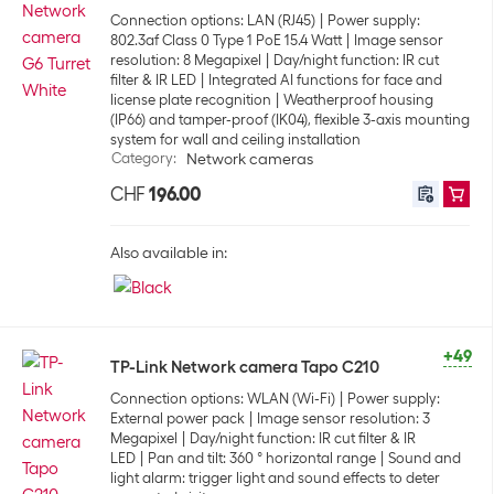
Connection options: LAN (RJ45)
Power supply:
802.3af Class 0 Type 1 PoE 15.4 Watt
Image sensor
resolution: 8 Megapixel
Day/night function: IR cut
filter & IR LED
Integrated AI functions for face and
license plate recognition
Weatherproof housing
(IP66) and tamper-proof (IK04), flexible 3-axis mounting
system for wall and ceiling installation
Category
:
Network cameras
CHF
196.00
Also available in:
+49
TP-Link Network camera Tapo C210
Connection options: WLAN (Wi-Fi)
Power supply:
External power pack
Image sensor resolution: 3
Megapixel
Day/night function: IR cut filter & IR
LED
Pan and tilt: 360 ° horizontal range
Sound and
light alarm: trigger light and sound effects to deter