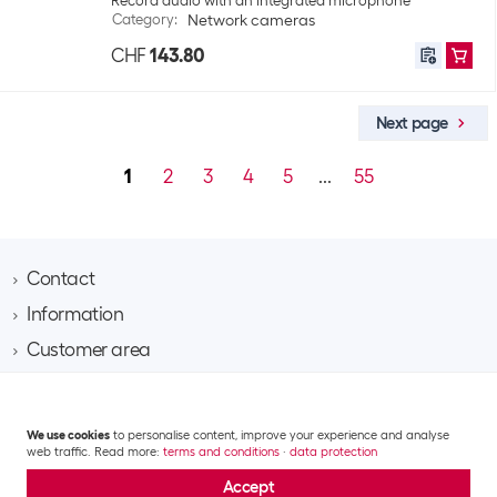
Record audio with an integrated microphone
Category
:
Network cameras
CHF
143.80
Next page
1
2
3
4
5
...
55
Contact
Information
Brack AG
Hintermättlistrasse 3
Customer area
Contact
CH-5506 Mägenwil
About Brack Business
Assortment area
Apply for a customer account
Company
Phone 062 889 60 06
Project request
IT
Team​
We use cookies
to personalise content, improve your experience and analyse
Shipping costs and delivery
Email business@brack.ch
Multimedia
web traffic. Read more:
terms and conditions
·
data protection
Responsibility
Returns
GTC
Data privacy statement
Impressum
Mobile & communication
Jobs
Accept
Repairs
© 2026 Brack Business – All rights reserved.