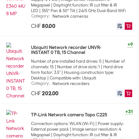
Megapixel
Day/night function: IR cut filter & IR
LED
355° Pan & 50° Tilt
2.4/5 GHz Dual-Band WiFi
Category
:
Network cameras
CHF
80.00
+9
Ubiquiti Network recorder UNVR-
INSTANT 0 TB, 15 Channel
Number of pre-installed hard drives: 0
Number of
channels: 15
Number of drive slots: 1
Hard drive
form factor: 3.5"
Housing construction type:
Desktop
Compatible with: Ubiquiti
Category
:
Network recorders
CHF
202.00
+31
TP-Link Network camera Tapo C225
Connection options: WLAN (Wi-Fi)
Power supply:
External power pack
Image sensor resolution: 4
Megapixel
Day/night function: IR cut filter & IR