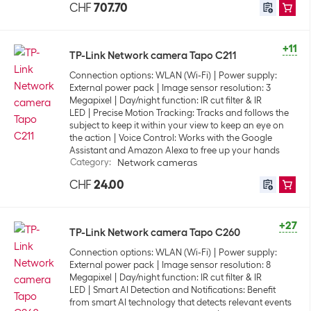
CHF
707.70
+11
TP-Link Network camera Tapo C211
Connection options: WLAN (Wi-Fi)
Power supply:
External power pack
Image sensor resolution: 3
Megapixel
Day/night function: IR cut filter & IR
LED
Precise Motion Tracking: Tracks and follows the
subject to keep it within your view to keep an eye on
the action
Voice Control: Works with the Google
Assistant and Amazon Alexa to free up your hands
Category
:
Network cameras
CHF
24.00
+27
TP-Link Network camera Tapo C260
Connection options: WLAN (Wi-Fi)
Power supply:
External power pack
Image sensor resolution: 8
Megapixel
Day/night function: IR cut filter & IR
LED
Smart AI Detection and Notifications: Benefit
from smart AI technology that detects relevant events