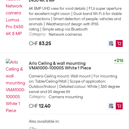
E450 4K 8 MP
4K 8MP UHD view for vivid details
F1.6 super aperture
for excellent night vision
Dual-band Wi-Fi 6 for stable
connections
Smart detection of people, vehicles and
animals
Weatherproof design with IP65
rating
Simple setup via Bluetooth
Category
:
Network cameras
CHF
83.25
+216
Arlo Ceiling & wall mounting
VMA1000-10000S White 1 Piece
Camera-Ceiling mount; Wall mount
For mounting
on: Table/Ceiling/Wall
Scope of application:
Outdoor/Indoor
Detailed colour: White
360 degree
swivel and 90 degree tilt
Category
:
Camera mounting
CHF
12.40
Also available in: