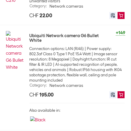
unwanted visitors
Category
:
Network cameras
CHF
22.00
+149
Ubiquiti Network camera G6 Bullet
White
Connection options: LAN (RJ45)
Power supply:
802.3af Class 0 Type 1 PoE 15.4 Watt
Image sensor
resolution: 8 Megapixel
Day/night function: IR cut
filter & IR LED
AI-supported recognition of people,
vehicles and animals
Robust IP66 housing with IK04
sabotage protection, flexible wall, ceiling and pole
mounting included
Category
:
Network cameras
CHF
195.00
Also available in: