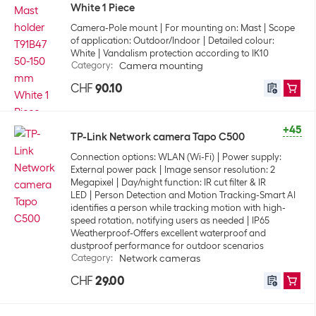
White 1 Piece
Camera-Pole mount
For mounting on: Mast
Scope
of application: Outdoor/Indoor
Detailed colour:
White
Vandalism protection according to IK10
Category
:
Camera mounting
CHF
90.10
+45
TP-Link Network camera Tapo C500
Connection options: WLAN (Wi-Fi)
Power supply:
External power pack
Image sensor resolution: 2
Megapixel
Day/night function: IR cut filter & IR
LED
Person Detection and Motion Tracking-Smart AI
identifies a person while tracking motion with high-
speed rotation, notifying users as needed
IP65
Weatherproof-Offers excellent waterproof and
dustproof performance for outdoor scenarios
Category
:
Network cameras
CHF
29.00