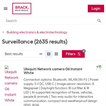
Login
Submi
Building electronics & electrotechnology
Surveillance
(2635 results)
0
Filters
+11
Ubiquiti Network camera G6 Instant
White
Connection options: Bluetooth, WLAN (Wi-Fi)
Power
supply: 5 V DC, USB-C
Image sensor resolution: 8
Megapixel
Day/night function: IR cut filter & IR
LED
AI-supported recognition of faces, vehicles,
people & animals
Two-way audio for interactive
communication, compact and weatherproof design
(IPX5, IK04)