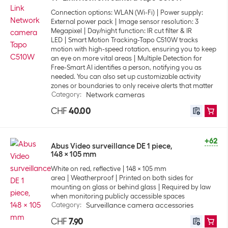
Connection options: WLAN (Wi-Fi)
Power supply:
External power pack
Image sensor resolution: 3
Megapixel
Day/night function: IR cut filter & IR
LED
Smart Motion Tracking-Tapo C510W tracks
motion with high-speed rotation, ensuring you to keep
an eye on more vital areas
Multiple Detection for
Free-Smart AI identifies a person, notifying you as
needed. You can also set up customizable activity
zones or boundaries to only receive alerts that matter
Category
:
Network cameras
CHF
40.00
+62
Abus Video surveillance DE 1 piece,
148 x 105 mm
White on red, reflective
148 x 105 mm
area
Weatherproof
Printed on both sides for
mounting on glass or behind glass
Required by law
when monitoring publicly accessible spaces
Category
:
Surveillance camera accessories
CHF
7.90