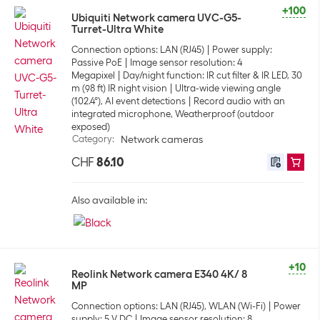
+100
Ubiquiti Network camera UVC-G5-
Turret-Ultra White
Connection options: LAN (RJ45)
Power supply:
Passive PoE
Image sensor resolution: 4
Megapixel
Day/night function: IR cut filter & IR LED, 30
m (98 ft) IR night vision
Ultra-wide viewing angle
(102.4°), AI event detections
Record audio with an
integrated microphone, Weatherproof (outdoor
exposed)
Category
:
Network cameras
CHF
86.10
Also available in:
+10
Reolink Network camera E340 4K/ 8
MP
Connection options: LAN (RJ45), WLAN (Wi-Fi)
Power
supply: 5 V DC
Image sensor resolution: 8