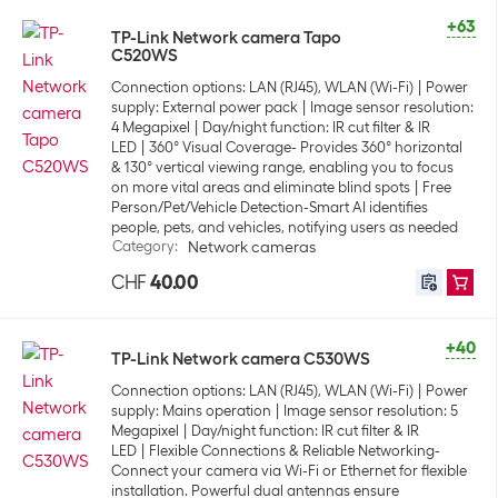
+63
TP-Link Network camera Tapo
C520WS
Connection options: LAN (RJ45), WLAN (Wi-Fi)
Power
supply: External power pack
Image sensor resolution:
4 Megapixel
Day/night function: IR cut filter & IR
LED
360° Visual Coverage- Provides 360° horizontal
& 130° vertical viewing range, enabling you to focus
on more vital areas and eliminate blind spots
Free
Person/Pet/Vehicle Detection-Smart AI identifies
people, pets, and vehicles, notifying users as needed
Category
:
Network cameras
CHF
40.00
+40
TP-Link Network camera C530WS
Connection options: LAN (RJ45), WLAN (Wi-Fi)
Power
supply: Mains operation
Image sensor resolution: 5
Megapixel
Day/night function: IR cut filter & IR
LED
Flexible Connections & Reliable Networking-
Connect your camera via Wi-Fi or Ethernet for flexible
installation. Powerful dual antennas ensure