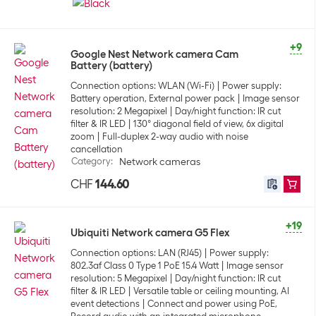
+9
Google Nest Network camera Cam
Battery (battery)
Connection options: WLAN (Wi-Fi)
Power supply:
Battery operation, External power pack
Image sensor
resolution: 2 Megapixel
Day/night function: IR cut
filter & IR LED
130° diagonal field of view, 6x digital
zoom
Full-duplex 2-way audio with noise
cancellation
Category
:
Network cameras
CHF
144.60
+19
Ubiquiti Network camera G5 Flex
Connection options: LAN (RJ45)
Power supply:
802.3af Class 0 Type 1 PoE 15.4 Watt
Image sensor
resolution: 5 Megapixel
Day/night function: IR cut
filter & IR LED
Versatile table or ceiling mounting, AI
event detections
Connect and power using PoE,