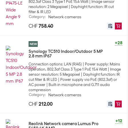
802.3af Class 3 Type 1 PoE 15.4 Watt
Image sensor
resolution: 2 Megapixel
Day/night function: IR cut
filter & IR LED
Category
:
Network cameras
CHF
758.40
+28
NEW
Synology TC510 Indoor/Outdoor 5 MP
2.8 mm IP67
Connection options: LAN (RJ45)
Power supply: Mains
operation, 802.3af Class 3 Type 1 PoE 15.4 Watt
Image
sensor resolution: 5 Megapixel
Day/night function: IR
cut filter & IR LED
Power supply via PoE (802.3af) or
AC power
Built-in microphone and G.711 audio
compression
Category
:
Network cameras
CHF
212.00
+12
Reolink Network camera Lumus Pro