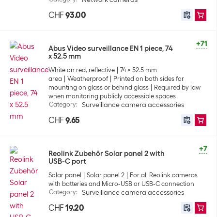
CHF
93.00
+71
Abus Video surveillance EN 1 piece, 74
x 52.5 mm
White on red, reflective
74 x 52.5 mm
area
Weatherproof
Printed on both sides for
mounting on glass or behind glass
Required by law
when monitoring publicly accessible spaces
Category
:
Surveillance camera accessories
CHF
9.65
+7
Reolink Zubehör Solar panel 2 with
USB-C port
Solar panel
Solar panel 2
For all Reolink cameras
with batteries and Micro-USB or USB-C connection
Category
:
Surveillance camera accessories
CHF
19.20