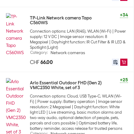
+34
TP-Link Network camera Tapo
C560WS
Connection options: LAN (RJ45), WLAN (Wi-Fi)
Power
supply: 12 V DC
Image sensor resolution: 8
Megapixel
Day/night function: IR Cut Filter & IR LED &
Spotlight (Light)
Category
:
Network cameras
CHF
66.00
+25
Arlo Essential Outdoor FHD (Gen 2)
VMC2350 White, set of 3
Connection options: Cloud, USB Type-C, WLAN (Wi-
Fi)
Power supply: Battery operation
Image sensor
resolution: 2 Megapixel
Day/night function: White
light LED
Live streaming, basic motion alarms and
two-way audio, optional detection of people, pets,
parcels and cars possible
Optimized battery life,
battery reminder, access release for trusted persons
Category
:
Network cameras