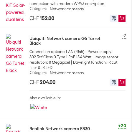
connection with modern WPA3 encryption
Category
:
Network cameras
CHF
152.00
-7
Ubiquiti Network camera G6 Turret
Black
Connection options: LAN (RJ45)
Power supply:
802.3af Class 0 Type 1 PoE 15.4 Watt
Image sensor
resolution: 8 Megapixel
Day/night function: IR cut
filter & IR LED
Category
:
Network cameras
CHF
204.00
Also available in:
+20
Reolink Network camera E330