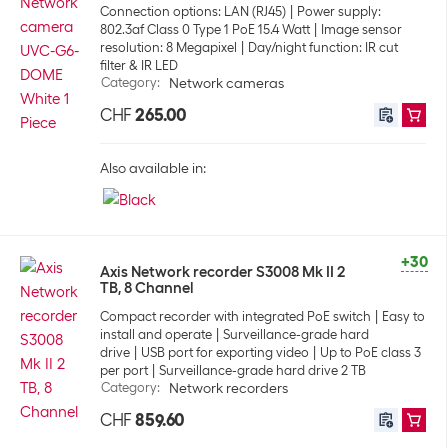
Connection options: LAN (RJ45)
Power supply:
802.3af Class 0 Type 1 PoE 15.4 Watt
Image sensor
resolution: 8 Megapixel
Day/night function: IR cut
filter & IR LED
Category
:
Network cameras
CHF
265.00
Also available in:
+30
Axis Network recorder S3008 Mk II 2
TB, 8 Channel
Compact recorder with integrated PoE switch
Easy to
install and operate
Surveillance-grade hard
drive
USB port for exporting video
Up to PoE class 3
per port
Surveillance-grade hard drive 2 TB
Category
:
Network recorders
CHF
859.60