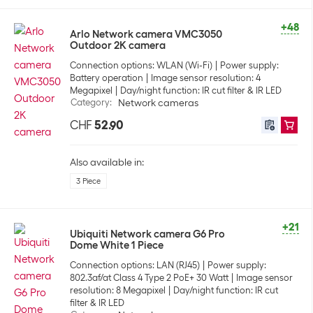
+48
Arlo Network camera VMC3050
Outdoor 2K camera
Connection options: WLAN (Wi-Fi)
Power supply:
Battery operation
Image sensor resolution: 4
Megapixel
Day/night function: IR cut filter & IR LED
Category
:
Network cameras
CHF
52.90
Also available in:
3 Piece
+21
Ubiquiti Network camera G6 Pro
Dome White 1 Piece
Connection options: LAN (RJ45)
Power supply:
802.3af/at Class 4 Type 2 PoE+ 30 Watt
Image sensor
resolution: 8 Megapixel
Day/night function: IR cut
filter & IR LED