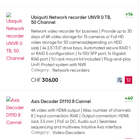
+14
Ubiquiti Network recorder UNVR 0 TB,
50 Channel
Network video recorder for business
Provide up to 30
days of 4K video storage for 15 cameras or Full HD
video storage for 50 cameras(depending on HDD
size)
4x 2.5"/3.5" drive bays, Automated secure RAID 1
or RAID 5 configuration
1x 10G SFP port, 1x Gigabit
RJ45 port
1U rack mount kit included
Plug-and-play
UniFi Protect system with NVR
Category
:
Network recorders
CHF
306.00
+49
Axis Decoder D1110 8 Cannel
4K video with HDMI output
Max. number of channels:
8
Input connection: RJ45
Output connection: HDMI,
Jack 3.5 mm
PoE or DC, Audio out
Seamless
sequencing and multiview, Intuitive Axis interface
Category
:
Video-Decoders