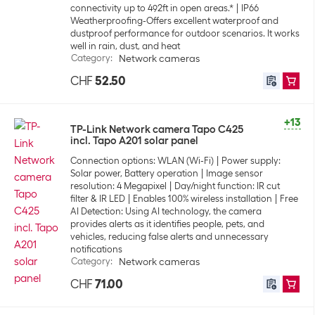
connectivity up to 492ft in open areas.*
IP66
Weatherproofing-Offers excellent waterproof and
dustproof performance for outdoor scenarios. It works
well in rain, dust, and heat
Category
:
Network cameras
CHF
52.50
+13
TP-Link Network camera Tapo C425
incl. Tapo A201 solar panel
Connection options: WLAN (Wi-Fi)
Power supply:
Solar power, Battery operation
Image sensor
resolution: 4 Megapixel
Day/night function: IR cut
filter & IR LED
Enables 100% wireless installation
Free
AI Detection: Using AI technology, the camera
provides alerts as it identifies people, pets, and
vehicles, reducing false alerts and unnecessary
notifications
Category
:
Network cameras
CHF
71.00