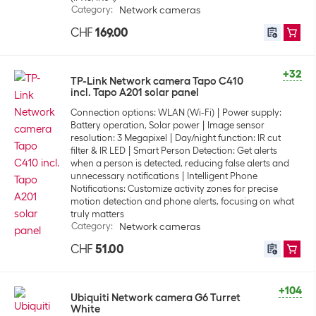
Category
:
Network cameras
CHF
169.00
+32
TP-Link Network camera Tapo C410
incl. Tapo A201 solar panel
Connection options: WLAN (Wi-Fi)
Power supply:
Battery operation, Solar power
Image sensor
resolution: 3 Megapixel
Day/night function: IR cut
filter & IR LED
Smart Person Detection: Get alerts
when a person is detected, reducing false alerts and
unnecessary notifications
Intelligent Phone
Notifications: Customize activity zones for precise
motion detection and phone alerts, focusing on what
truly matters
Category
:
Network cameras
CHF
51.00
+104
Ubiquiti Network camera G6 Turret
White