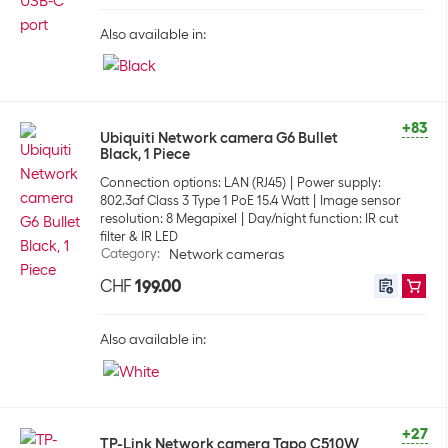
Also available in:
+83
Ubiquiti Network camera G6 Bullet
Black, 1 Piece
Connection options: LAN (RJ45)
Power supply:
802.3af Class 3 Type 1 PoE 15.4 Watt
Image sensor
resolution: 8 Megapixel
Day/night function: IR cut
filter & IR LED
Category
:
Network cameras
CHF
199.00
Also available in:
+27
TP-Link Network camera Tapo C510W