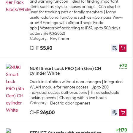
and warning function
Ideal for finding important
items such as keys, suitcases or bags
Can also be
used for tracking pets or family members
Many
useful additional functions such as «Compass View»
or «AR Finding» with «SmartThings Find»
app
Waterproof according to IP67, up to 500 days
battery life (CR2032)
Category
:
Key finder
CHF
55.90
+72
NUKI Smart Lock PRO (5th Gen) CH
cylinder White
Quick installation without door changes
Integrated
WLAN module for remote access
Up to 200
individual access authorizations
Three selectable
locking speeds
Charging within two hours
Category
:
Electric door openers
CHF
269.00
+1170