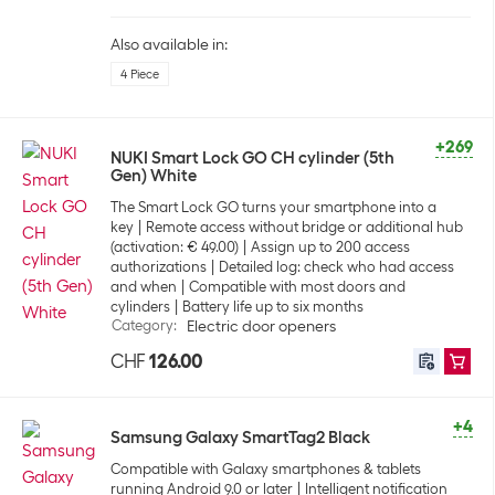
Also available in:
4 Piece
+269
NUKI Smart Lock GO CH cylinder (5th
Gen) White
The Smart Lock GO turns your smartphone into a
key
Remote access without bridge or additional hub
(activation: € 49.00)
Assign up to 200 access
authorizations
Detailed log: check who had access
and when
Compatible with most doors and
cylinders
Battery life up to six months
Category
:
Electric door openers
CHF
126.00
+4
Samsung Galaxy SmartTag2 Black
Compatible with Galaxy smartphones & tablets
running Android 9.0 or later
Intelligent notification