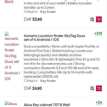
in the card slot of your wallet
Battery included:
standby up to 2 years
Category
:
Key finder
CHF
32.90
+215
4smarts Location finder SkyTag Duos
set of 4 Android / iOS
Dual compatibility: Works with both Apple Find My or
Android Find Hub
Global tracking: Locate your
belongings quickly and reliably anytime,
anywhere
Ultra-slim & lightweight: Only 8.1 g and 7.6
mm thin for discreet everyday use
Strong
connection: Bluetooth 5.3 and 100 dB sound for easy
locating
Long battery life: Up to 16 months with
replaceable CR2032 cell
Category
:
Key finder
CHF
26.90
+24
Abus Key cabinet 707 B Wall