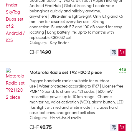
Dual compatibility: Works with both Apple Find My or
Android Find Hub
Global tracking: Locate your
belongings quickly and reliably anytime,
anywhere
Ultra-slim & lightweight: Only 8.1 g and 7.6
mm thin for discreet everyday use
Strong
connection: Bluetooth 5.3 and 100 dB sound for easy
locating
Long battery life: Up to 16 months with
replaceable CR2032 cell
Category
:
Key finder
CHF
14.90
+13
Motorola Radio set T92 H2O 2 piece
Rugged handheld radios suitable for outdoor
use
Water protected according to IP67
License free
PMR446 band, 16 channels, 121 codes
500 mW
transmitter power, up to 10 km range
Channel
monitoring, voice activation (VOX), alarm button, LED
flashlight with red and white mode
Includes hard
case, batteries, charger and belt clips
Category
:
Hand-held radio
CHF
90.75