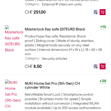
Category
:
External IP intercom units
CHF
251.00
+14
Masterlock Key safe 207EURD Black
Product type: Key safe; Resistance: Shock
proof
Sliding cover
Made of sturdy, stainless
plastic
Magnet holds securely on any steel
surface
Internal dimensions (H x W x L): 18 x 40 x 98
mm
Category
:
Security articles
CHF
8.50
+38
NUKI Home Set Pro (5th Gen) CH
cylinder White
Retrofittable Smart Lock
Smartphone control
possible
Brushless motor for speed
Simple
installation without conversion
Integrated WLAN
module available
Up to 200 access authorizations