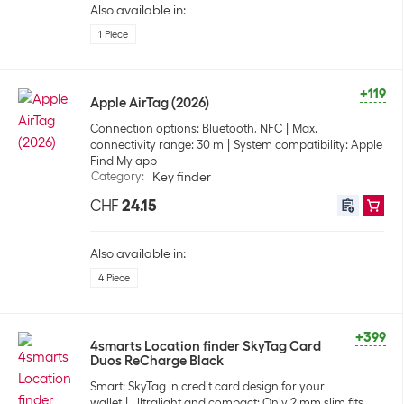
Also available in:
1 Piece
+119
Apple AirTag (2026)
Connection options: Bluetooth, NFC
Max.
connectivity range: 30 m
System compatibility: Apple
Find My app
Category
:
Key finder
CHF
24.15
Also available in:
4 Piece
+399
4smarts Location finder SkyTag Card
Duos ReCharge Black
Smart: SkyTag in credit card design for your
wallet
Ultralight and compact: Only 2 mm slim fits