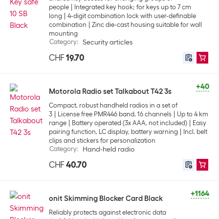
people
Integrated key hook; for keys up to 7 cm
long
4-digit combination lock with user-definable
combination
Zinc die-cast housing suitable for wall
mounting
Category
:
Security articles
CHF
19.70
+40
Motorola Radio set Talkabout T42 3s
Compact, robust handheld radios in a set of
3
License free PMR446 band, 16 channels
Up to 4 km
range
Battery operated (3x AAA, not included)
Easy
pairing function, LC display, battery warning
Incl. belt
clips and stickers for personalization
Category
:
Hand-held radio
CHF
40.70
+1164
onit Skimming Blocker Card Black
Reliably protects against electronic data