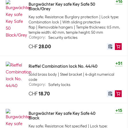
+16
Burgwächter Key safe Key Safe 50
Black/Grey
Key safe; Resistance: Burglary protection
Lock type:
Combination lock
With sliding protective
flap
Removable hangers
Temple thickness: 9.5 mm,
temple width: 40 mm, temple height: 50 mm
Category
:
Security articles
CHF
28.00
+51
Rieffel Combination lock No. 44/40
Solid brass body
Steel bracket
4-digit numerical
code
Category
:
Safety locks
CHF
18.70
+15
Burgwächter Key safe Key Safe 40
Black
Key safe; Resistance: Not specified
Lock type: