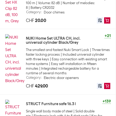
100 m
Volume: 82 dB
Number of melodies:
8
Battery CR2032
Category
:
Door chimes
CHF
20.00
+21
NUKI Home Set ULTRA CH, incl.
universal cylinder Black/Grey
The smallest and fastest Nuki Smart Lock
Three times
faster locking process
Included universal cylinder
with three keys
Easy connection with existing smart
home systems
Easy self-installation in fifteen
minutes
Integrated rechargeable battery for a
runtime of several months
Category
:
Electric door openers
CHF
429.00
+139
STRUCT Furniture safe 16.3 l
Single wall body made of steel
Solid double
pin
Electronic lock with 4 to 8 digit code
Key for