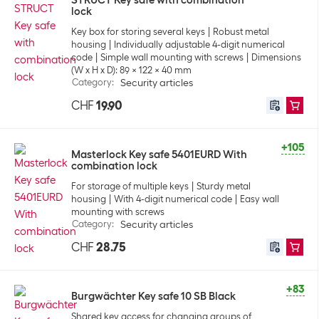
STRUCT Key safe with combination
lock
Key box for storing several keys
Robust metal
housing
Individually adjustable 4-digit numerical
code
Simple wall mounting with screws
Dimensions
(W x H x D): 89 x 122 x 40 mm
Category
:
Security articles
CHF
19.90
+105
Masterlock Key safe 5401EURD With
combination lock
For storage of multiple keys
Sturdy metal
housing
With 4-digit numerical code
Easy wall
mounting with screws
Category
:
Security articles
CHF
28.75
+83
Burgwächter Key safe 10 SB Black
Shared key access for changing groups of