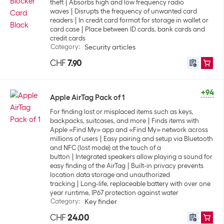
theft
Absorbs high and low frequency radio
waves
Disrupts the frequency of unwanted card
readers
In credit card format for storage in wallet or
card case
Place between ID cards, bank cards and
credit cards
Category
:
Security articles
CHF
7.90
+94
Apple AirTag Pack of 1
For finding lost or misplaced items such as keys,
backpacks, suitcases, and more
Finds items with
Apple «Find My» app and «Find My» network across
millions of users
Easy pairing and setup via Bluetooth
and NFC (lost mode) at the touch of a
button
Integrated speakers allow playing a sound for
easy finding of the AirTag
Built-in privacy prevents
location data storage and unauthorized
tracking
Long-life, replaceable battery with over one
year runtime, IP67 protection against water
Category
:
Key finder
CHF
24.00