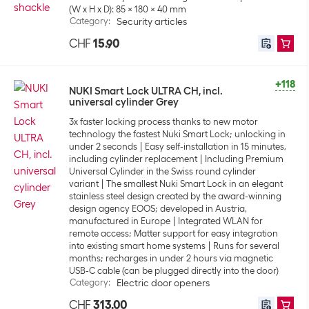
(W x H x D): 85 x 180 x 40 mm
Category
:
Security articles
CHF
15.90
+118
NUKI Smart Lock ULTRA CH, incl.
universal cylinder Grey
3x faster locking process thanks to new motor
technology the fastest Nuki Smart Lock; unlocking in
under 2 seconds
Easy self-installation in 15 minutes,
including cylinder replacement
Including Premium
Universal Cylinder in the Swiss round cylinder
variant
The smallest Nuki Smart Lock in an elegant
stainless steel design created by the award-winning
design agency EOOS; developed in Austria,
manufactured in Europe
Integrated WLAN for
remote access; Matter support for easy integration
into existing smart home systems
Runs for several
months; recharges in under 2 hours via magnetic
USB-C cable (can be plugged directly into the door)
Category
:
Electric door openers
CHF
313.00