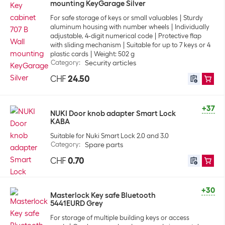
mounting KeyGarage Silver
For safe storage of keys or small valuables
Sturdy
aluminum housing with number wheels
Individually
adjustable, 4-digit numerical code
Protective flap
with sliding mechanism
Suitable for up to 7 keys or 4
plastic cards
Weight: 502 g
Category
:
Security articles
CHF
24.50
+37
NUKI Door knob adapter Smart Lock
KABA
Suitable for Nuki Smart Lock 2.0 and 3.0
Category
:
Spare parts
CHF
0.70
+30
Masterlock Key safe Bluetooth
5441EURD Grey
For storage of multiple building keys or access