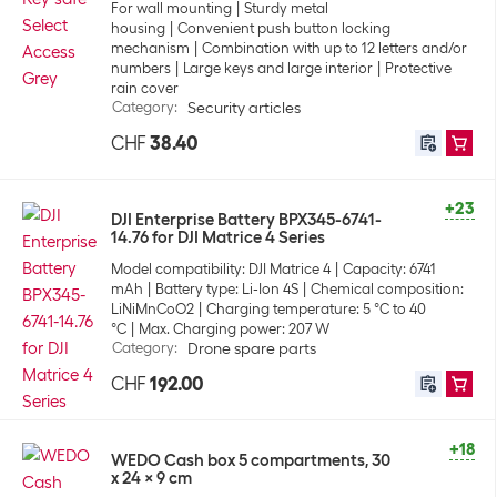
For wall mounting
Sturdy metal
housing
Convenient push button locking
mechanism
Combination with up to 12 letters and/or
numbers
Large keys and large interior
Protective
rain cover
Category
:
Security articles
CHF
38.40
+23
DJI Enterprise Battery BPX345-6741-
14.76 for DJI Matrice 4 Series
Model compatibility: DJI Matrice 4
Capacity: 6741
mAh
Battery type: Li-Ion 4S
Chemical composition:
LiNiMnCoO2
Charging temperature: 5 °C to 40
°C
Max. Charging power: 207 W
Category
:
Drone spare parts
CHF
192.00
+18
WEDO Cash box 5 compartments, 30
x 24 x 9 cm