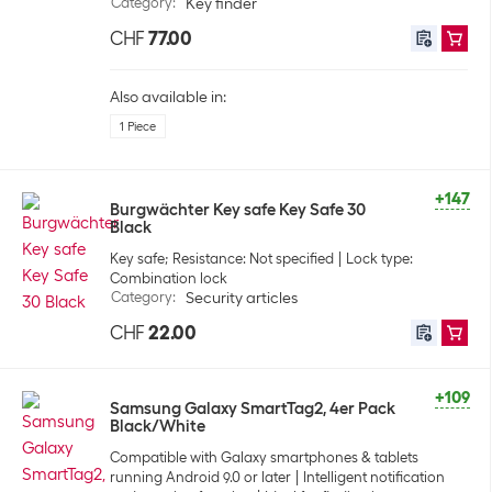
Category
:
Key finder
CHF
77.00
Also available in:
1 Piece
+147
Burgwächter Key safe Key Safe 30
Black
Key safe; Resistance: Not specified
Lock type:
Combination lock
Category
:
Security articles
CHF
22.00
+109
Samsung Galaxy SmartTag2, 4er Pack
Black/White
Compatible with Galaxy smartphones & tablets
running Android 9.0 or later
Intelligent notification