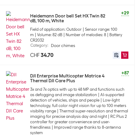
+29
Heidemann Door bell Set HX Twin 82
dB, 100 m, White
Field of application: Outdoor
Sensor range: 100
m
Volume: 82 dB
Number of melodies: 8
Battery
CR2032
Category
:
Door chimes
CHF
34.70
+87
DJI Enterprise Multicopter Matrice 4
Thermal DJI Care Plus
3x and 7x optics with up to 48 MP and functions such
as defogging and image stabilization
AI-supported
detection of vehicles, ships and people
Low-light
technology, full color night vision for up to 100 meters
visibility range
Thermal super-resolution and thermal
imaging for precise analysis day and night
RC Plus 2
controller for greater convenience and user-
friendliness
Improved range thanks to 8-antenna
system