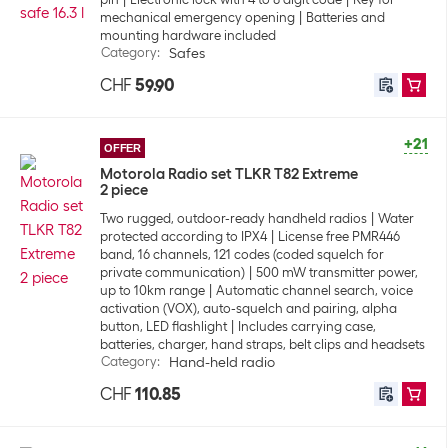
mechanical emergency opening
Batteries and
mounting hardware included
Category
:
Safes
CHF
59.90
+21
OFFER
Motorola Radio set TLKR T82 Extreme
2 piece
Two rugged, outdoor-ready handheld radios
Water
protected according to IPX4
License free PMR446
band, 16 channels, 121 codes (coded squelch for
private communication)
500 mW transmitter power,
up to 10km range
Automatic channel search, voice
activation (VOX), auto-squelch and pairing, alpha
button, LED flashlight
Includes carrying case,
batteries, charger, hand straps, belt clips and headsets
Category
:
Hand-held radio
CHF
110.85