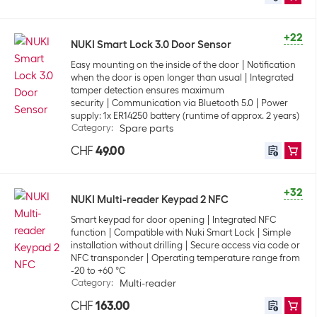
+22
NUKI Smart Lock 3.0 Door Sensor
Easy mounting on the inside of the door
Notification
when the door is open longer than usual
Integrated
tamper detection ensures maximum
security
Communication via Bluetooth 5.0
Power
supply: 1x ER14250 battery (runtime of approx. 2 years)
Category
:
Spare parts
CHF
49.00
+32
NUKI Multi-reader Keypad 2 NFC
Smart keypad for door opening
Integrated NFC
function
Compatible with Nuki Smart Lock
Simple
installation without drilling
Secure access via code or
NFC transponder
Operating temperature range from
-20 to +60 °C
Category
:
Multi-reader
CHF
163.00