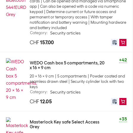
cards
Can be opened and managed via smartphone
app
Can also be opened with a code via numeric
keypad
Determine current or future access and
permanent or temporary access
With tamper
notification and battery warning
Mounting hardware
and battery included
Category
:
Security articles
CHF
157.00
+42
WEDO Cash box 5 compartments, 20
x 16 x 9 cm
20 x 16 x 9 cm
5 compartments
Powder coated and
seamless drawn steel
Security cylinder lock with two
keys
Category
:
Security articles
CHF
12.05
+35
Masterlock Key safe Select Access
Grey