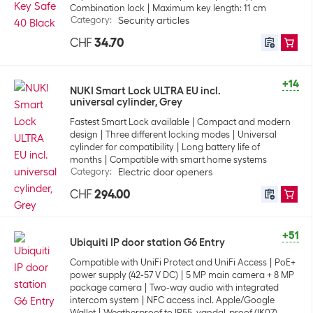
Combination lock
Maximum key length: 11 cm
Category
:
Security articles
CHF
34.70
+14
NUKI Smart Lock ULTRA EU incl.
universal cylinder, Grey
Fastest Smart Lock available
Compact and modern
design
Three different locking modes
Universal
cylinder for compatibility
Long battery life of
months
Compatible with smart home systems
Category
:
Electric door openers
CHF
294.00
+51
Ubiquiti IP door station G6 Entry
Compatible with UniFi Protect and UniFi Access
PoE+
power supply (42-57 V DC)
5 MP main camera + 8 MP
package camera
Two-way audio with integrated
intercom system
NFC access incl. Apple/Google
Wallet
Weatherproof to IP55, vandal-proof (IK07)