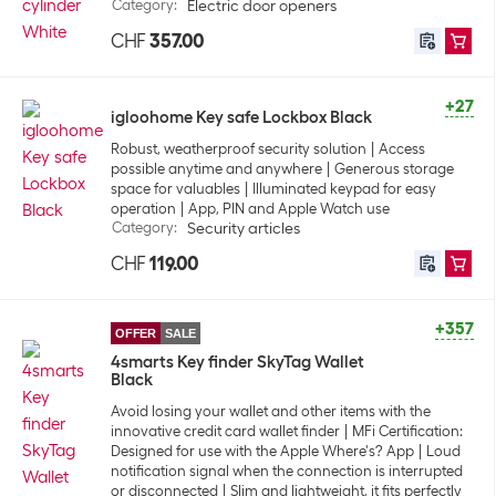
Category
:
Electric door openers
CHF
357.00
+27
igloohome Key safe Lockbox Black
Robust, weatherproof security solution
Access
possible anytime and anywhere
Generous storage
space for valuables
Illuminated keypad for easy
operation
App, PIN and Apple Watch use
Category
:
Security articles
CHF
119.00
+357
OFFER
SALE
4smarts Key finder SkyTag Wallet
Black
Avoid losing your wallet and other items with the
innovative credit card wallet finder
MFi Certification:
Designed for use with the Apple Where's? App
Loud
notification signal when the connection is interrupted
or disconnected
Slim and lightweight, it fits perfectly