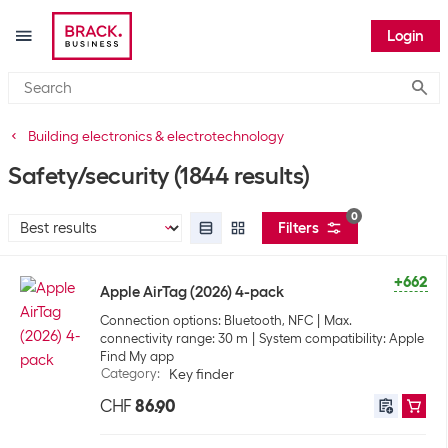
Login
Submi
Building electronics & electrotechnology
Safety/security
(1844 results)
0
Filters
+662
Apple AirTag (2026) 4-pack
Connection options: Bluetooth, NFC
Max.
connectivity range: 30 m
System compatibility: Apple
Find My app
Category
:
Key finder
CHF
86.90