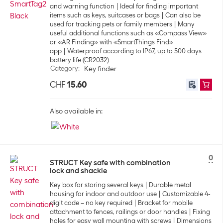
and warning function
Ideal for finding important
items such as keys, suitcases or bags
Can also be
used for tracking pets or family members
Many
useful additional functions such as «Compass View»
or «AR Finding» with «SmartThings Find»
app
Waterproof according to IP67, up to 500 days
battery life (CR2032)
Category
:
Key finder
CHF
15.60
Also available in:
0
STRUCT Key safe with combination
lock and shackle
Key box for storing several keys
Durable metal
housing for indoor and outdoor use
Customizable 4-
digit code – no key required
Bracket for mobile
attachment to fences, railings or door handles
Fixing
holes for easy wall mounting with screws
Dimensions