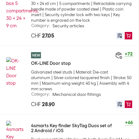
30 x 24 x9 cm
5 compartments
Retractable carrying
handle made of powder coated steel
Plastic coin
insert
Security cylinder lock with two keys
Key
number is engraved on the lock
Category
:
Security articles
CHF
27.05
+72
NEW
OK-LINE Door stop
Galvanized steel studs
Material: Die-cast
aluminum
Silver-colored lacquered finish
Stroke: 50
mm
Maximum wing weight: 40 kg
Assembly with 4
mm screws
Category
:
Mechanical door fittings
CHF
28.90
+66
4smarts Key finder SkyTag Duos set of
2 Android / iOS