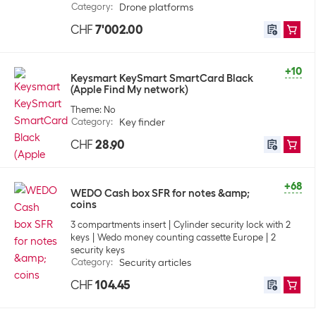
Category
:
Drone platforms
CHF
7'002.00
+10
Keysmart KeySmart SmartCard Black
(Apple Find My network)
Theme: No
Category
:
Key finder
CHF
28.90
+68
WEDO Cash box SFR for notes &amp;
coins
3 compartments insert
Cylinder security lock with 2
keys
Wedo money counting cassette Europe
2
security keys
Category
:
Security articles
CHF
104.45