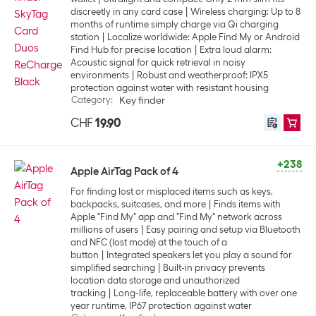
discreetly in any card case
Wireless charging: Up to 8
months of runtime simply charge via Qi charging
station
Localize worldwide: Apple Find My or Android
Find Hub for precise location
Extra loud alarm:
Acoustic signal for quick retrieval in noisy
environments
Robust and weatherproof: IPX5
protection against water with resistant housing
Category
:
Key finder
CHF
19.90
+238
Apple AirTag Pack of 4
For finding lost or misplaced items such as keys,
backpacks, suitcases, and more
Finds items with
Apple "Find My" app and "Find My" network across
millions of users
Easy pairing and setup via Bluetooth
and NFC (lost mode) at the touch of a
button
Integrated speakers let you play a sound for
simplified searching
Built-in privacy prevents
location data storage and unauthorized
tracking
Long-life, replaceable battery with over one
year runtime, IP67 protection against water