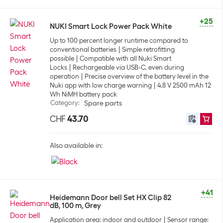
+25
NUKI Smart Lock Power Pack White
Up to 100 percent longer runtime compared to
conventional batteries
Simple retrofitting
possible
Compatible with all Nuki Smart
Locks
Rechargeable via USB-C, even during
operation
Precise overview of the battery level in the
Nuki app with low charge warning
4.8 V 2500 mAh 12
Wh NiMH battery pack
Category
:
Spare parts
CHF
43.70
Also available in:
+41
Heidemann Door bell Set HX Clip 82
dB, 100 m, Grey
Application area: indoor and outdoor
Sensor range: