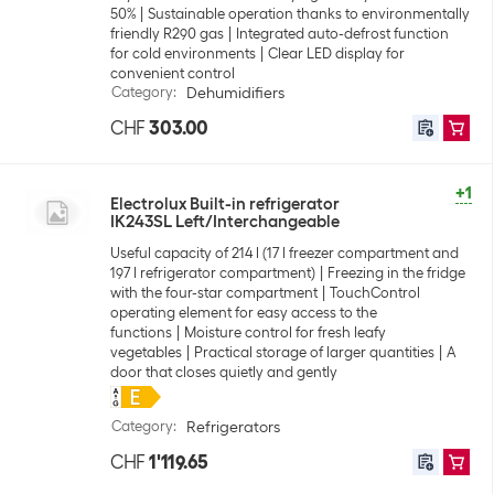
50%
Sustainable operation thanks to environmentally
friendly R290 gas
Integrated auto-defrost function
for cold environments
Clear LED display for
convenient control
Category
:
Dehumidifiers
CHF
303.00
+1
Electrolux Built-in refrigerator
IK243SL Left/Interchangeable
Useful capacity of 214 l (17 l freezer compartment and
197 l refrigerator compartment)
Freezing in the fridge
with the four-star compartment
TouchControl
operating element for easy access to the
functions
Moisture control for fresh leafy
vegetables
Practical storage of larger quantities
A
door that closes quietly and gently
Category
:
Refrigerators
CHF
1'119.65