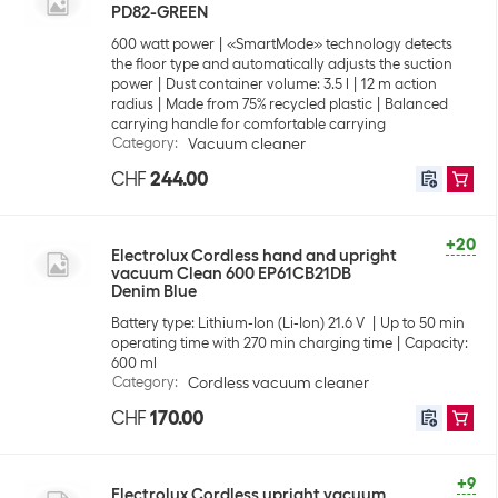
PD82-GREEN
600 watt power
«SmartMode» technology detects
the floor type and automatically adjusts the suction
power
Dust container volume: 3.5 l
12 m action
radius
Made from 75% recycled plastic
Balanced
carrying handle for comfortable carrying
Category
:
Vacuum cleaner
CHF
244.00
+20
Electrolux Cordless hand and upright
vacuum Clean 600 EP61CB21DB
Denim Blue
Battery type: Lithium-Ion (Li-Ion) 21.6 V
Up to 50 min
operating time with 270 min charging time
Capacity:
600 ml
Category
:
Cordless vacuum cleaner
CHF
170.00
+9
Electrolux Cordless upright vacuum