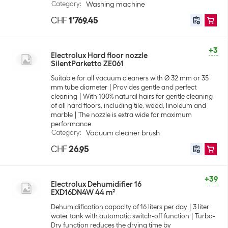
Category
:
Washing machine
CHF
1'769.45
+3
Electrolux Hard floor nozzle
SilentParketto ZE061
Suitable for all vacuum cleaners with Ø 32 mm or 35
mm tube diameter
Provides gentle and perfect
cleaning
With 100% natural hairs for gentle cleaning
of all hard floors, including tile, wood, linoleum and
marble
The nozzle is extra wide for maximum
performance
Category
:
Vacuum cleaner brush
CHF
26.95
+39
Electrolux Dehumidifier 16
EXD16DN4W 44 m²
Dehumidification capacity of 16 liters per day
3 liter
water tank with automatic switch-off function
Turbo-
Dry function reduces the drying time by