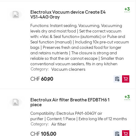
+3
Electrolux Vacuum device Create E4
VS1-4AG Gray
Functions: Instant sealing, Vacuuming, Vacuuming
levels dry and moist food
Set the correct vacuum
with: «Vac & Seal function» (automatic) or Pulse and
Seal function (manual)
Including 10x pre-cut vacuum
bags
Preserves fresh and cooked food for longer
and retains nutrients
The closure is strong and
reliable so that the air cannot escape
Smaller than
conventional vacuum sealers, fits in any kitchen
Category
:
Vacuum cleaners
CHF
60.90
+3
Electrolux Air filter Breathe EFDBTH6 1
piece
Compatibility: Electrolux PA91-604GY air
purifier
Content: 1 Piece
Extra long life of 12 months
Category
:
Air filter
CHF
105.00