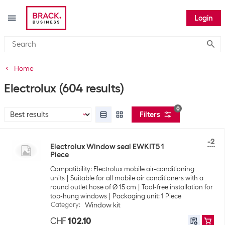
Login
Submi
Home
Electrolux
(604 results)
0
Filters
-2
Electrolux Window seal EWKIT5 1
Piece
Compatibility: Electrolux mobile air-conditioning
units
Suitable for all mobile air conditioners with a
round outlet hose of Ø 15 cm
Tool-free installation for
top-hung windows
Packaging unit: 1 Piece
Category
:
Window kit
CHF
102.10