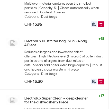
Multilayer material captures even the smallest
particles
Capacity: 5 l
Closes automatically when
removed
Content: 3 pieces
Category
:
Dust bags
CHF
13.95
+18
Electrolux Dust filter bag E206S s-bag
4 Piece
Reduces allergens and lowers the risk of
allergies
High filtration level (1 micron) of pollen, dust
particles and allergens from dust mites or
cats
Special folding for extra large capacity
Robust
and hygienic closure system
4 piece
Category
:
Dust bags
CHF
13.30
+17
Electrolux Super Clean – deep cleaner
for the dishwasher 2 Piece