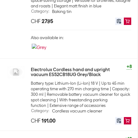
space-saving storage
Versatile for brownies, lasagne
and roasts
Elegant matt finish in blue
Category
:
Baking tin
CHF
27.95
Also available in:
+8
Electrolux Cordless hand and upright
vacuum ES52CB18UG Grey/Black
Battery type: Lithium-Ion (Li-Ion) 18 V
Up to 45 min
operating time with 270 min charging time
Capacity:
300 ml
Removable battery vacuum cleaner for quick
spot cleaning
With freestanding parking
function
Extensive range of accessories
Category
:
Cordless vacuum cleaner
CHF
191.00