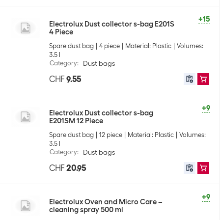
+15
Electrolux Dust collector s-bag E201S
4 Piece
Spare dust bag
4 piece
Material: Plastic
Volumes:
3.5 l
Category
:
Dust bags
CHF
9.55
+9
Electrolux Dust collector s-bag
E201SM 12 Piece
Spare dust bag
12 piece
Material: Plastic
Volumes:
3.5 l
Category
:
Dust bags
CHF
20.95
+9
Electrolux Oven and Micro Care –
cleaning spray 500 ml