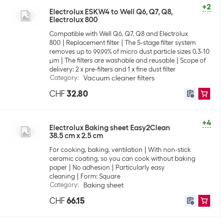
+2
Electrolux ESKW4 to Well Q6, Q7, Q8,
Electrolux 800
Compatible with Well Q6, Q7, Q8 and Electrolux
800
Replacement filter
The 5-stage filter system
removes up to 99.99% of micro dust particle sizes 0.3-10
µm
The filters are washable and reusable
Scope of
delivery: 2 x pre-filters and 1 x fine dust filter
Category
:
Vacuum cleaner filters
CHF
32.80
+4
Electrolux Baking sheet Easy2Clean
38.5 cm x 2.5 cm
For cooking, baking, ventilation
With non-stick
ceramic coating, so you can cook without baking
paper
No adhesion
Particularly easy
cleaning
Form: Square
Category
:
Baking sheet
CHF
66.15