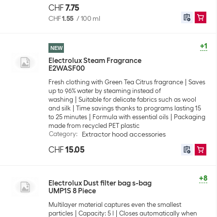
CHF
7.75
CHF
1.55
/
100 ml
+1
NEW
Electrolux Steam Fragrance
E2WASF00
Fresh clothing with Green Tea Citrus fragrance
Saves
up to 96% water by steaming instead of
washing
Suitable for delicate fabrics such as wool
and silk
Time savings thanks to programs lasting 15
to 25 minutes
Formula with essential oils
Packaging
made from recycled PET plastic
Category
:
Extractor hood accessories
CHF
15.05
+8
Electrolux Dust filter bag s-bag
UMP1S 8 Piece
Multilayer material captures even the smallest
particles
Capacity: 5 l
Closes automatically when