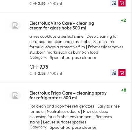
CHF
2.59
/
100 ml
+2
Electrolux Vitro Care – cleaning
cream for glass hobs 300 ml
Gives cooktops a perfect shine
Deep cleaning for
ceramic, induction and glass hobs
Scratch-free
formula leaves a protective film
Effortlessly removes
stubborn marks such as burnt-on food
Category
:
Special-purpose cleaner
CHF
7.75
CHF
2.58
/
100 ml
+8
Electrolux Frigo Care – cleaning spray
for refrigerators 500 ml
For clean and odor-free refrigerators
Easy to rinse
formula
Neutralizes odours
Provides deep
cleansing for a fresher environment
Removes
stains
Leaves surfaces spotless
Category
:
Special-purpose cleaner