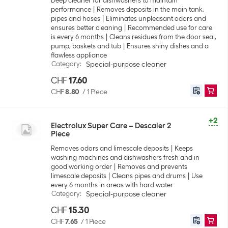
Deep cleaner for dishwashers to maintain
performance
Removes deposits in the main tank,
pipes and hoses
Eliminates unpleasant odors and
ensures better cleaning
Recommended use for care
is every 6 months
Cleans residues from the door seal,
pump, baskets and tub
Ensures shiny dishes and a
flawless appliance
Category
:
Special-purpose cleaner
CHF
17.60
CHF
8.80
/
1 Piece
+2
Electrolux Super Care – Descaler 2
Piece
Removes odors and limescale deposits
Keeps
washing machines and dishwashers fresh and in
good working order
Removes and prevents
limescale deposits
Cleans pipes and drums
Use
every 6 months in areas with hard water
Category
:
Special-purpose cleaner
CHF
15.30
CHF
7.65
/
1 Piece