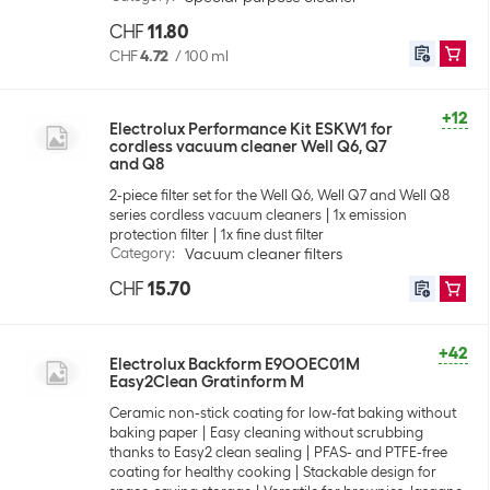
CHF
11.80
CHF
4.72
/
100 ml
+12
Electrolux Performance Kit ESKW1 for
cordless vacuum cleaner Well Q6, Q7
and Q8
2-piece filter set for the Well Q6, Well Q7 and Well Q8
series cordless vacuum cleaners
1x emission
protection filter
1x fine dust filter
Category
:
Vacuum cleaner filters
CHF
15.70
+42
Electrolux Backform E9OOEC01M
Easy2Clean Gratinform M
Ceramic non-stick coating for low-fat baking without
baking paper
Easy cleaning without scrubbing
thanks to Easy2 clean sealing
PFAS- and PTFE-free
coating for healthy cooking
Stackable design for