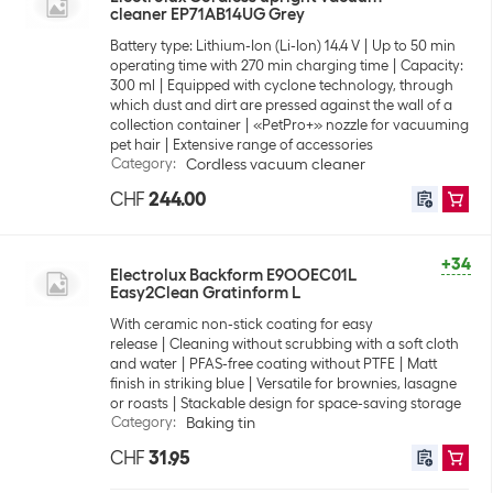
cleaner EP71AB14UG Grey
Battery type: Lithium-Ion (Li-Ion) 14.4 V
Up to 50 min
operating time with 270 min charging time
Capacity:
300 ml
Equipped with cyclone technology, through
which dust and dirt are pressed against the wall of a
collection container
«PetPro+» nozzle for vacuuming
pet hair
Extensive range of accessories
Category
:
Cordless vacuum cleaner
CHF
244.00
+34
Electrolux Backform E9OOEC01L
Easy2Clean Gratinform L
With ceramic non-stick coating for easy
release
Cleaning without scrubbing with a soft cloth
and water
PFAS-free coating without PTFE
Matt
finish in striking blue
Versatile for brownies, lasagne
or roasts
Stackable design for space-saving storage
Category
:
Baking tin
CHF
31.95