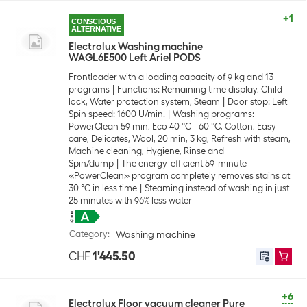
+1
CONSCIOUS
ALTERNATIVE
Electrolux Washing machine
WAGL6E500 Left Ariel PODS
Frontloader with a loading capacity of 9 kg and 13
programs
Functions: Remaining time display, Child
lock, Water protection system, Steam
Door stop: Left
Spin speed: 1600 U/min.
Washing programs:
PowerClean 59 min, Eco 40 °C - 60 °C, Cotton, Easy
care, Delicates, Wool, 20 min, 3 kg, Refresh with steam,
Machine cleaning, Hygiene, Rinse and
Spin/dump
The energy-efficient 59-minute
«PowerClean» program completely removes stains at
30 °C in less time
Steaming instead of washing in just
25 minutes with 96% less water
Category
:
Washing machine
CHF
1'445.50
+6
Electrolux Floor vacuum cleaner Pure