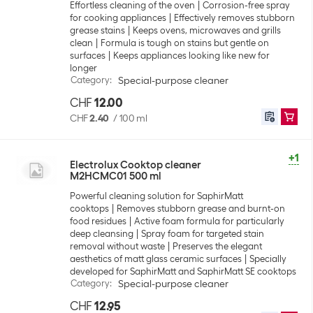
Effortless cleaning of the oven
Corrosion-free spray
for cooking appliances
Effectively removes stubborn
grease stains
Keeps ovens, microwaves and grills
clean
Formula is tough on stains but gentle on
surfaces
Keeps appliances looking like new for
longer
Category
:
Special-purpose cleaner
CHF
12.00
CHF
2.40
/
100 ml
+1
Electrolux Cooktop cleaner
M2HCMC01 500 ml
Powerful cleaning solution for SaphirMatt
cooktops
Removes stubborn grease and burnt-on
food residues
Active foam formula for particularly
deep cleansing
Spray foam for targeted stain
removal without waste
Preserves the elegant
aesthetics of matt glass ceramic surfaces
Specially
developed for SaphirMatt and SaphirMatt SE cooktops
Category
:
Special-purpose cleaner
CHF
12.95