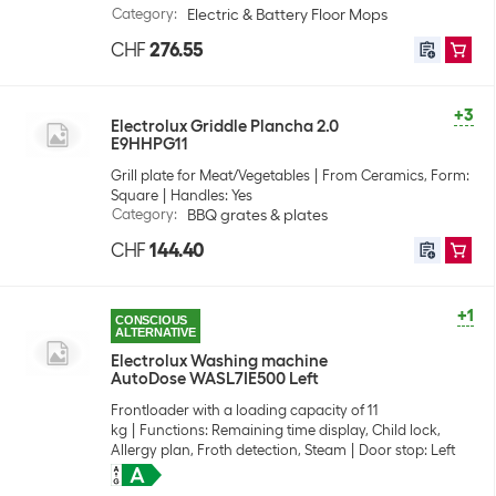
Category
:
Electric & Battery Floor Mops
CHF
276.55
+3
Electrolux Griddle Plancha 2.0
E9HHPG11
Grill plate for Meat/Vegetables
From Ceramics, Form:
Square
Handles: Yes
Category
:
BBQ grates & plates
CHF
144.40
+1
CONSCIOUS
ALTERNATIVE
Electrolux Washing machine
AutoDose WASL7IE500 Left
Frontloader with a loading capacity of 11
kg
Functions: Remaining time display, Child lock,
Allergy plan, Froth detection, Steam
Door stop: Left