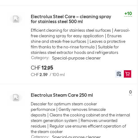
+10
Electrolux Steel Care – cleaning spray
for stainless steel 500 ml
Efficient cleaning for stainless steel surfaces
Aerosol-
free cleaning spray for easy application
Ensures
shine and streak-free surfaces
Leaves a protective
film thanks to the no-rinse formula
Suitable for
stainless steel extractor hoods and refrigerators
Category
:
Special-purpose cleaner
CHF
12.95
CHF
2.59
/
100 ml
0
Electrolux Steam Care 250 ml
Descaler for optimum steam cooker
performance
Gently removes limescale
deposits
Cleans the cooking cabinet and the internal
steam generation system
Removes unwanted
residues
Regular use ensures efficient operation of
the steam cooker
Category
:
Special-purpose cleaner