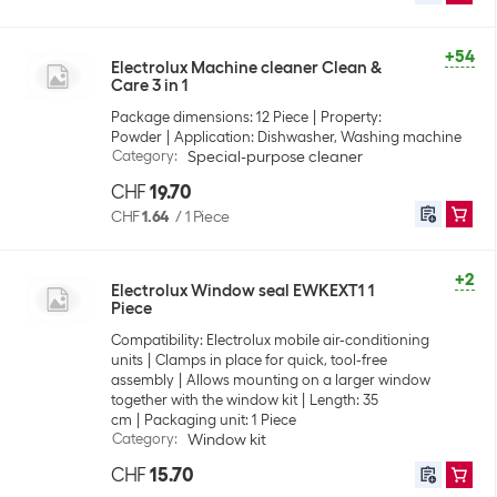
+54
Electrolux Machine cleaner Clean &
Care 3 in 1
Package dimensions: 12 Piece
Property:
Powder
Application: Dishwasher, Washing machine
Category
:
Special-purpose cleaner
CHF
19.70
CHF
1.64
/
1 Piece
+2
Electrolux Window seal EWKEXT1 1
Piece
Compatibility: Electrolux mobile air-conditioning
units
Clamps in place for quick, tool-free
assembly
Allows mounting on a larger window
together with the window kit
Length: 35
cm
Packaging unit: 1 Piece
Category
:
Window kit
CHF
15.70