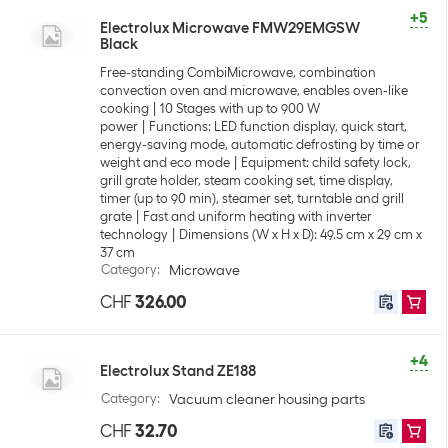
+5
Electrolux Microwave FMW29EMGSW
Black
Free-standing CombiMicrowave, combination
convection oven and microwave, enables oven-like
cooking
10 Stages with up to 900 W
power
Functions: LED function display, quick start,
energy-saving mode, automatic defrosting by time or
weight and eco mode
Equipment: child safety lock,
grill grate holder, steam cooking set, time display,
timer (up to 90 min), steamer set, turntable and grill
grate
Fast and uniform heating with inverter
technology
Dimensions (W x H x D): 49.5 cm x 29 cm x
37 cm
Category
:
Microwave
CHF
326.00
+4
Electrolux Stand ZE188
Category
:
Vacuum cleaner housing parts
CHF
32.70