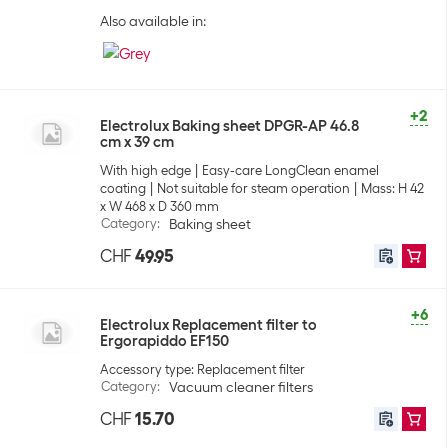
Also available in:
+2
Electrolux Baking sheet DPGR-AP 46.8
cm x 39 cm
With high edge
Easy-care LongClean enamel
coating
Not suitable for steam operation
Mass: H 42
x W 468 x D 360 mm
Category
:
Baking sheet
CHF
49.95
+6
Electrolux Replacement filter to
Ergorapiddo EF150
Accessory type: Replacement filter
Category
:
Vacuum cleaner filters
CHF
15.70