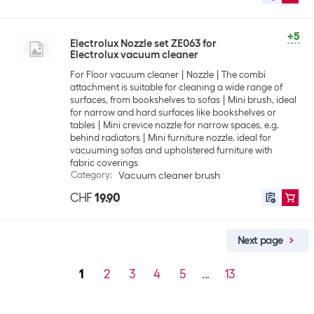
+5
Electrolux Nozzle set ZE063 for
Electrolux vacuum cleaner
For Floor vacuum cleaner
Nozzle
The combi
attachment is suitable for cleaning a wide range of
surfaces, from bookshelves to sofas
Mini brush, ideal
for narrow and hard surfaces like bookshelves or
tables
Mini crevice nozzle for narrow spaces, e.g.
behind radiators
Mini furniture nozzle, ideal for
vacuuming sofas and upholstered furniture with
fabric coverings
Category
:
Vacuum cleaner brush
CHF
19.90
Next page
1
2
3
4
5
...
13