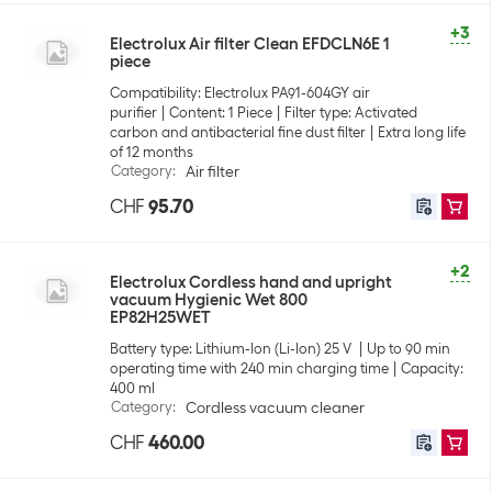
+3
Electrolux Air filter Clean EFDCLN6E 1
piece
Compatibility: Electrolux PA91-604GY air
purifier
Content: 1 Piece
Filter type: Activated
carbon and antibacterial fine dust filter
Extra long life
of 12 months
Category
:
Air filter
CHF
95.70
+2
Electrolux Cordless hand and upright
vacuum Hygienic Wet 800
EP82H25WET
Battery type: Lithium-Ion (Li-Ion) 25 V
Up to 90 min
operating time with 240 min charging time
Capacity:
400 ml
Category
:
Cordless vacuum cleaner
CHF
460.00