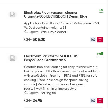
+5
Electrolux Floor vacuum cleaner
Ultimate 800 EB81U2DBCH Denim Blue
Application: Hard floors/Carpets
Motor power: 650
W, Dust container volume: 5 l
Category
:
Vacuum cleaner
CHF
305.00
+45
Electrolux Backform E9OOEC01S
Easy2Clean Gratinform S
Ceramic non-stick coating for easy release without
baking paper
Effortless cleaning without scrubbing
with a soft cloth
Free from PFAS and PTFE for safe
cooking
Stackable design for space-saving
storage
Versatile for brownies, lasagne or
roasts
Matt finish in a timeless style
Category
:
Baking tin
CHF
24.95