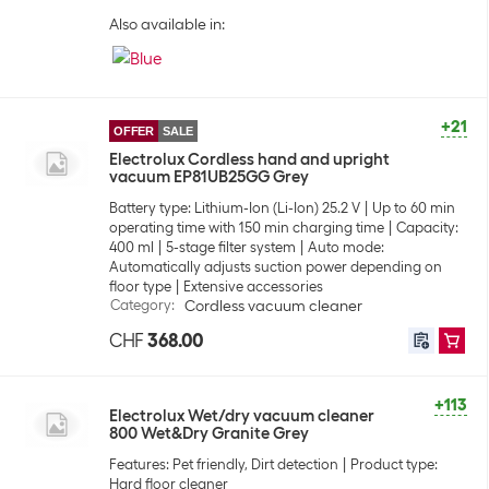
Also available in:
+21
OFFER
SALE
Electrolux Cordless hand and upright
vacuum EP81UB25GG Grey
Battery type: Lithium-Ion (Li-Ion) 25.2 V
Up to 60 min
operating time with 150 min charging time
Capacity:
400 ml
5-stage filter system
Auto mode:
Automatically adjusts suction power depending on
floor type
Extensive accessories
Category
:
Cordless vacuum cleaner
CHF
368.00
+113
Electrolux Wet/dry vacuum cleaner
800 Wet&Dry Granite Grey
Features: Pet friendly, Dirt detection
Product type:
Hard floor cleaner