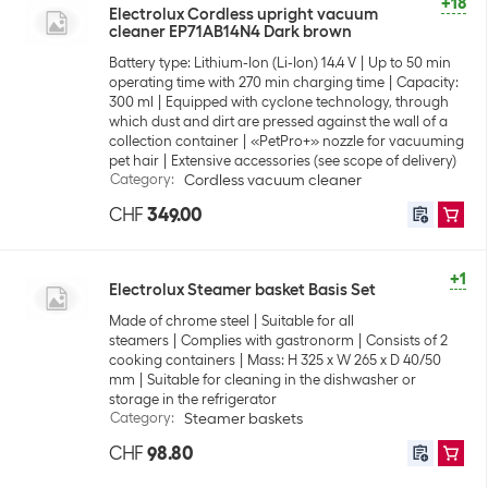
+18
Electrolux Cordless upright vacuum
cleaner EP71AB14N4 Dark brown
Battery type: Lithium-Ion (Li-Ion) 14.4 V
Up to 50 min
operating time with 270 min charging time
Capacity:
300 ml
Equipped with cyclone technology, through
which dust and dirt are pressed against the wall of a
collection container
«PetPro+» nozzle for vacuuming
pet hair
Extensive accessories (see scope of delivery)
Category
:
Cordless vacuum cleaner
CHF
349.00
+1
Electrolux Steamer basket Basis Set
Made of chrome steel
Suitable for all
steamers
Complies with gastronorm
Consists of 2
cooking containers
Mass: H 325 x W 265 x D 40/50
mm
Suitable for cleaning in the dishwasher or
storage in the refrigerator
Category
:
Steamer baskets
CHF
98.80