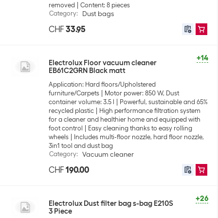
removed
Content: 8 pieces
Category
:
Dust bags
CHF
33.95
+14
Electrolux Floor vacuum cleaner
EB61C2GRN Black matt
Application: Hard floors/Upholstered
furniture/Carpets
Motor power: 850 W, Dust
container volume: 3.5 l
Powerful, sustainable and 65%
recycled plastic
High performance filtration system
for a cleaner and healthier home and equipped with
foot control
Easy cleaning thanks to easy rolling
wheels
Includes multi-floor nozzle, hard floor nozzle,
3in1 tool and dust bag
Category
:
Vacuum cleaner
CHF
190.00
+26
Electrolux Dust filter bag s-bag E210S
3 Piece